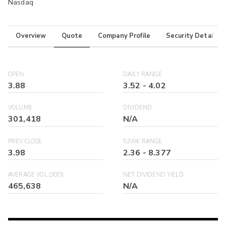
Nasdaq
Overview
Quote
Company Profile
Security Details
OPEN
DAILY RANGE
3.88
3.52
-
4.02
VOLUME
DIVIDEND
301,418
N/A
PREV CLOSE
52WK RANGE
3.98
2.36
-
8.377
AVERAGE VOL (30D)
NET DIVIDEND YIELD
465,638
N/A