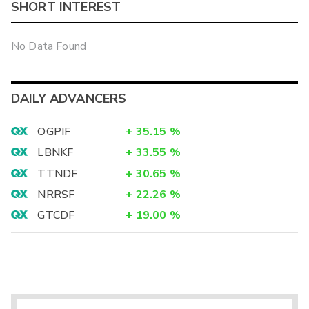
SHORT INTEREST
No Data Found
DAILY ADVANCERS
OGPIF
+
35.15
%
LBNKF
+
33.55
%
TTNDF
+
30.65
%
NRRSF
+
22.26
%
GTCDF
+
19.00
%