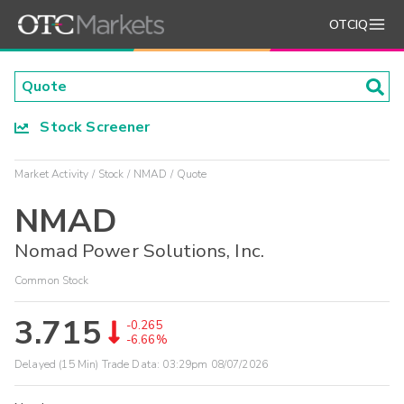
OTCIQ
Stock Screener
Market Activity
Stock
NMAD
Quote
NMAD
Nomad Power Solutions, Inc.
Common Stock
3.715
-0.265
-6.66%
Delayed (15 Min) Trade Data:
03:29pm 08/07/2026