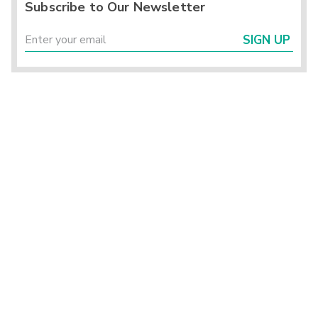
Subscribe to Our Newsletter
SIGN UP