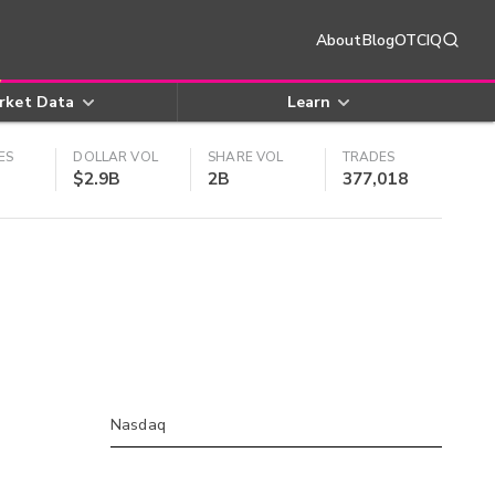
About
Blog
OTCIQ
rket Data
Learn
ES
DOLLAR VOL
SHARE VOL
TRADES
$2.9B
2B
377,018
Nasdaq