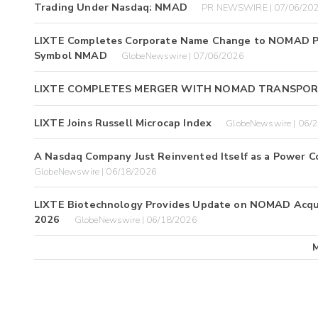
Trading Under Nasdaq: NMAD
PR NEWSWIRE | 07/06/20
LIXTE Completes Corporate Name Change to NOMAD Pow
Symbol NMAD
GlobeNewswire | 07/06/2026
LIXTE COMPLETES MERGER WITH NOMAD TRANSPO
LIXTE Joins Russell Microcap Index
GlobeNewswire | 06/
A Nasdaq Company Just Reinvented Itself as a Power C
GlobeNewswire | 06/18/2026
LIXTE Biotechnology Provides Update on NOMAD Acquisi
2026
GlobeNewswire | 06/18/2026