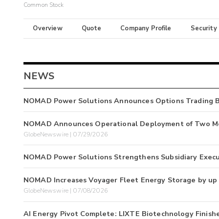
Common Stock
Overview
Quote
Company Profile
Security
NEWS
NOMAD Power Solutions Announces Options Trading B
NOMAD Announces Operational Deployment of Two Mob
GlobeNewswire | 07/29/2026
NOMAD Power Solutions Strengthens Subsidiary Execu
NOMAD Increases Voyager Fleet Energy Storage by up 
GlobeNewswire | 07/08/2026
AI Energy Pivot Complete: LIXTE Biotechnology Finis