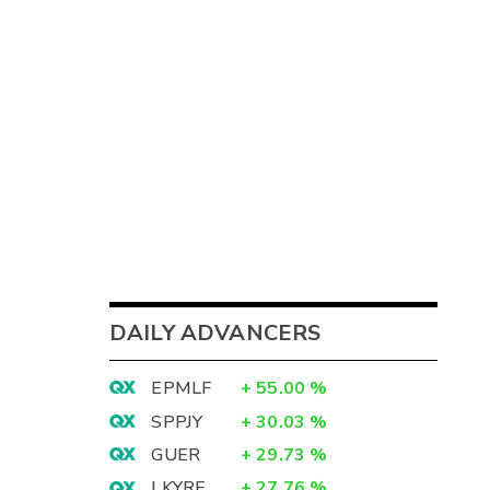
DAILY ADVANCERS
EPMLF
+
55.00
%
SPPJY
+
30.03
%
GUER
+
29.73
%
LKYRF
+
27.76
%