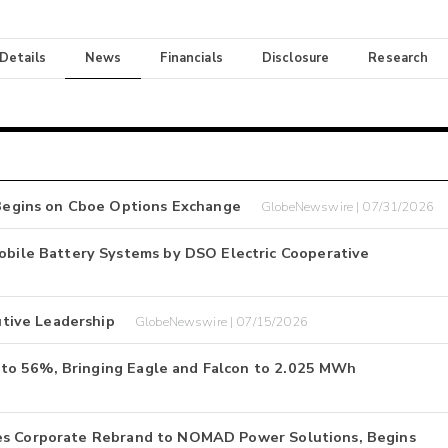
 Details
News
Financials
Disclosure
Research
egins on Cboe Options Exchange
GlobeNewswire | 07/31/2026
ile Battery Systems by DSO Electric Cooperative
tive Leadership
GlobeNewswire | 07/15/2026
to 56%, Bringing Eagle and Falcon to 2.025 MWh
hes Corporate Rebrand to NOMAD Power Solutions, Begins