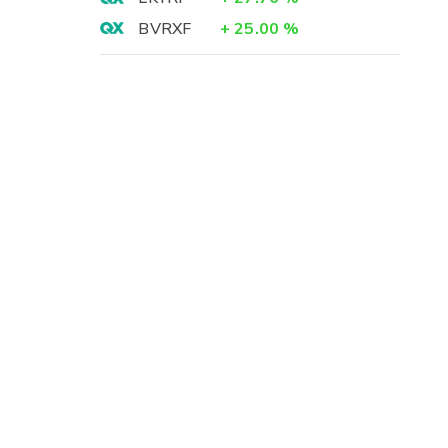
BVRXF
+
25.00
%