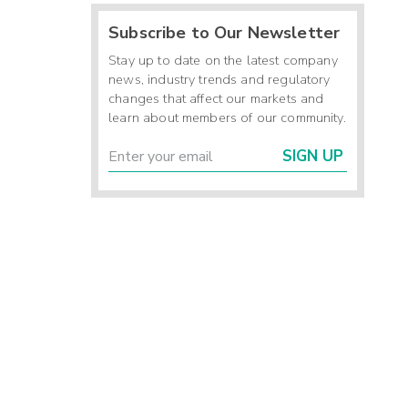
Subscribe to Our Newsletter
Stay up to date on the latest company
news, industry trends and regulatory
changes that affect our markets and
learn about members of our community.
SIGN UP