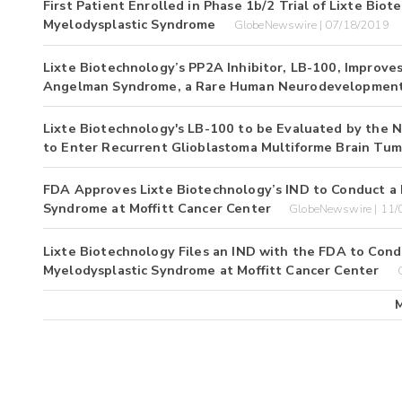
First Patient Enrolled in Phase 1b/2 Trial of Lixte Bio
Myelodysplastic Syndrome
GlobeNewswire | 07/18/2019
Lixte Biotechnology’s PP2A Inhibitor, LB-100, Improve
Angelman Syndrome, a Rare Human Neurodevelopment
Lixte Biotechnology's LB-100 to be Evaluated by the Nat
to Enter Recurrent Glioblastoma Multiforme Brain Tum
FDA Approves Lixte Biotechnology’s IND to Conduct a P
Syndrome at Moffitt Cancer Center
GlobeNewswire | 11
Lixte Biotechnology Files an IND with the FDA to Condu
Myelodysplastic Syndrome at Moffitt Cancer Center