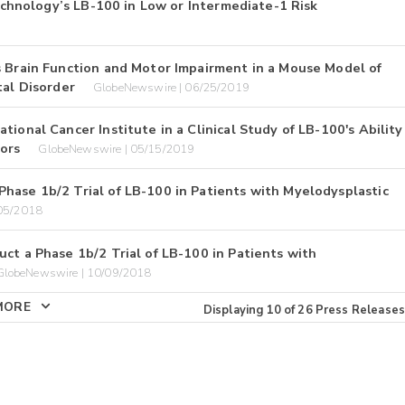
technology’s LB-100 in Low or Intermediate-1 Risk
s Brain Function and Motor Impairment in a Mouse Model of
al Disorder
GlobeNewswire | 06/25/2019
ional Cancer Institute in a Clinical Study of LB-100's Ability
ors
GlobeNewswire | 05/15/2019
hase 1b/2 Trial of LB-100 in Patients with Myelodysplastic
/05/2018
ct a Phase 1b/2 Trial of LB-100 in Patients with
GlobeNewswire | 10/09/2018
MORE
Displaying
10
of
26
Press Releases