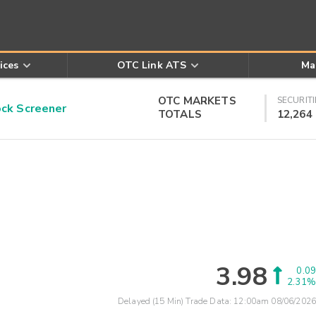
ices
OTC Link ATS
Ma
OTC MARKETS
SECURITI
k Screener
TOTALS
12,264
3.98
0.09
2.31%
Delayed (15 Min) Trade Data:
12:00am 08/06/2026