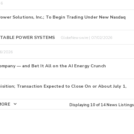
26
er Solutions, Inc.; To Begin Trading Under New Nasdaq
RTABLE POWER SYSTEMS
GlobeNewswire | 07/02/2026
26/2026
ompany — and Bet It All on the AI Energy Crunch
tion; Transaction Expected to Close On or About July 1,
MORE
Displaying
10
of
14
News Listings