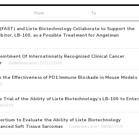
FAST) and Lixte Biotechnology Collaborate to Support the
hibitor, LB-100, as a Possible Treatment for Angelman
ointment Of Internationally Recognized Clinical Cancer
r
GlobeNewswire | 07/21/2020
es the Effectiveness of PD1 Immune Blockade in Mouse Models
20
e Trial of the Ability of Lixte Biotechnology’s LB-100 to Enter
04/2019
rtium to Evaluate the Ability of Lixte Biotechnology
vanced Soft Tissue Sarcomas
GlobeNewswire | 08/06/2019