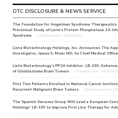
OTC DISCLOSURE & NEWS SERVICE
The Foundation for Angelman Syndrome Therapeutics (
Preclinical Study of Lixte’s Protein Phosphatase 2A In
Syndrome
GlobeNewswire | 08/18/2020
Lixte Biotechnology Holdings, Inc. Announces The App
Investigator, James S. Miser MD, As Chief Medical Office
Lixte Biotechnology’s PP2A Inhibitor, LB-100, Enhanc
of Glioblastoma Brain Tumors
GlobeNewswire | 04/30/20
First Two Patients Enrolled in National Cancer Institut
Recurrent Malignant Brain Tumors
GlobeNewswire | 12/
The Spanish Sarcoma Group Will Lead a European Conso
Holdings’ LB-100 to Improve First Line Therapy for Ad