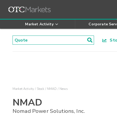
Market Activity
Corporate Serv
Stoc
Market Activity
Stock
NMAD
News
NMAD
Nomad Power Solutions, Inc.