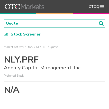
OTCIQ
Stock Screener
Market Activity
Stock
NLY.PRF
Quote
NLY.PRF
Annaly Capital Management, Inc.
Preferred Stock
N/A