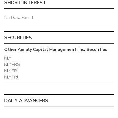
SHORT INTEREST
No Data Found
SECURITIES
Other
Annaly Capital Management, Inc.
Securities
NLY
NLY.PRG
NLY.PRI
NLY.PRJ
DAILY ADVANCERS