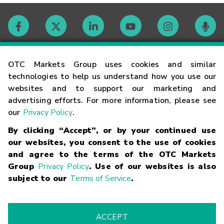
Contact
OTC Markets Group uses cookies and similar
technologies to help us understand how you use our
websites and to support our marketing and
Careers
advertising efforts. For more information, please see
our
Privacy Policy
.
Market Hours
By clicking “Accept”, or by your continued use
our websites, you consent to the use of cookies
Glossary
and agree to the terms of the OTC Markets
Group
Privacy Policy
. Use of our websites is also
subject to our
Terms of Service
.
©
2026
OTC Markets Group Inc.
Terms of Service
Linking
Terms
Trademarks
Privacy Statement
Code of Conduct
Risk
Warning
Fraud Alert
Supported Browsers
ACCEPT