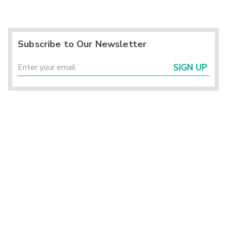
Subscribe to Our Newsletter
SIGN UP