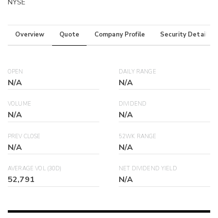
NYSE
Overview
Quote
Company Profile
Security Details
OPEN
DAILY RANGE
N/A
N/A
VOLUME
DIVIDEND
N/A
N/A
PREV CLOSE
52WK RANGE
N/A
N/A
AVERAGE VOL (30D)
NET DIVIDEND YIELD
52,791
N/A