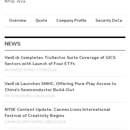
NYSE Arca
Overview
Quote
Company Profile
Security Details
NEWS
VanEck Completes TruSector Suite Coverage of GICS
Sectors with Launch of Four ETFs
BUSINESS WIRE | 07/08/2026
VanEck Launches SMHC, Offering Pure-Play Access to
China's Semiconductor Build-Out
PR NEWSWIRE | 06/24/2026
NYSE Content Update: Cannes Lions International
Festival of Creativity Begins
CANADA NEWSWIRE | 06/22/2026