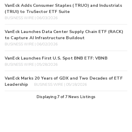
VanEck Adds Consumer Staples (TRUO) and Industrials
(TRUI) to TruSector ETF Suite
BUSINESS WIRE | 06/03/2026
VanEck Launches Data Center Supply Chain ETF (RACK)
to Capture AI Infrastructure Buildout
BUSINESS WIRE | 06/02/2026
VanEck Launches First U.S. Spot BNB ETF: VBNB
BUSINESS WIRE | 05/28/2026
VanEck Marks 20 Years of GDX and Two Decades of ETF
Leadership
BUSINESS WIRE | 05/18/2026
Displaying
7
of
7
News Listings