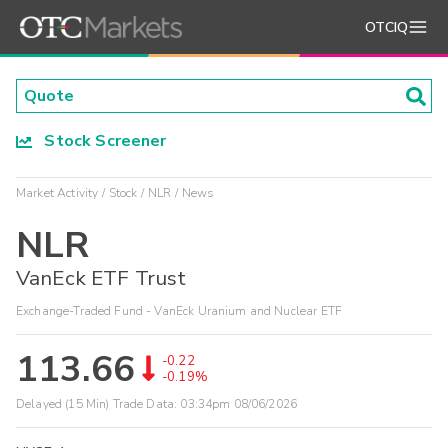
OTCIQ
Stock Screener
Market Activity
Stock
NLR
News
NLR
VanEck ETF Trust
Exchange-Traded Fund - VanEck Uranium and Nuclear ETF
113.66
-0.22
-0.19%
Delayed (15 Min) Trade Data:
03:34pm 08/06/2026