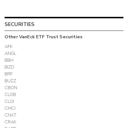
SECURITIES
Other
VanEck ETF Trust
Securities
AFK
ANGL
BBH
BIZD
BRF
BUZZ
CBON
CLOB
CLOI
CMCI
CNXT
CRAK