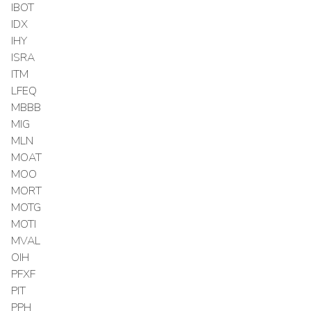
IBOT
IDX
IHY
ISRA
ITM
LFEQ
MBBB
MIG
MLN
MOAT
MOO
MORT
MOTG
MOTI
MVAL
OIH
PFXF
PIT
PPH