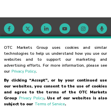
Contact
OTC Markets Group uses cookies and similar
technologies to help us understand how you use our
websites and to support our marketing and
Careers
advertising efforts. For more information, please see
our
Privacy Policy
.
Market Hours
By clicking “Accept”, or by your continued use
our websites, you consent to the use of cookies
Glossary
and agree to the terms of the OTC Markets
Group
Privacy Policy
. Use of our websites is also
subject to our
Terms of Service
.