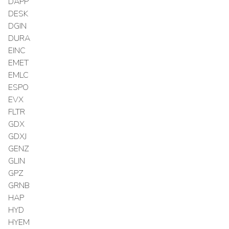
DAPP
DESK
DGIN
DURA
EINC
EMET
EMLC
ESPO
EVX
FLTR
GDX
GDXJ
GENZ
GLIN
GPZ
GRNB
HAP
HYD
HYEM