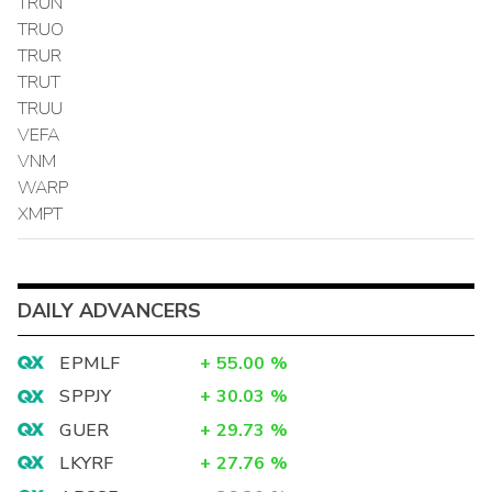
TRUN
TRUO
TRUR
TRUT
TRUU
VEFA
VNM
WARP
XMPT
DAILY ADVANCERS
EPMLF
+
55.00
%
SPPJY
+
30.03
%
GUER
+
29.73
%
LKYRF
+
27.76
%