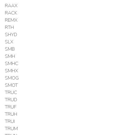
RAAX
RACK
REMX
RTH
SHYD
SLX
SMB
SMH
SMHC
SMHX
SMOG
SMOT
TRUC
TRUD
TRUF
TRUH
TRUI
TRUM