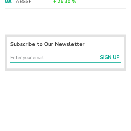
ABSSF
+
26.30
%
Subscribe to Our Newsletter
SIGN UP