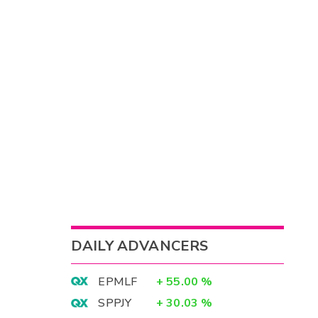
DAILY ADVANCERS
EPMLF
+
55.00
%
SPPJY
+
30.03
%