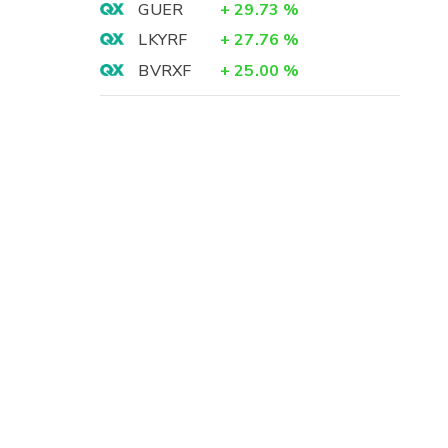
GUER
+
29.73
%
LKYRF
+
27.76
%
BVRXF
+
25.00
%