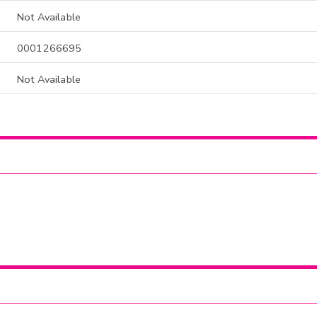
Not Available
0001266695
Not Available