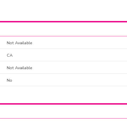
Not Available
CA
Not Available
No