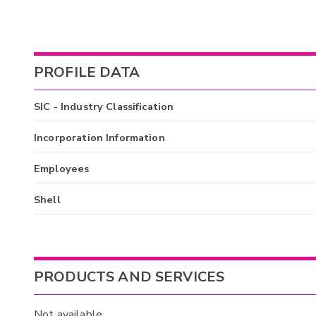
PROFILE DATA
SIC - Industry Classification
Incorporation Information
Employees
Shell
PRODUCTS AND SERVICES
Not available