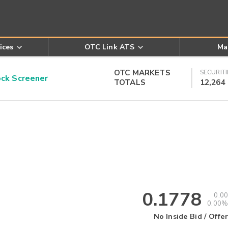
ices
OTC Link ATS
Ma
OTC MARKETS
SECURITI
k Screener
TOTALS
12,264
0.1778
0.00
0.00%
No Inside Bid / Offer