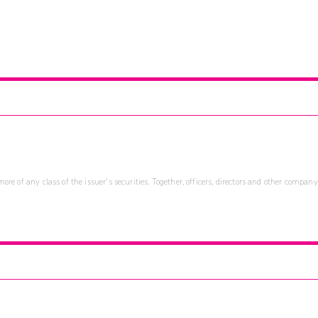
re of any class of the issuer's securities. Together, officers, directors and other company