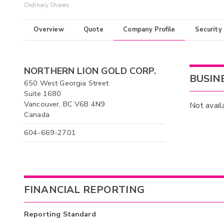
Ordinary Shares
Overview
Quote
Company Profile
Security
NORTHERN LION GOLD CORP.
BUSIN
650 West Georgia Street
Suite 1680
Vancouver, BC V6B 4N9
Not avail
Canada
604-669-2701
FINANCIAL REPORTING
Reporting Standard