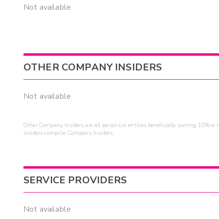
Not available
OTHER COMPANY INSIDERS
Not available
Other Company Insiders are all persons or entities beneficially owning 10% or mo
insiders comprise Company Insiders.
SERVICE PROVIDERS
Not available