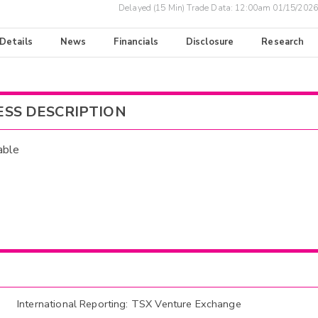
Delayed (15 Min) Trade Data:
12:00am 01/15/2026
 Details
News
Financials
Disclosure
Research
ESS DESCRIPTION
able
International Reporting: TSX Venture Exchange