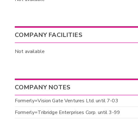
COMPANY FACILITIES
Not available
COMPANY NOTES
Formerly=Vision Gate Ventures Ltd. until 7-03
Formerly=Tribridge Enterprises Corp. until 3-99