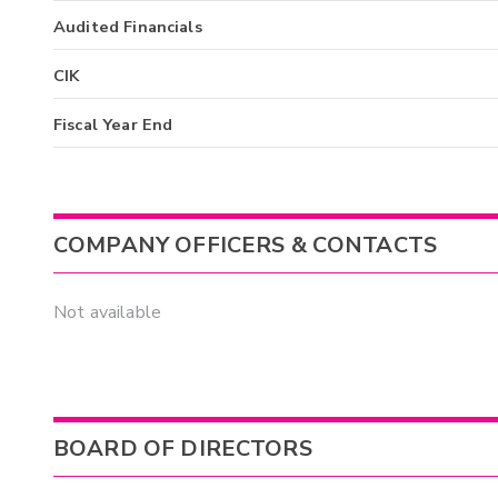
Audited Financials
CIK
Fiscal Year End
COMPANY OFFICERS & CONTACTS
Not available
BOARD OF DIRECTORS