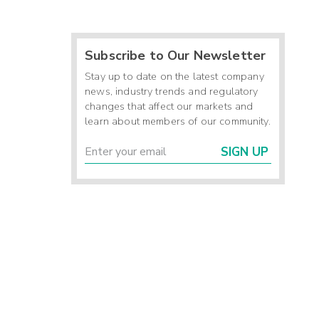
Subscribe to Our Newsletter
Stay up to date on the latest company
news, industry trends and regulatory
changes that affect our markets and
learn about members of our community.
SIGN UP