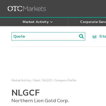
Market Activity
Corporate Serv
Stoc
Market Activity
Stock
NLGCF
Company Profile
NLGCF
Northern Lion Gold Corp.