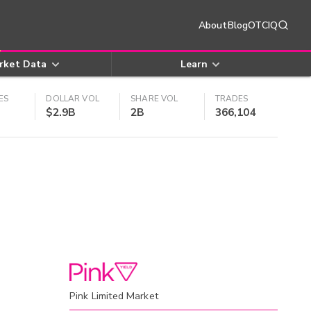
About
Blog
OTCIQ
rket Data
Learn
ES
DOLLAR VOL
SHARE VOL
TRADES
$2.9B
2B
366,104
Pink Limited Market