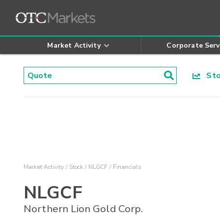
Market Activity
Corporate Serv
Stoc
Market Activity
Stock
NLGCF
Financials
NLGCF
Northern Lion Gold Corp.