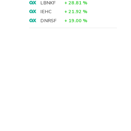
LBNKF
+
28.81
%
IEHC
+
21.92
%
DNRSF
+
19.00
%