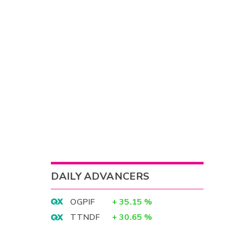
DAILY ADVANCERS
OGPIF
+
35.15
%
TTNDF
+
30.65
%