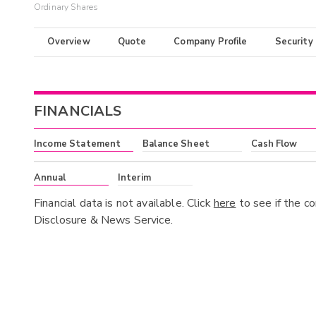
Ordinary Shares
Overview
Quote
Company Profile
Security
FINANCIALS
Income Statement
Balance Sheet
Cash Flow
Annual
Interim
Financial data is not available. Click
here
to see if the c
Disclosure & News Service.