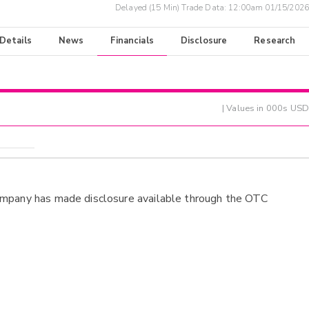
Delayed (15 Min) Trade Data:
12:00am 01/15/2026
 Details
News
Financials
Disclosure
Research
| Values in 000s USD
ompany has made disclosure available through the OTC