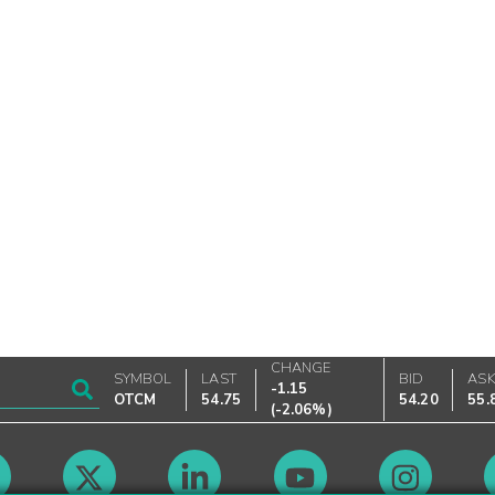
CHANGE
SYMBOL
LAST
BID
AS
-1.15
OTCM
54.75
54.20
55.
(
-2.06%
)