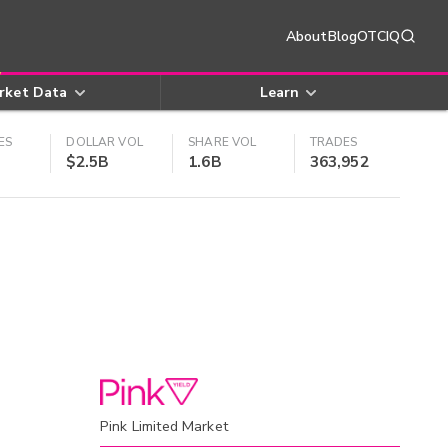
About
Blog
OTCIQ
rket Data
Learn
ES
DOLLAR VOL
SHARE VOL
TRADES
$2.5B
1.6B
363,952
Pink Limited Market