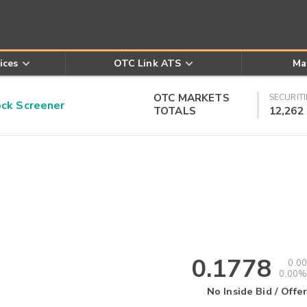
ices
OTC Link ATS
Ma
OTC MARKETS
SECURITI
k Screener
TOTALS
12,262
0.1778
0.00
0.00%
No Inside Bid / Offer