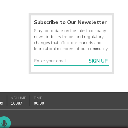
Subscribe to Our Newsletter
Stay up to date on the latest company
news, industry trends and regulatory
changes that affect our markets and
learn about members of our community.
SIGN UP
K
VOLUME
TIME
89
10087
00:00