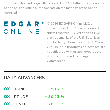
For information not originally reported in U.S. Dollars, conversion is
based on applicable exchange rate on the last day of the period
reported.
©
2026
EDGAR®Online LLC, a
subsidiary of OTC Markets Group. All
rights reserved. EDGAR® and SEC®
are trademarks of the U.S. Securities
and Exchange Commission. OTC Market
Groups Inc.'s products and services are
not affiliated with or approved by the
U.S. Securities and Exchange
Commission.
DAILY ADVANCERS
OGPIF
+
35.15
%
TTNDF
+
30.65
%
LBNKF
+
28.81
%