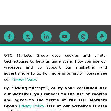
Contact
OTC Markets Group uses cookies and similar
technologies to help us understand how you use our
websites and to support our marketing and
Careers
advertising efforts. For more information, please see
our
Privacy Policy
.
Market Hours
By clicking “Accept”, or by your continued use
our websites, you consent to the use of cookies
Glossary
and agree to the terms of the OTC Markets
Group
Privacy Policy
. Use of our websites is also