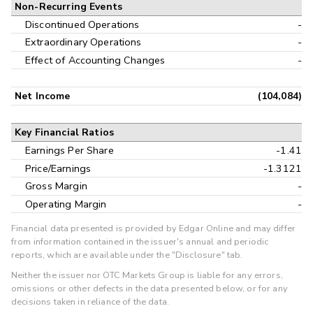
Non-Recurring Events
Discontinued Operations
-
Extraordinary Operations
-
Effect of Accounting Changes
-
Net Income
(104,084)
Key Financial Ratios
Earnings Per Share
-1.41
Price/Earnings
-1.3121
Gross Margin
-
Operating Margin
-
Financial data presented is provided by Edgar Online and may differ
from information contained in the issuer's annual and periodic
reports, which are available under the "Disclosure" tab.
Neither the issuer nor OTC Markets Group is liable for any errors,
omissions or other defects in the data presented below, or for any
decisions taken in reliance of the data.