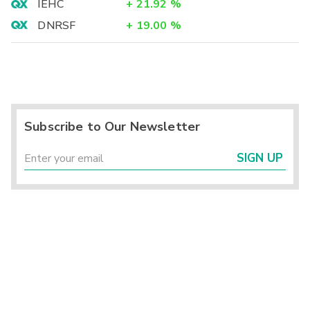
IEHC
+
21.92
%
DNRSF
+
19.00
%
Subscribe to Our Newsletter
SIGN UP