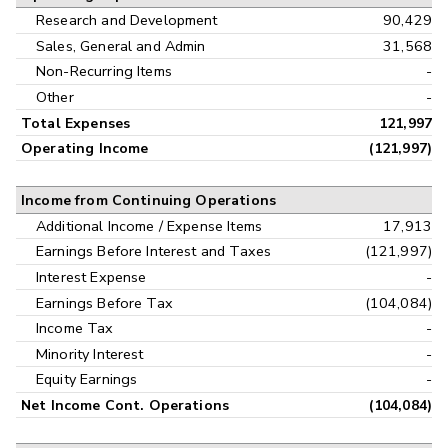
Research and Development
90,429
Sales, General and Admin
31,568
Non-Recurring Items
-
Other
-
Total Expenses
121,997
Operating Income
(121,997)
Income from Continuing Operations
Additional Income / Expense Items
17,913
Earnings Before Interest and Taxes
(121,997)
Interest Expense
-
Earnings Before Tax
(104,084)
Income Tax
-
Minority Interest
-
Equity Earnings
-
Net Income Cont. Operations
(104,084)