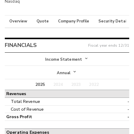
Nasdaq
Overview
Quote
Company Profile
Security Details
FINANCIALS
Fiscal year ends
12/31
Income Statement
Income Statement
Annual
Balance Sheet
2025
2024
2023
2022
Annual
Revenues
Cash Flow
Interim
Total Revenue
-
Cost of Revenue
-
Gross Profit
-
Operating Expenses