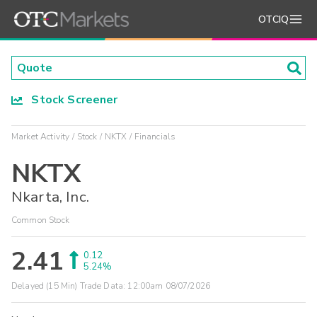
OTCIQ
Stock Screener
Market Activity
Stock
NKTX
Financials
NKTX
Nkarta, Inc.
Common Stock
2.41
0.12
5.24%
Delayed (15 Min) Trade Data:
12:00am 08/07/2026