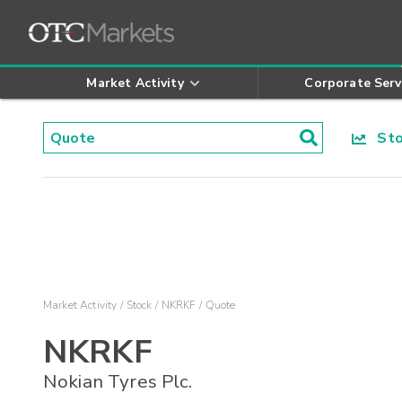
Market Activity
Corporate Serv
Stoc
Market Activity
Stock
NKRKF
Quote
NKRKF
Nokian Tyres Plc.