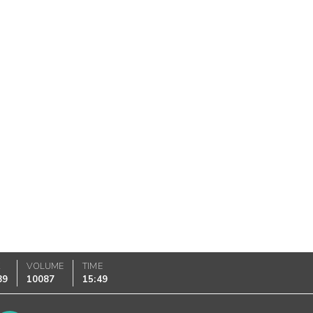
K
VOLUME
TIME
89
10087
15:49