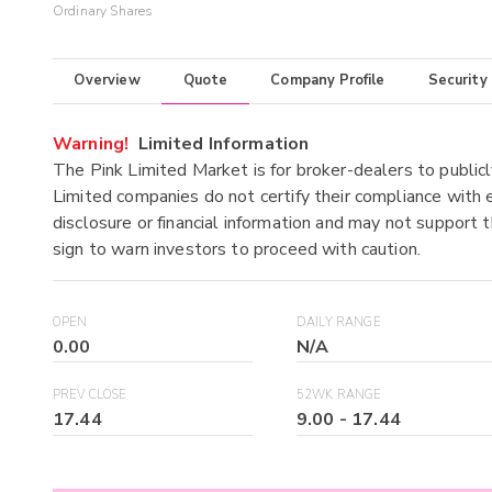
Ordinary Shares
Overview
Quote
Company Profile
Security
Warning!
Limited Information
The Pink Limited Market is for broker-dealers to publicl
Limited companies do not certify their compliance with e
disclosure or financial information and may not support t
sign to warn investors to proceed with caution.
OPEN
DAILY RANGE
0.00
N/A
PREV CLOSE
52WK RANGE
17.44
9.00
-
17.44