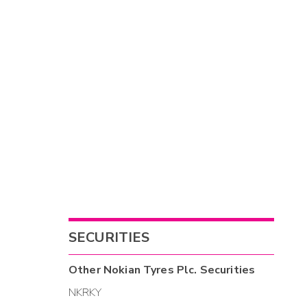
SECURITIES
Other
Nokian Tyres Plc.
Securities
NKRKY