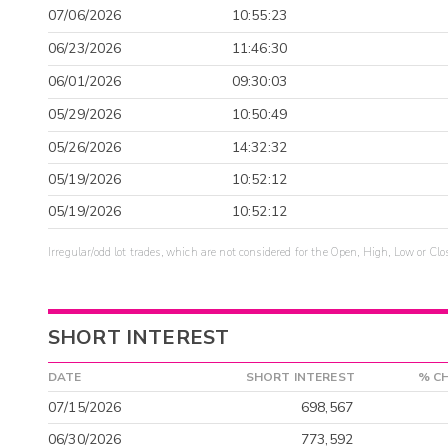
07/06/2026
10:55:23
06/23/2026
11:46:30
06/01/2026
09:30:03
05/29/2026
10:50:49
05/26/2026
14:32:32
05/19/2026
10:52:12
05/19/2026
10:52:12
Irregular/odd lot trades, which are not considered for the Open, High, Low or Clo
SHORT INTEREST
DATE
SHORT INTEREST
% C
07/15/2026
698,567
06/30/2026
773,592