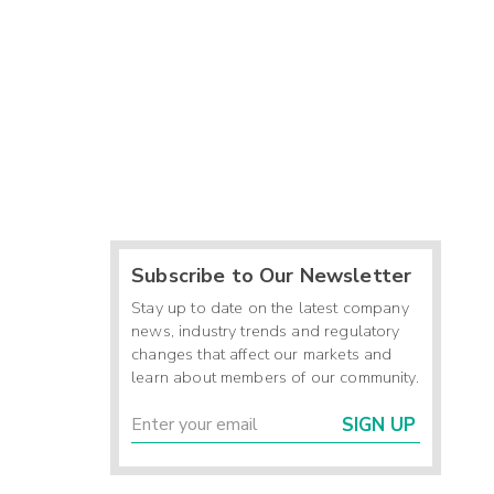
Subscribe to Our Newsletter
Stay up to date on the latest company
news, industry trends and regulatory
changes that affect our markets and
learn about members of our community.
SIGN UP