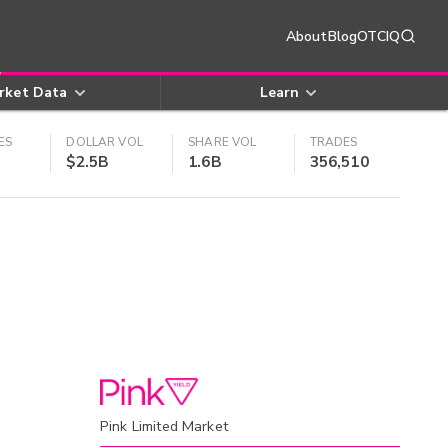
About
Blog
OTCIQ
rket Data
Learn
ES
DOLLAR VOL
SHARE VOL
TRADES
$2.5B
1.6B
356,510
Pink Limited Market