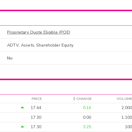
Proprietary Quote Eligible (PQE)
ADTV, Assets, Shareholder Equity
No
PRICE
$ CHANGE
VOLUME
17.44
0.14
2,000
17.30
0.00
1,100
17.30
3.25
100