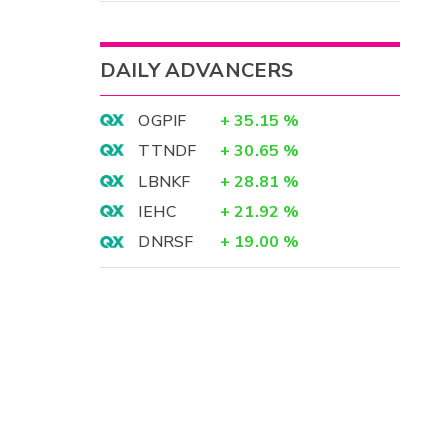
DAILY ADVANCERS
OGPIF
+
35.15
%
TTNDF
+
30.65
%
LBNKF
+
28.81
%
IEHC
+
21.92
%
DNRSF
+
19.00
%