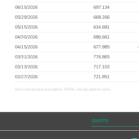
06/15/2026
697,134
05/29/2026
668,266
05/15/2026
634,681
04/30/2026
686,661
04/15/2026
677,885
03/31/2026
776,865
03/13/2026
717,103
02/27/2026
721,851
Short interest data provided by FINRA, not adjusted for splits.