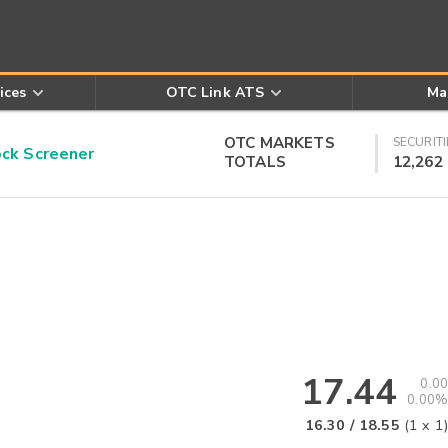
ices
OTC Link ATS
Ma
OTC MARKETS
SECURITI
k Screener
TOTALS
12,262
17.44
0.00
0.00%
16.30
/
18.55
(
1
x
1
)