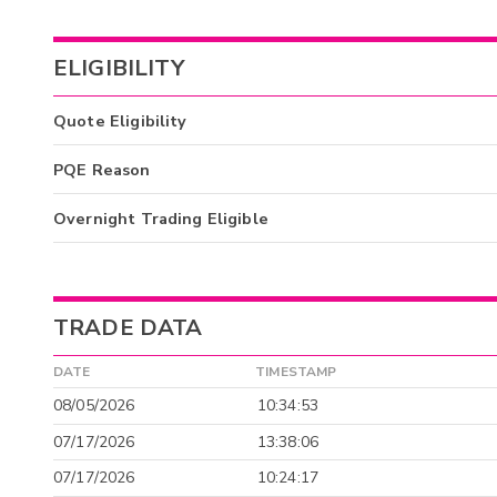
ELIGIBILITY
Quote Eligibility
PQE Reason
Overnight Trading Eligible
TRADE DATA
DATE
TIMESTAMP
08/05/2026
10:34:53
07/17/2026
13:38:06
07/17/2026
10:24:17