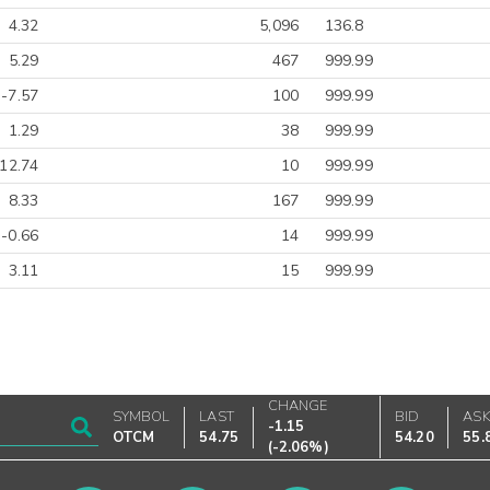
4.32
5,096
136.8
5.29
467
999.99
-7.57
100
999.99
1.29
38
999.99
-12.74
10
999.99
8.33
167
999.99
-0.66
14
999.99
3.11
15
999.99
CHANGE
SYMBOL
LAST
BID
AS
-1.15
OTCM
54.75
54.20
55.
(
-2.06%
)