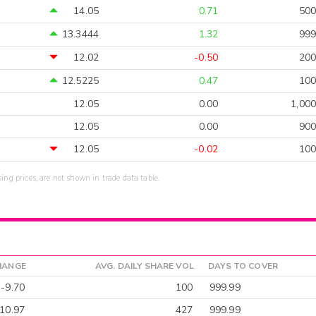
14.05
0.71
500
13.3444
1.32
999
12.02
-0.50
200
12.5225
0.47
100
12.05
0.00
1,000
12.05
0.00
900
12.05
-0.02
100
sing prices, are not shown in trade data table.
HANGE
AVG. DAILY SHARE VOL
DAYS TO COVER
-9.70
100
999.99
10.97
427
999.99