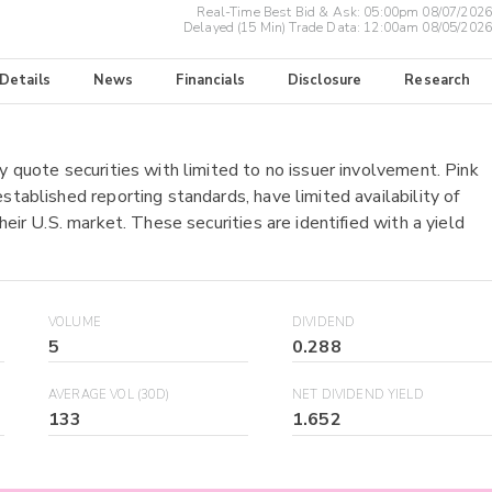
Real-Time Best Bid & Ask:
05:00pm 08/07/2026
Delayed (15 Min) Trade Data:
12:00am 08/05/2026
 Details
News
Financials
Disclosure
Research
y quote securities with limited to no issuer involvement. Pink
stablished reporting standards, have limited availability of
heir U.S. market. These securities are identified with a yield
VOLUME
DIVIDEND
5
0.288
AVERAGE VOL (30D)
NET DIVIDEND YIELD
133
1.652