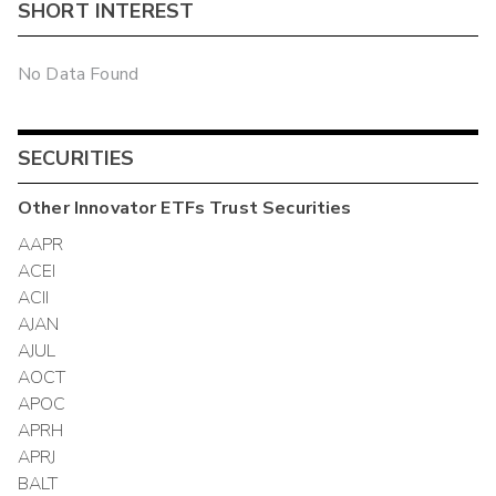
SHORT INTEREST
No Data Found
SECURITIES
Other
Innovator ETFs Trust
Securities
AAPR
ACEI
ACII
AJAN
AJUL
AOCT
APOC
APRH
APRJ
BALT