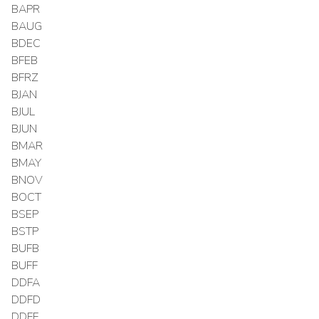
BAPR
BAUG
BDEC
BFEB
BFRZ
BJAN
BJUL
BJUN
BMAR
BMAY
BNOV
BOCT
BSEP
BSTP
BUFB
BUFF
DDFA
DDFD
DDFF