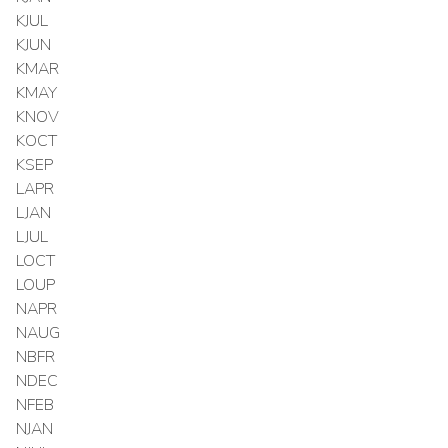
KJUL
KJUN
KMAR
KMAY
KNOV
KOCT
KSEP
LAPR
LJAN
LJUL
LOCT
LOUP
NAPR
NAUG
NBFR
NDEC
NFEB
NJAN