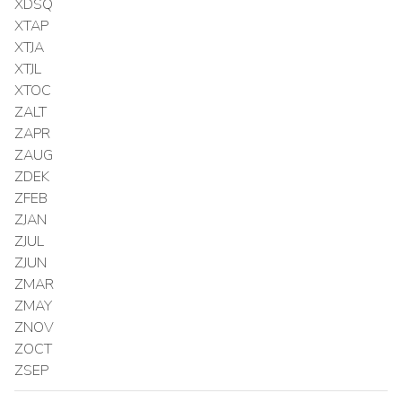
XDSQ
XTAP
XTJA
XTJL
XTOC
ZALT
ZAPR
ZAUG
ZDEK
ZFEB
ZJAN
ZJUL
ZJUN
ZMAR
ZMAY
ZNOV
ZOCT
ZSEP