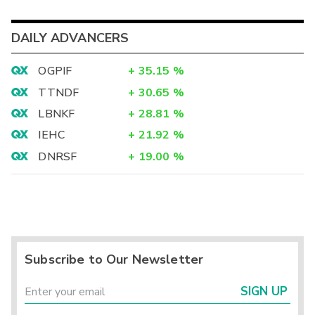
DAILY ADVANCERS
OGPIF
+
35.15
%
TTNDF
+
30.65
%
LBNKF
+
28.81
%
IEHC
+
21.92
%
DNRSF
+
19.00
%
Subscribe to Our Newsletter
SIGN UP