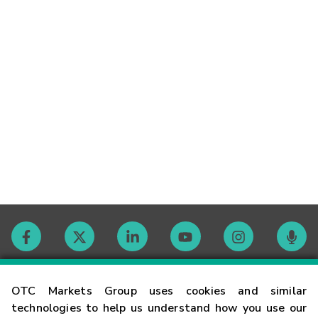
Contact
OTC Markets Group uses cookies and similar
technologies to help us understand how you use our