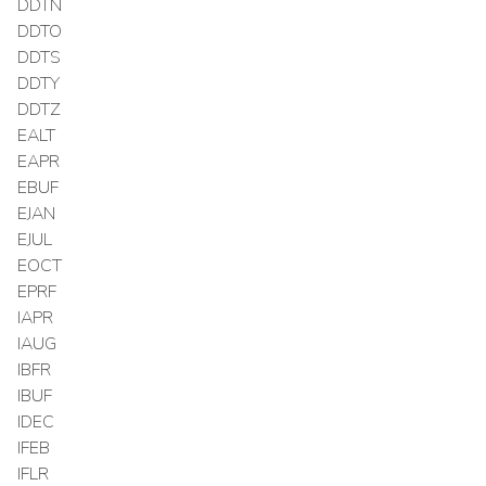
DDTN
DDTO
DDTS
DDTY
DDTZ
EALT
EAPR
EBUF
EJAN
EJUL
EOCT
EPRF
IAPR
IAUG
IBFR
IBUF
IDEC
IFEB
IFLR