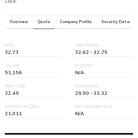
CBOE
Overview
Quote
Company Profile
Security Details
OPEN
DAILY RANGE
32.73
32.62
-
32.75
VOLUME
DIVIDEND
51,156
N/A
PREV CLOSE
52WK RANGE
32.49
29.90
-
33.32
AVERAGE VOL (30D)
NET DIVIDEND YIELD
21,011
N/A