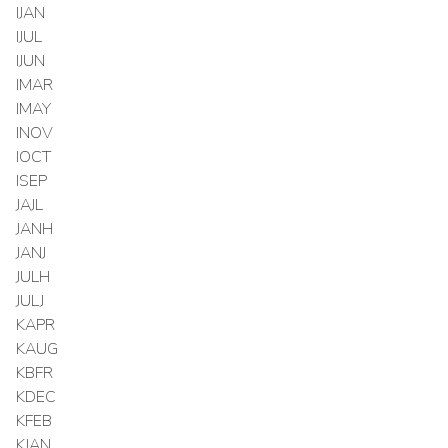
IJAN
IJUL
IJUN
IMAR
IMAY
INOV
IOCT
ISEP
JAJL
JANH
JANJ
JULH
JULJ
KAPR
KAUG
KBFR
KDEC
KFEB
KJAN