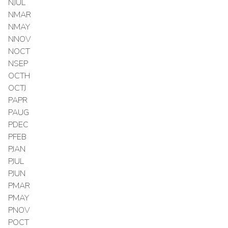
NJUL
NMAR
NMAY
NNOV
NOCT
NSEP
OCTH
OCTJ
PAPR
PAUG
PDEC
PFEB
PJAN
PJUL
PJUN
PMAR
PMAY
PNOV
POCT