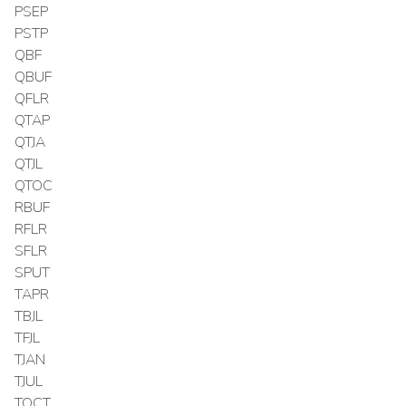
PSEP
PSTP
QBF
QBUF
QFLR
QTAP
QTJA
QTJL
QTOC
RBUF
RFLR
SFLR
SPUT
TAPR
TBJL
TFJL
TJAN
TJUL
TOCT