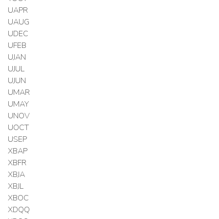
UAPR
UAUG
UDEC
UFEB
UJAN
UJUL
UJUN
UMAR
UMAY
UNOV
UOCT
USEP
XBAP
XBFR
XBJA
XBJL
XBOC
XDQQ