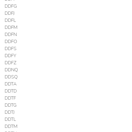
DDFG
DDFJ
DDFL
DDFM
DDFN
DDFO
DDFS
DDFY
DDFZ
DDNQ
DDSQ
DDTA
DDTD
DDTF
DDTG
DDTJ
DDTL
DDTM