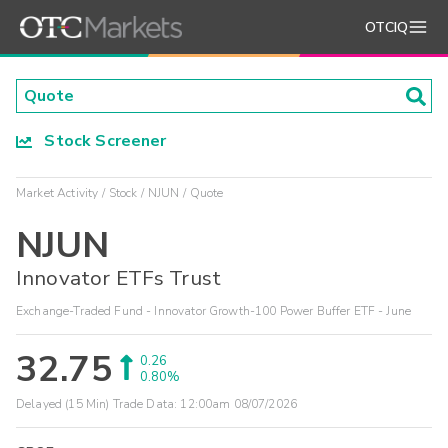
OTCIQ
Stock Screener
Market Activity
Stock
NJUN
Quote
NJUN
Innovator ETFs Trust
Exchange-Traded Fund - Innovator Growth-100 Power Buffer ETF - June
32.75
0.26
0.80%
Delayed (15 Min) Trade Data:
12:00am 08/07/2026