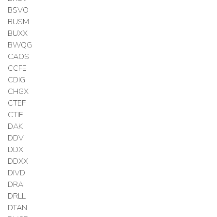
BSVO
BUSM
BUXX
BWQG
CAOS
CCFE
CDIG
CHGX
CTEF
CTIF
DAK
DDV
DDX
DDXX
DIVD
DRAI
DRLL
DTAN