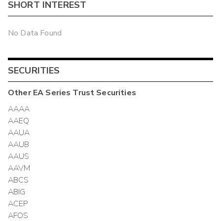
SHORT INTEREST
No Data Found
SECURITIES
Other
EA Series Trust
Securities
AAAA
AAEQ
AAUA
AAUB
AAUS
AAVM
ABCS
ABIG
ACEP
AFOS