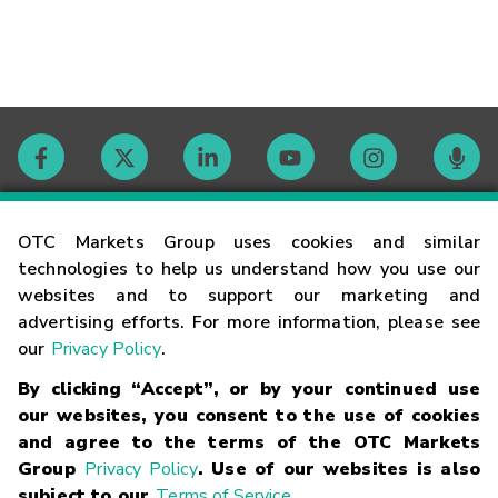
Contact
OTC Markets Group uses cookies and similar
technologies to help us understand how you use our
websites and to support our marketing and
Careers
advertising efforts. For more information, please see
our
Privacy Policy
.
Market Hours
By clicking “Accept”, or by your continued use
our websites, you consent to the use of cookies
Glossary
and agree to the terms of the OTC Markets
Group
Privacy Policy
. Use of our websites is also
subject to our
Terms of Service
.