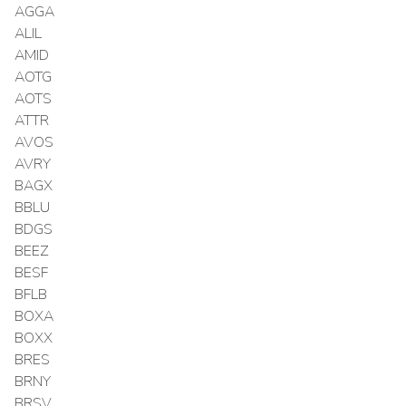
AGGA
ALIL
AMID
AOTG
AOTS
ATTR
AVOS
AVRY
BAGX
BBLU
BDGS
BEEZ
BESF
BFLB
BOXA
BOXX
BRES
BRNY
BRSV