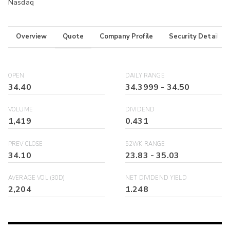
Nasdaq
Overview
Quote
Company Profile
Security Details
OPEN
DAILY RANGE
34.40
34.3999
-
34.50
VOLUME
DIVIDEND
1,419
0.431
PREV CLOSE
52WK RANGE
34.10
23.83
-
35.03
AVERAGE VOL (30D)
NET DIVIDEND YIELD
2,204
1.248