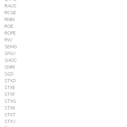
RAUS
RCGE
RNIN
ROE
ROPE
RW
SEMG
SFGV
SHOC
SMRI
SQS
STXD
STXE
STXF
STXG
STXK
STXT
STXV