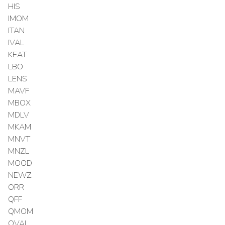
HIS
IMOM
ITAN
IVAL
KEAT
LBO
LENS
MAVF
MBOX
MDLV
MKAM
MNVT
MNZL
MOOD
NEWZ
ORR
QFF
QMOM
QVAL