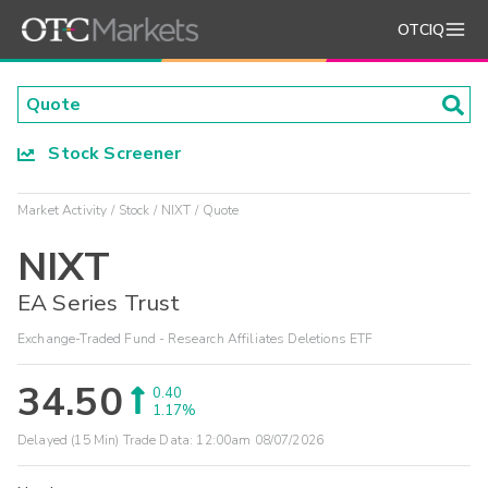
OTCIQ
Stock Screener
Market Activity
Stock
NIXT
Quote
NIXT
EA Series Trust
Exchange-Traded Fund - Research Affiliates Deletions ETF
34.50
0.40
1.17%
Delayed (15 Min) Trade Data:
12:00am 08/07/2026