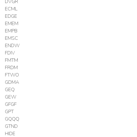
DVGR
ECML
EDGE
EMEM
EMPB
EMSC
ENDW
FDIV
FMTM
FRDM
FTWO
GDMA
GEQ
GEW
GFGF
GPT
GQQQ
GTND
HIDE