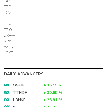
TAX
TBG
TCV
TIH
TOV
TRIO
USEW
VPX
WSGE
YOKE
DAILY ADVANCERS
OGPIF
+
35.15
%
TTNDF
+
30.65
%
LBNKF
+
28.81
%