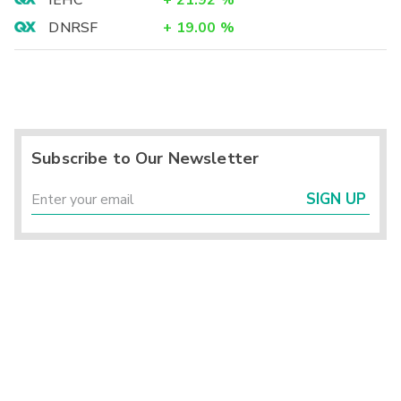
IEHC
+
21.92
%
DNRSF
+
19.00
%
Subscribe to Our Newsletter
SIGN UP