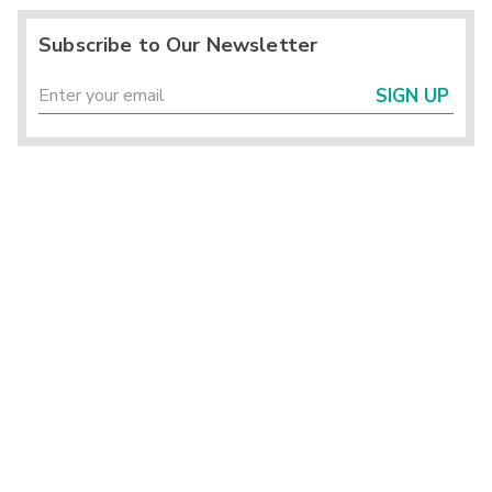
Subscribe to Our Newsletter
SIGN UP