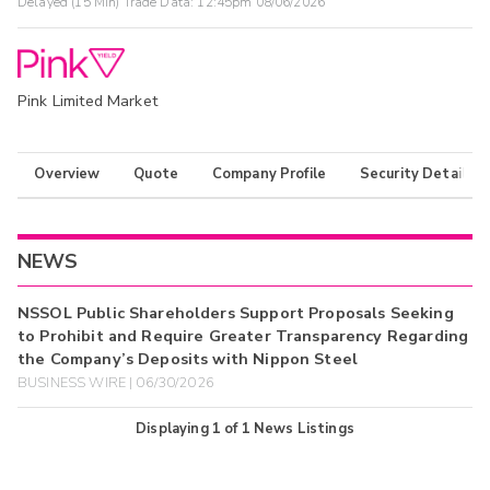
Delayed (15 Min) Trade Data:
12:45pm 08/06/2026
Pink Limited Market
Overview
Quote
Company Profile
Security Details
NEWS
NSSOL Public Shareholders Support Proposals Seeking
to Prohibit and Require Greater Transparency Regarding
the Company’s Deposits with Nippon Steel
BUSINESS WIRE | 06/30/2026
Displaying
1
of
1
News Listings