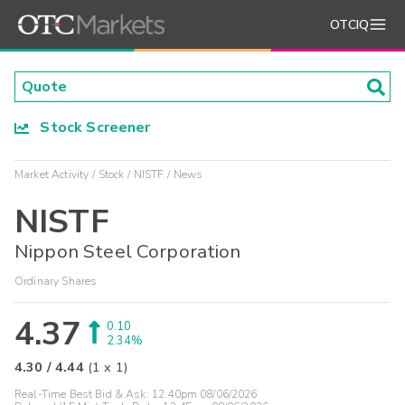
OTCIQ
Stock Screener
Market Activity
Stock
NISTF
News
NISTF
Nippon Steel Corporation
Ordinary Shares
4.37
0.10
2.34%
4.30
/
4.44
(
1
x
1
)
Real-Time Best Bid & Ask:
12:40pm 08/06/2026