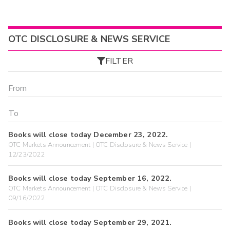
OTC DISCLOSURE & NEWS SERVICE
FILTER
Books will close today December 23, 2022.
OTC Markets Announcement | OTC Disclosure & News Service |
12/23/2022
Books will close today September 16, 2022.
OTC Markets Announcement | OTC Disclosure & News Service |
09/16/2022
Books will close today September 29, 2021.