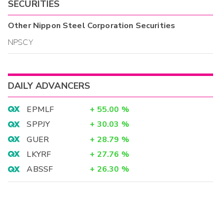
SECURITIES
Other
Nippon Steel Corporation
Securities
NPSCY
DAILY ADVANCERS
EPMLF
+
55.00
%
SPPJY
+
30.03
%
GUER
+
28.79
%
LKYRF
+
27.76
%
ABSSF
+
26.30
%