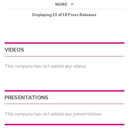
MORE
Displaying
10
of
18
Press Releases
VIDEOS
This company has not added any videos
PRESENTATIONS
This company has not added any presentations