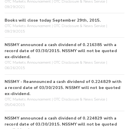
OTC Markets Announcement | OTC Disclosure & News Service |
09/29/2021
Books will close today September 29th, 2015.
OTC Markets Announcement | OTC Disclosure & News Service |
09/29/2015
NSSMY announced a cash dividend of 0.216385 with a
record date of 03/30/2015. NSSMY will not be quoted
ex-dividend.
OTC Markets Announcement | OTC Disclosure & News Service |
06/26/2015
NSSMY - Reannounced a cash dividend of 0.224829 with
a record date of 03/30/2015. NSSMY will not be quoted
ex-dividend.
OTC Markets Announcement | OTC Disclosure & News Service |
05/04/2015
NSSMY announced a cash dividend of 0.224829 with a
record date of 03/30/2015. NSSMY will not be quoted