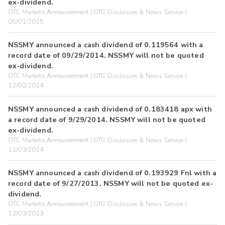
ex-dividend.
OTC Markets Announcement | OTC Disclosure & News Service |
05/01/2015
NSSMY announced a cash dividend of 0.119564 with a
record date of 09/29/2014. NSSMY will not be quoted
ex-dividend.
OTC Markets Announcement | OTC Disclosure & News Service |
12/02/2014
NSSMY announced a cash dividend of 0.183418 apx with
a record date of 9/29/2014. NSSMY will not be quoted
ex-dividend.
OTC Markets Announcement | OTC Disclosure & News Service |
11/03/2014
NSSMY announced a cash dividend of 0.193929 Fnl with a
record date of 9/27/2013. NSSMY will not be quoted ex-
dividend.
OTC Markets Announcement | OTC Disclosure & News Service |
12/03/2013