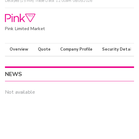
Delayed (15 Min) Trade Data:
12:00am 08/05/2026
Pink Limited Market
Overview
Quote
Company Profile
Security Details
NEWS
Not available