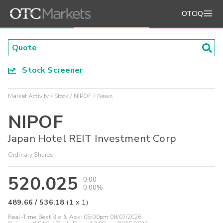
OTCIQ
Stock Screener
Market Activity
Stock
NIPOF
News
NIPOF
Japan Hotel REIT Investment Corp
Ordinary Shares
520.025
0.00
0.00%
489.66
/
536.18
(
1
x
1
)
Real-Time Best Bid & Ask:
05:00pm 08/07/2026