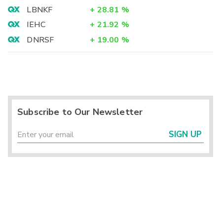
LBNKF
+
28.81
%
IEHC
+
21.92
%
DNRSF
+
19.00
%
Subscribe to Our Newsletter
SIGN UP