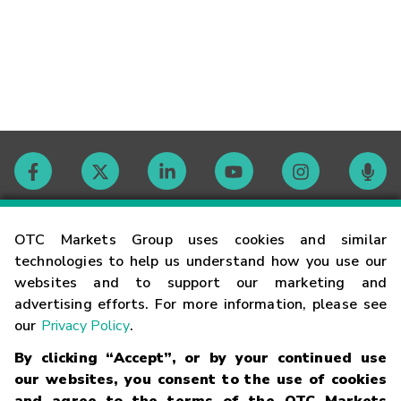
Contact
OTC Markets Group uses cookies and similar
technologies to help us understand how you use our
websites and to support our marketing and
Careers
advertising efforts. For more information, please see
our
Privacy Policy
.
Market Hours
By clicking “Accept”, or by your continued use
our websites, you consent to the use of cookies
Glossary