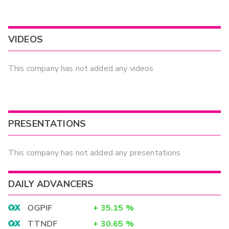
VIDEOS
This company has not added any videos
PRESENTATIONS
This company has not added any presentations
DAILY ADVANCERS
OGPIF
+
35.15
%
TTNDF
+
30.65
%