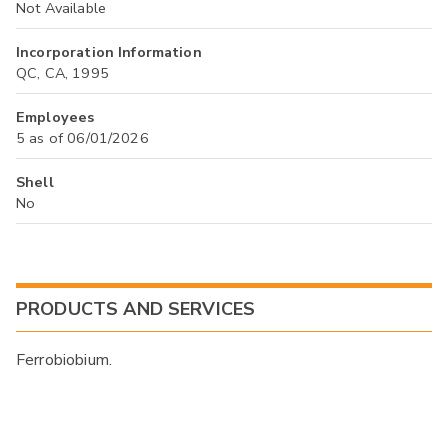
Not Available
Incorporation Information
QC, CA, 1995
Employees
5 as of 06/01/2026
Shell
No
PRODUCTS AND SERVICES
Ferrobiobium.