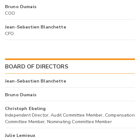
Bruno Dumais
COO
Jean-Sebastien Blanchette
CFO
BOARD OF DIRECTORS
Jean-Sebastien Blanchette
Bruno Dumais
Christoph Ebeling
Independent Director, Audit Committee Member, Compensation
Committee Member, Nominating Committee Member
Julie Lemieux