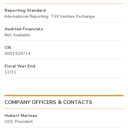
Reporting Standard
International Reporting: TSX Venture Exchange
Audited Financials
Not Available
CIK
0001529714
Fiscal Year End
12/31
COMPANY OFFICERS & CONTACTS
Hubert Marleau
CEO, President