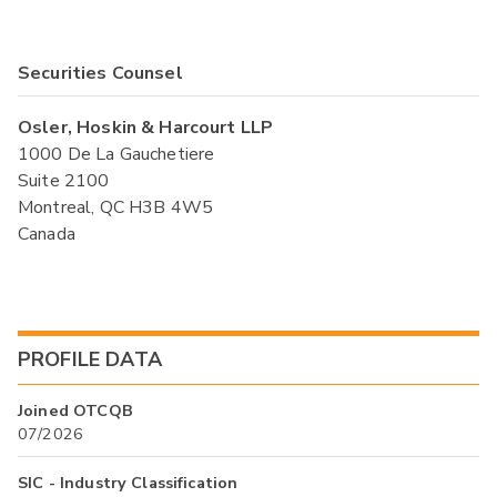
Securities Counsel
Osler, Hoskin & Harcourt LLP
1000 De La Gauchetiere
Suite 2100
Montreal, QC H3B 4W5
Canada
PROFILE DATA
Joined OTCQB
07/2026
SIC - Industry Classification