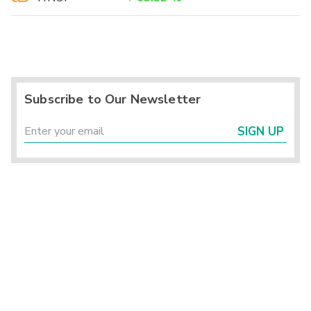
Subscribe to Our Newsletter
SIGN UP