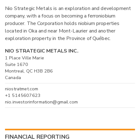
Nio Strategic Metals is an exploration and development
company, with a focus on becoming a ferroniobium
producer. The Corporation holds niobium properties
located in Oka and near Mont-Laurier and another
exploration property in the Province of Québec.
NIO STRATEGIC METALS INC.
1 Place Ville Marie
Suite 1670
Montreal, QC H3B 2B6
Canada
niostratmet.com
+1 5145607623
nio.investorinformation@gmail.com
FINANCIAL REPORTING