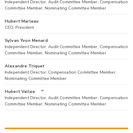
Independent Director, Audit Committee Member, Compensation
Committee Member, Nominating Committee Member
Hubert Marleau
CEO, President
Sylvan Yvon Menard
Independent Director, Audit Committee Member, Compensation
Committee Member, Nominating Committee Member
Alexandre Triquet
Independent Director, Compensation Committee Member,
Nominating Committee Member
Hubert Vallee
Independent Director, Audit Committee Member, Compensation
Committee Member, Nominating Committee Member