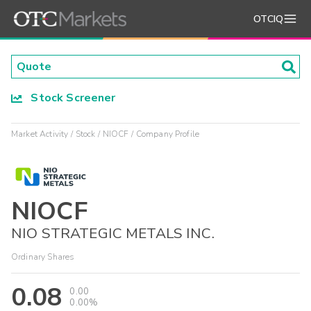
OTCIQ
Stock Screener
Market Activity
Stock
NIOCF
Company Profile
NIOCF
NIO STRATEGIC METALS INC.
Ordinary Shares
0.08
0.00
0.00%