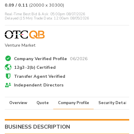
0.09
/
0.11
(
20000
x
30300
)
Real-Time Best Bid & Ask:
05:00pm 08/07/2026
Delayed (15 Min) Trade Data:
12:00am 08/05/2026
Venture Market
Company Verified Profile
06/2026
12g3-2(b) Certified
Transfer Agent Verified
Independent Directors
Overview
Quote
Company Profile
Security Details
BUSINESS DESCRIPTION