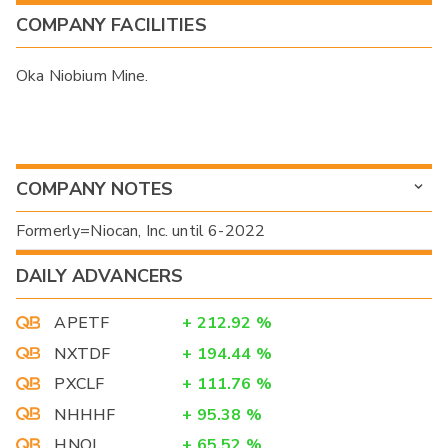
COMPANY FACILITIES
Oka Niobium Mine.
COMPANY NOTES
Formerly=Niocan, Inc. until 6-2022
DAILY ADVANCERS
APETF
+
212.92
%
NXTDF
+
194.44
%
PXCLF
+
111.76
%
NHHHF
+
95.38
%
HNOI
+
65.52
%