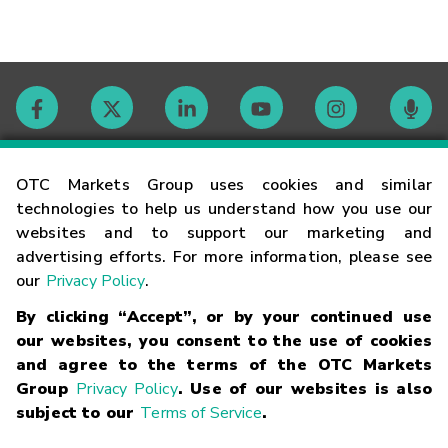
Contact
OTC Markets Group uses cookies and similar
technologies to help us understand how you use our
websites and to support our marketing and
Careers
advertising efforts. For more information, please see
our
Privacy Policy
.
Market Hours
By clicking “Accept”, or by your continued use
our websites, you consent to the use of cookies
Glossary
and agree to the terms of the OTC Markets
Group
Privacy Policy
. Use of our websites is also
subject to our
Terms of Service
.
©
2026
OTC Markets Group Inc.
Terms of Service
Linking