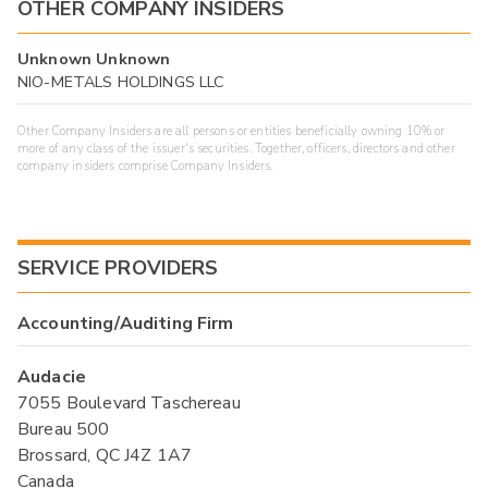
OTHER COMPANY INSIDERS
Unknown Unknown
NIO-METALS HOLDINGS LLC
Other Company Insiders are all persons or entities beneficially owning 10% or
more of any class of the issuer's securities. Together, officers, directors and other
company insiders comprise Company Insiders.
SERVICE PROVIDERS
Accounting/Auditing Firm
Audacie
7055 Boulevard Taschereau
Bureau 500
Brossard, QC J4Z 1A7
Canada