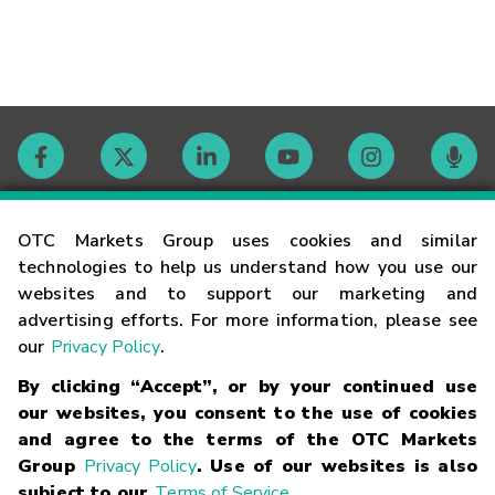
Contact
OTC Markets Group uses cookies and similar
technologies to help us understand how you use our
websites and to support our marketing and
Careers
advertising efforts. For more information, please see
our
Privacy Policy
.
Market Hours
By clicking “Accept”, or by your continued use
our websites, you consent to the use of cookies
Glossary
and agree to the terms of the OTC Markets
Group
Privacy Policy
. Use of our websites is also
subject to our
Terms of Service
.