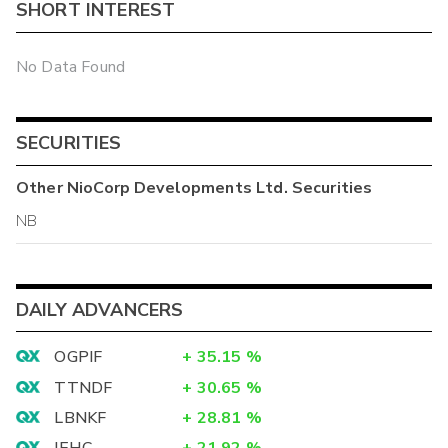
SHORT INTEREST
No Data Found
SECURITIES
Other
NioCorp Developments Ltd.
Securities
NB
DAILY ADVANCERS
OGPIF
+
35.15
%
TTNDF
+
30.65
%
LBNKF
+
28.81
%