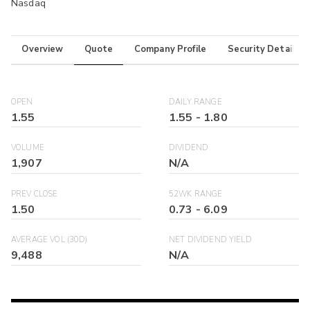
Nasdaq
Overview
Quote
Company Profile
Security Details
OPEN
DAILY RANGE
1.55
1.55
-
1.80
VOLUME
DIVIDEND
1,907
N/A
PREV CLOSE
52WK RANGE
1.50
0.73
-
6.09
AVERAGE VOL (30D)
NET DIVIDEND YIELD
9,488
N/A