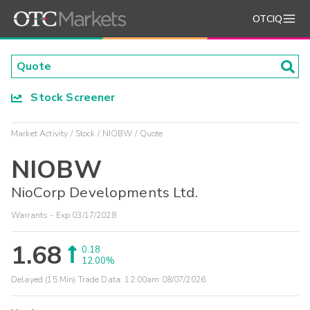
OTCIQ
Stock Screener
Market Activity
Stock
NIOBW
Quote
NIOBW
NioCorp Developments Ltd.
Warrants - Exp 03/17/2028
1.68
0.18
12.00%
Delayed (15 Min) Trade Data:
12:00am 08/07/2026