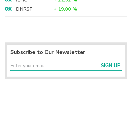
IEHC
+
21.92
%
DNRSF
+
19.00
%
Subscribe to Our Newsletter
SIGN UP