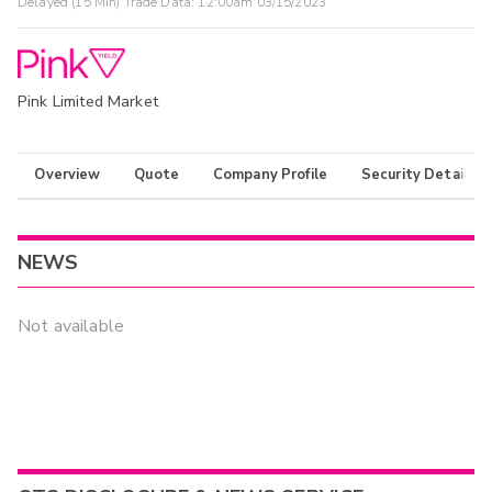
Delayed (15 Min) Trade Data:
12:00am 03/15/2023
Pink Limited Market
Overview
Quote
Company Profile
Security Details
NEWS
Not available