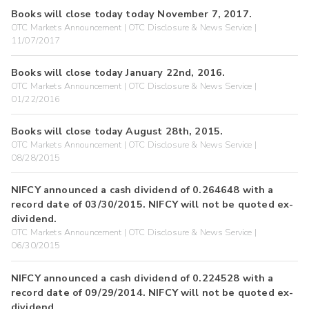
Books will close today today November 7, 2017.
OTC Markets Announcement | OTC Disclosure & News Service |
11/07/2017
Books will close today January 22nd, 2016.
OTC Markets Announcement | OTC Disclosure & News Service |
01/22/2016
Books will close today August 28th, 2015.
OTC Markets Announcement | OTC Disclosure & News Service |
08/28/2015
NIFCY announced a cash dividend of 0.264648 with a
record date of 03/30/2015. NIFCY will not be quoted ex-
dividend.
OTC Markets Announcement | OTC Disclosure & News Service |
06/30/2015
NIFCY announced a cash dividend of 0.224528 with a
record date of 09/29/2014. NIFCY will not be quoted ex-
dividend.