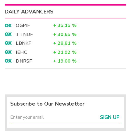
DAILY ADVANCERS
OGPIF
+
35.15
%
TTNDF
+
30.65
%
LBNKF
+
28.81
%
IEHC
+
21.92
%
DNRSF
+
19.00
%
Subscribe to Our Newsletter
SIGN UP