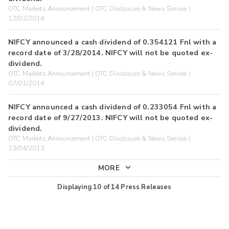
OTC Markets Announcement | OTC Disclosure & News Service |
12/02/2014
NIFCY announced a cash dividend of 0.354121 Fnl with a
record date of 3/28/2014. NIFCY will not be quoted ex-
dividend.
OTC Markets Announcement | OTC Disclosure & News Service |
07/01/2014
NIFCY announced a cash dividend of 0.233054 Fnl with a
record date of 9/27/2013. NIFCY will not be quoted ex-
dividend.
OTC Markets Announcement | OTC Disclosure & News Service |
12/04/2013
MORE
Displaying
10
of
14
Press Releases