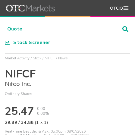
OTCIQ
Stock Screener
Market Activity
Stock
NIFCF
News
NIFCF
Nifco Inc.
Ordinary Shares
25.47
0.00
0.00%
29.89
/
34.88
(
1
x
1
)
Real-Time Best Bid & Ask:
05:00pm 08/07/2026