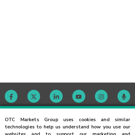
Contact
OTC Markets Group uses cookies and similar
technologies to help us understand how you use our
websites and to support our marketing and