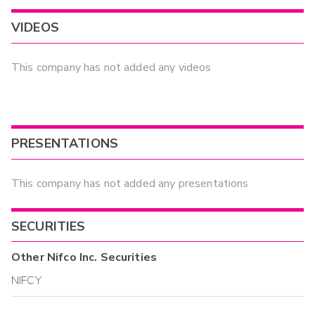
VIDEOS
This company has not added any videos
PRESENTATIONS
This company has not added any presentations
SECURITIES
Other
Nifco Inc.
Securities
NIFCY