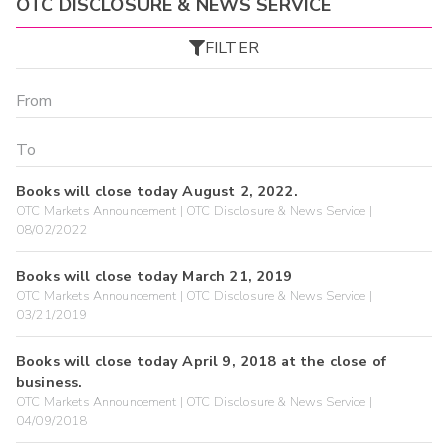
OTC DISCLOSURE & NEWS SERVICE
FILTER
Books will close today August 2, 2022.
OTC Markets Announcement | OTC Disclosure & News Service |
08/02/2022
Books will close today March 21, 2019
OTC Markets Announcement | OTC Disclosure & News Service |
03/21/2019
Books will close today April 9, 2018 at the close of
business.
OTC Markets Announcement | OTC Disclosure & News Service |
04/09/2018