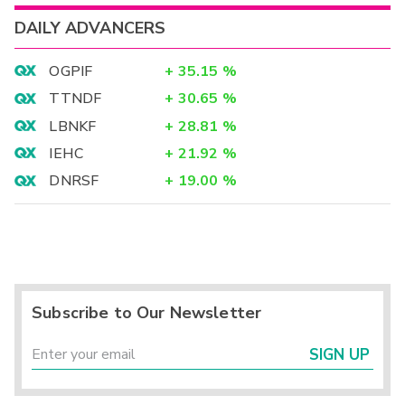
DAILY ADVANCERS
OGPIF
+
35.15
%
TTNDF
+
30.65
%
LBNKF
+
28.81
%
IEHC
+
21.92
%
DNRSF
+
19.00
%
Subscribe to Our Newsletter
SIGN UP