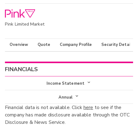
Pink Limited Market
Overview
Quote
Company Profile
Security Details
FINANCIALS
Income Statement
Income Statement
Annual
Financial data is not available. Click
here
to see if the
Balance Sheet
Annual
company has made disclosure available through the OTC
Cash Flow
Disclosure & News Service.
Interim