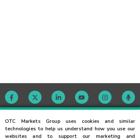
Contact
OTC Markets Group uses cookies and similar
technologies to help us understand how you use our
websites and to support our marketing and
Careers