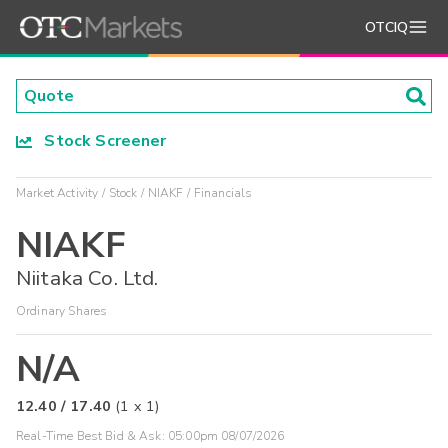
OTCIQ
Stock Screener
Market Activity
Stock
NIAKF
Financials
NIAKF
Niitaka Co. Ltd.
Ordinary Shares
N/A
12.40
/
17.40
(
1
x
1
)
Real-Time Best Bid & Ask:
05:00pm 08/07/2026