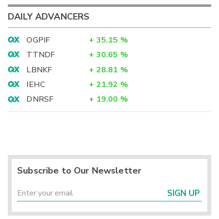
DAILY ADVANCERS
OGPIF
+
35.15
%
TTNDF
+
30.65
%
LBNKF
+
28.81
%
IEHC
+
21.92
%
DNRSF
+
19.00
%
Subscribe to Our Newsletter
SIGN UP