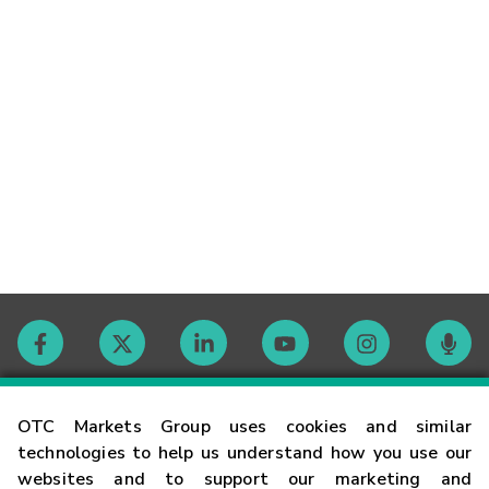
Contact
OTC Markets Group uses cookies and similar
technologies to help us understand how you use our
websites and to support our marketing and
Careers