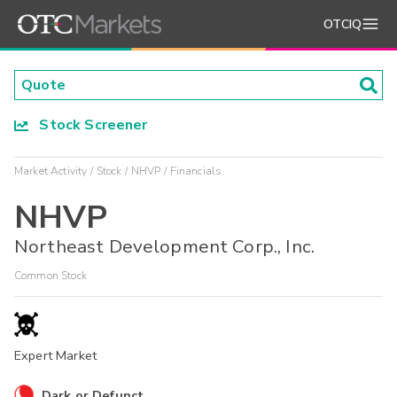
OTCIQ
Stock Screener
Market Activity
Stock
NHVP
Financials
NHVP
Northeast Development Corp., Inc.
Common Stock
Expert Market
Dark or Defunct