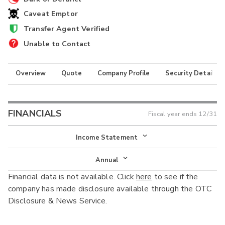
Caveat Emptor
Transfer Agent Verified
Unable to Contact
Overview
Quote
Company Profile
Security Details
FINANCIALS
Fiscal year ends
12/31
Income Statement
Income Statement
Annual
Financial data is not available. Click
here
to see if the
Balance Sheet
Annual
company has made disclosure available through the OTC
Cash Flow
Disclosure & News Service.
Interim