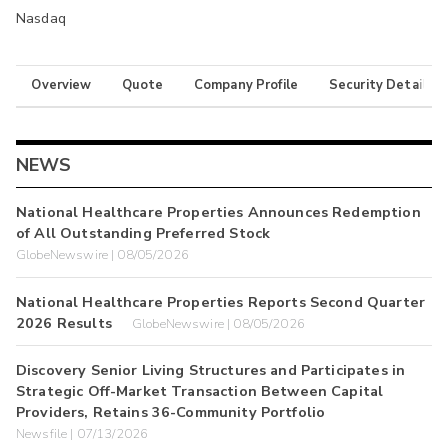
Nasdaq
Overview
Quote
Company Profile
Security Details
NEWS
National Healthcare Properties Announces Redemption
of All Outstanding Preferred Stock
GlobeNewswire | 08/05/2026
National Healthcare Properties Reports Second Quarter
2026 Results
GlobeNewswire | 08/05/2026
Discovery Senior Living Structures and Participates in
Strategic Off-Market Transaction Between Capital
Providers, Retains 36-Community Portfolio
Newsfile | 07/13/2026