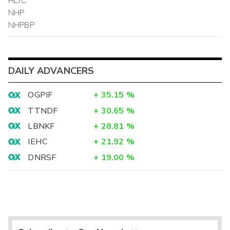
HLTC
NHP
NHPBP
DAILY ADVANCERS
OGPIF
+
35.15
%
TTNDF
+
30.65
%
LBNKF
+
28.81
%
IEHC
+
21.92
%
DNRSF
+
19.00
%