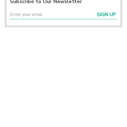
Subscribe to Our Newsletter
SIGN UP