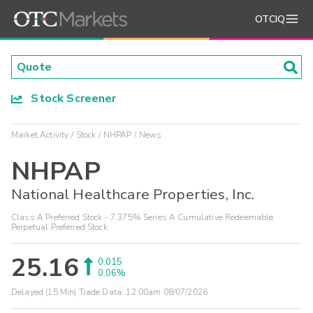
OTCIQ
Stock Screener
Market Activity
Stock
NHPAP
News
NHPAP
National Healthcare Properties, Inc.
Class A Preferred Stock - 7.375% Series A Cumulative Redeemable
Perpetual Preferred Stock
25.16
0.015
0.06%
Delayed (15 Min) Trade Data:
12:00am 08/07/2026