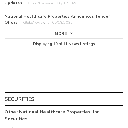
Updates
GlobeNewswire | 06/01/2026
National Healthcare Properties Announces Tender
Offers
GlobeNewswire | 05/18/2026
MORE
Displaying
10
of
11
News Listings
SECURITIES
Other
National Healthcare Properties, Inc.
Securities