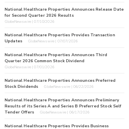
National Healthcare Properties Announces Release Date
for Second Quarter 2026 Results
GlobeNewswire | 07/10/2026
National Healthcare Properties Provides Transaction
Updates
GlobeNewswire | 07/07/2026
National Healthcare Properties Announces Third
Quarter 2026 Common Stock Dividend
GlobeNewswire | 07/01/2026
National Healthcare Properties Announces Preferred
Stock Dividends
GlobeNewswire | 06/22/2026
National Healthcare Properties Announces Preliminary
Results of its Series A and Series B Preferred Stock Self
Tender Offers
GlobeNewswire | 06/17/2026
National Healthcare Properties Provides Business