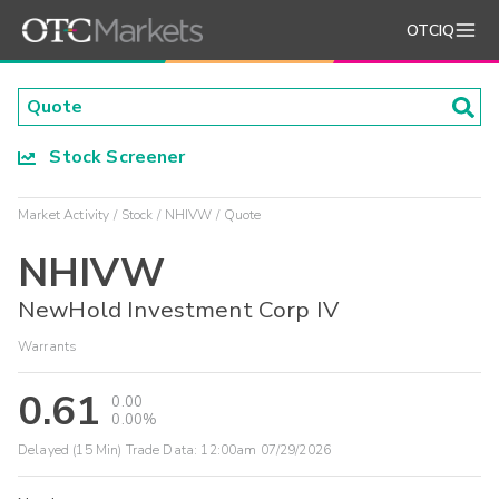
OTCIQ
Stock Screener
Market Activity
Stock
NHIVW
Quote
NHIVW
NewHold Investment Corp IV
Warrants
0.61
0.00
0.00%
Delayed (15 Min) Trade Data:
12:00am 07/29/2026