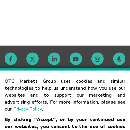
Contact
OTC Markets Group uses cookies and similar
technologies to help us understand how you use our
websites and to support our marketing and
Careers
advertising efforts. For more information, please see
our
Privacy Policy
.
Market Hours
By clicking “Accept”, or by your continued use
our websites, you consent to the use of cookies