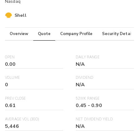
Nasdaq
Shell
Overview
Quote
Company Profile
Security Details
OPEN
DAILY RANGE
0.00
N/A
VOLUME
DIVIDEND
0
N/A
PREV CLOSE
52WK RANGE
0.61
0.45
-
0.90
AVERAGE VOL (30D)
NET DIVIDEND YIELD
5,446
N/A