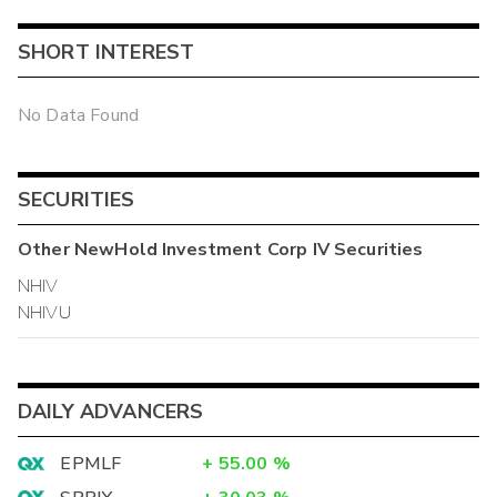
SHORT INTEREST
No Data Found
SECURITIES
Other
NewHold Investment Corp IV
Securities
NHIV
NHIVU
DAILY ADVANCERS
EPMLF
+
55.00
%