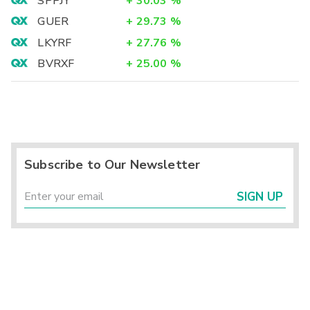
SPPJY
+
30.03
%
GUER
+
29.73
%
LKYRF
+
27.76
%
BVRXF
+
25.00
%
Subscribe to Our Newsletter
SIGN UP