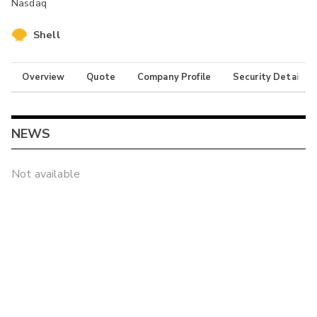
Nasdaq
Shell
Overview
Quote
Company Profile
Security Details
NEWS
Not available