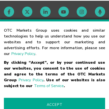
Contact
OTC Markets Group uses cookies and similar
technologies to help us understand how you use our
websites and to support our marketing and
Careers
advertising efforts. For more information, please see
our
Privacy Policy
.
Market Hours
By clicking “Accept”, or by your continued use
our websites, you consent to the use of cookies
Glossary
and agree to the terms of the OTC Markets
Group
Privacy Policy
. Use of our websites is also
subject to our
Terms of Service
.
©
2026
OTC Markets Group Inc.
Terms of Service
Linking
Terms
Trademarks
Privacy Statement
Code of Conduct
Risk
Warning
Fraud Alert
Supported Browsers
ACCEPT