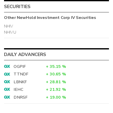
SECURITIES
Other
NewHold Investment Corp IV
Securities
NHIV
NHIVU
DAILY ADVANCERS
OGPIF
+
35.15
%
TTNDF
+
30.65
%
LBNKF
+
28.81
%
IEHC
+
21.92
%
DNRSF
+
19.00
%