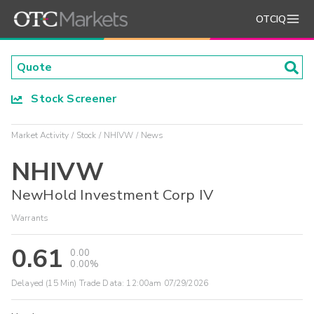
OTCIQ
Stock Screener
Market Activity
Stock
NHIVW
News
NHIVW
NewHold Investment Corp IV
Warrants
0.61
0.00
0.00%
Delayed (15 Min) Trade Data:
12:00am 07/29/2026