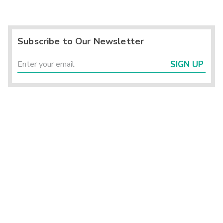
Subscribe to Our Newsletter
SIGN UP