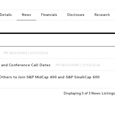
 Details
News
Financials
Disclosure
Research
PR NEWSWIRE | 07/27/2026
 and Conference Call Dates
PR NEWSWIRE | 07/15/2026
Others to Join S&P MidCap 400 and S&P SmallCap 600
Displaying
3
of
3
News Listings