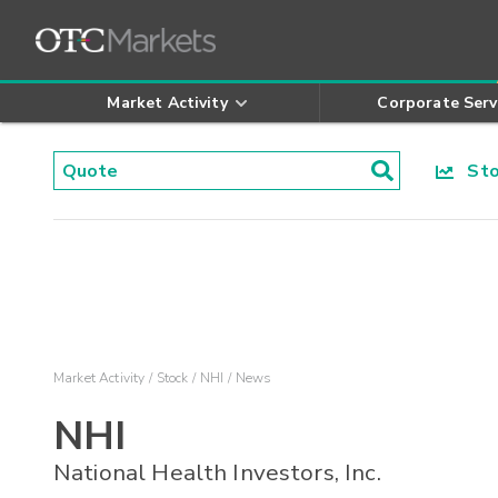
Market Activity
Corporate Serv
Stoc
Market Activity
Stock
NHI
News
NHI
National Health Investors, Inc.