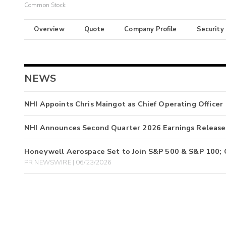
Common Stock
Overview
Quote
Company Profile
Security
NEWS
NHI Appoints Chris Maingot as Chief Operating Officer
NHI Announces Second Quarter 2026 Earnings Release
Honeywell Aerospace Set to Join S&P 500 & S&P 100; 
PR NEWSWIRE | 06/23/2026