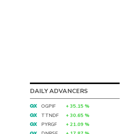
DAILY ADVANCERS
OGPIF
+
35.15
%
TTNDF
+
30.65
%
PYRGF
+
21.09
%
DNRSF
+
17.87
%