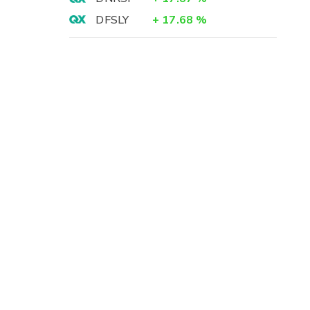
DFSLY
+
17.68
%