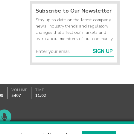
Subscribe to Our Newsletter
Stay up to date on the latest company
news, industry trends and regulatory
changes that affect our markets and
learn about members of our community.
SIGN UP
K
VOLUME
TIME
99
5407
11:02