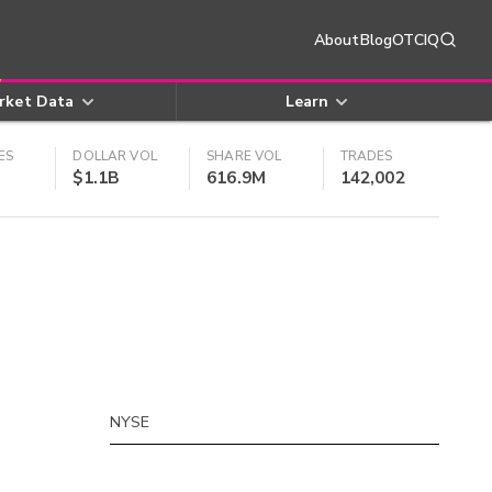
About
Blog
OTCIQ
rket Data
Learn
ES
DOLLAR VOL
SHARE VOL
TRADES
$1.1B
616.9M
142,002
NYSE