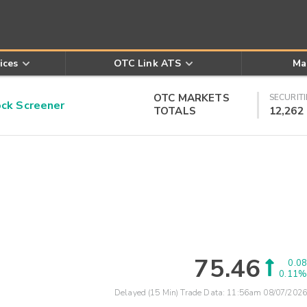
ices
OTC Link ATS
Ma
OTC MARKETS
SECURITI
k Screener
TOTALS
12,262
75.46
0.08
0.11%
Delayed (15 Min) Trade Data:
11:56am 08/07/2026