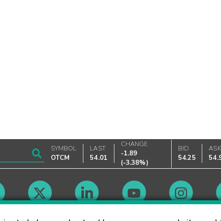
CHANGE
SYMBOL
LAST
BID
AS
-1.89
OTCM
54.01
54.25
54.
(
-3.38%
)