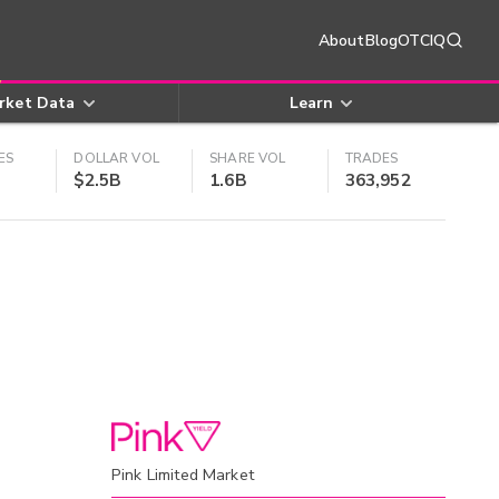
About
Blog
OTCIQ
rket Data
Learn
ES
DOLLAR VOL
SHARE VOL
TRADES
$2.5B
1.6B
363,952
Pink Limited Market