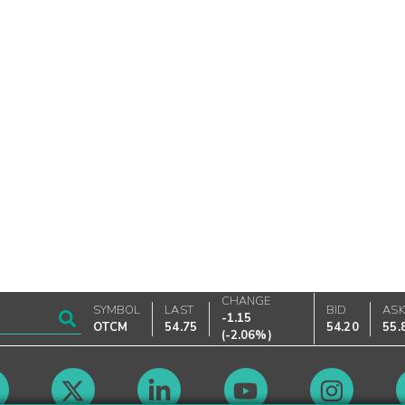
CHANGE
SYMBOL
LAST
BID
AS
-1.15
OTCM
54.75
54.20
55.
(
-2.06%
)