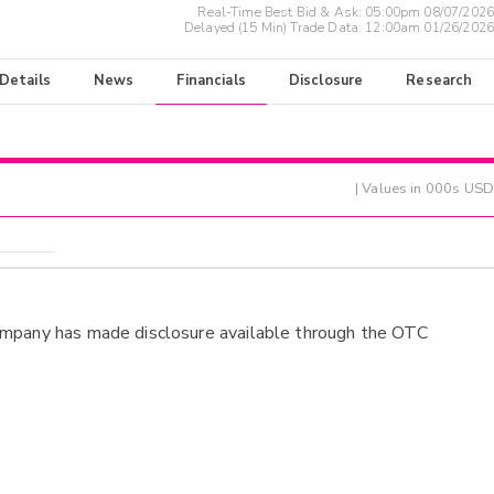
Real-Time Best Bid & Ask:
05:00pm 08/07/2026
Delayed (15 Min) Trade Data:
12:00am 01/26/2026
 Details
News
Financials
Disclosure
Research
| Values in 000s USD
ompany has made disclosure available through the OTC