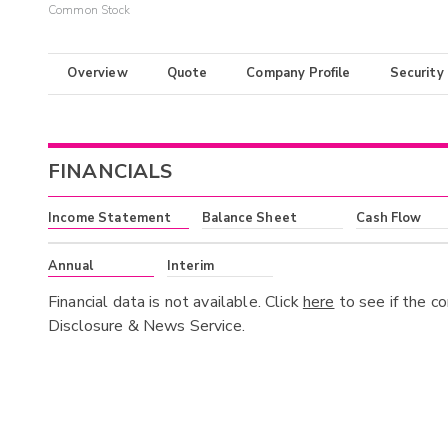
Common Stock
Overview
Quote
Company Profile
Security
FINANCIALS
Income Statement
Balance Sheet
Cash Flow
Annual
Interim
Financial data is not available. Click
here
to see if the c
Disclosure & News Service.