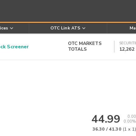
ices
OTC Link ATS
Ma
OTC MARKETS
SECURITI
k Screener
TOTALS
12,262
44.99
0.00
0.00%
36.30
/
41.30
(
1
x
1
)