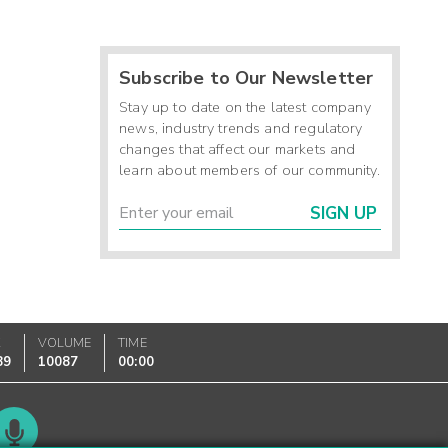
Subscribe to Our Newsletter
Stay up to date on the latest company
news, industry trends and regulatory
changes that affect our markets and
learn about members of our community.
SIGN UP
K
VOLUME
TIME
89
10087
00:00