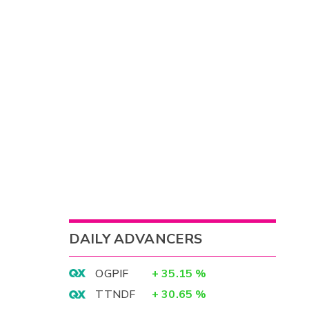
DAILY ADVANCERS
OGPIF
+
35.15
%
TTNDF
+
30.65
%