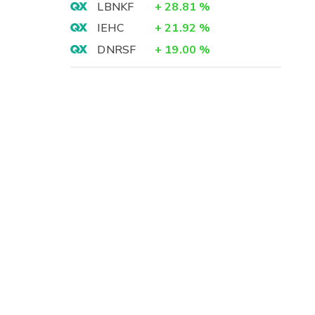
LBNKF
+
28.81
%
IEHC
+
21.92
%
DNRSF
+
19.00
%