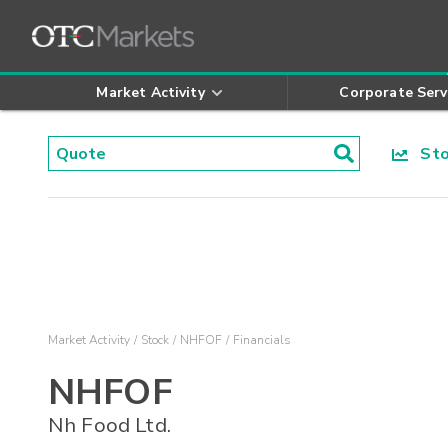
Market Activity
Corporate Serv
Stoc
Market Activity
Stock
NHFOF
Financials
NHFOF
Nh Food Ltd.