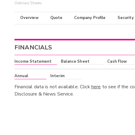
Ordinary Shares
Overview
Quote
Company Profile
Security
FINANCIALS
Income Statement
Balance Sheet
Cash Flow
Annual
Interim
Financial data is not available. Click
here
to see if the c
Disclosure & News Service.