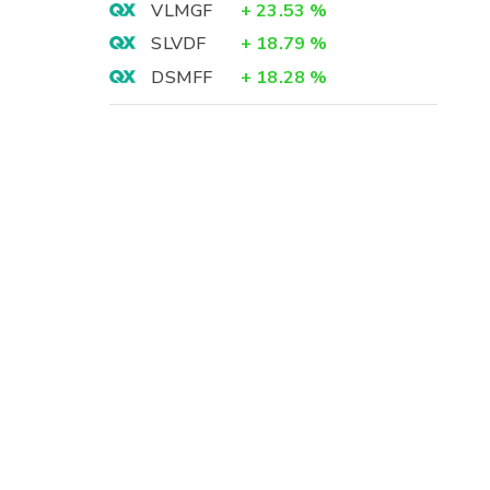
VLMGF
+
23.53
%
SLVDF
+
18.79
%
DSMFF
+
18.28
%