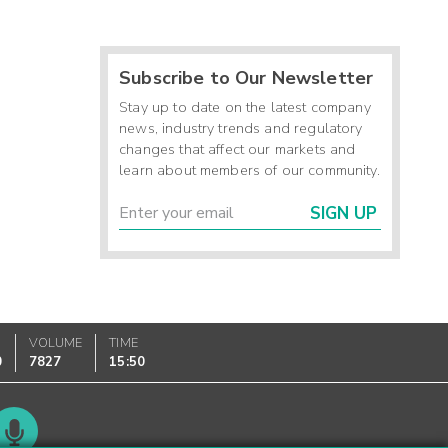
Subscribe to Our Newsletter
Stay up to date on the latest company
news, industry trends and regulatory
changes that affect our markets and
learn about members of our community.
SIGN UP
VOLUME
TIME
0
7827
15:50