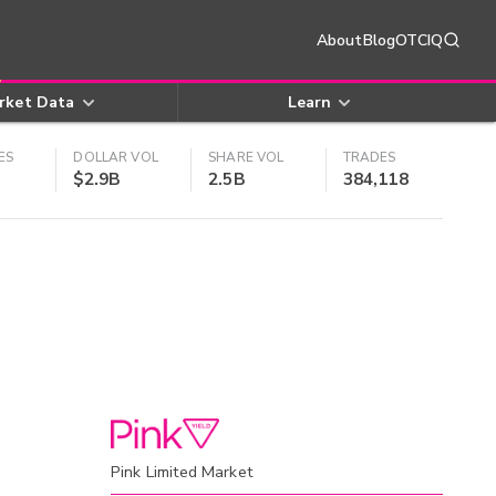
About
Blog
OTCIQ
rket Data
Learn
ES
DOLLAR VOL
SHARE VOL
TRADES
$2.9B
2.5B
384,118
Pink Limited Market