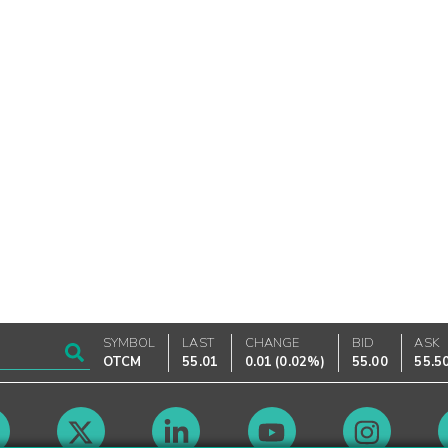
SYMBOL
LAST
CHANGE
BID
ASK
OTCM
55.01
0.01
(
0.02%
)
55.00
55.5