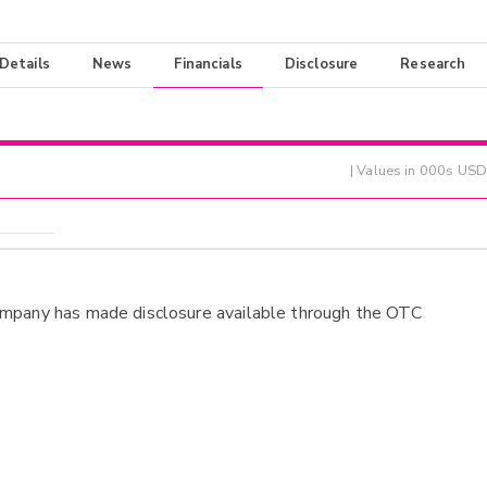
 Details
News
Financials
Disclosure
Research
| Values in 000s USD
ompany has made disclosure available through the OTC