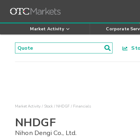
Market Activity
Corporate Serv
Stoc
Market Activity
Stock
NHDGF
Financials
NHDGF
Nihon Dengi Co., Ltd.