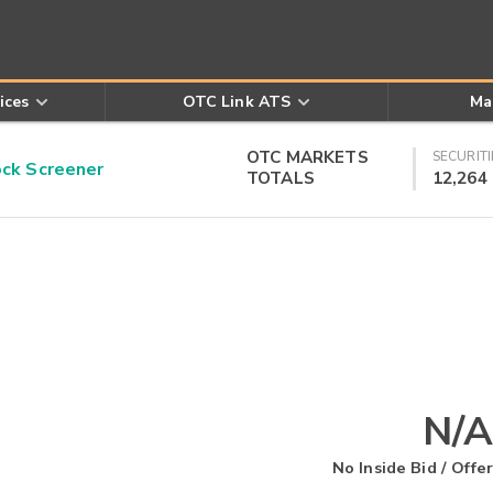
ices
OTC Link ATS
Ma
OTC MARKETS
SECURITI
k Screener
TOTALS
12,264
N/A
No Inside Bid / Offer