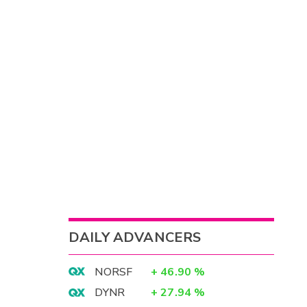
DAILY ADVANCERS
NORSF
+
46.90
%
DYNR
+
27.94
%