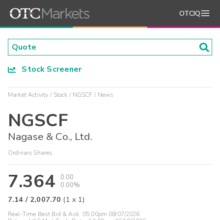
OTCIQ
Stock Screener
Market Activity
Stock
NGSCF
News
NGSCF
Nagase & Co., Ltd.
Ordinary Shares
7.364
0.00
0.00%
7.14
/
2,007.70
(
1
x
1
)
Real-Time Best Bid & Ask:
05:00pm 08/07/2026