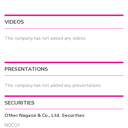
VIDEOS
This company has not added any videos
PRESENTATIONS
This company has not added any presentations
SECURITIES
Other
Nagase & Co., Ltd.
Securities
NGCOY