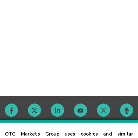
Contact
OTC Markets Group uses cookies and similar