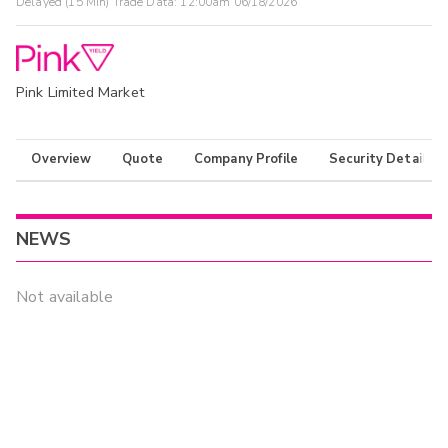
Delayed (15 Min) Trade Data:
12:00am 06/18/2026
Pink Limited Market
Overview
Quote
Company Profile
Security Details
NEWS
Not available