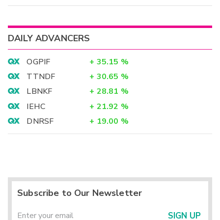
DAILY ADVANCERS
OGPIF
+
35.15
%
TTNDF
+
30.65
%
LBNKF
+
28.81
%
IEHC
+
21.92
%
DNRSF
+
19.00
%
Subscribe to Our Newsletter
SIGN UP