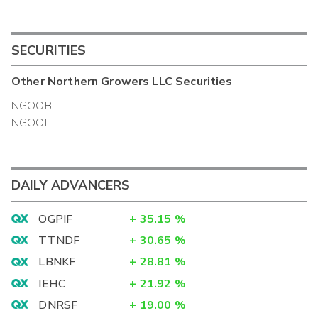
SECURITIES
Other
Northern Growers LLC
Securities
NGOOB
NGOOL
DAILY ADVANCERS
OGPIF
+
35.15
%
TTNDF
+
30.65
%
LBNKF
+
28.81
%
IEHC
+
21.92
%
DNRSF
+
19.00
%