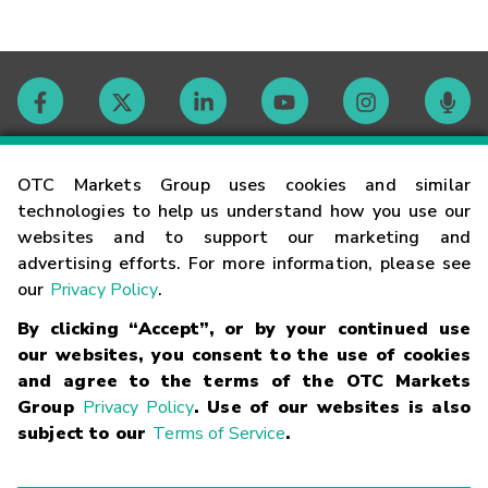
Contact
OTC Markets Group uses cookies and similar
technologies to help us understand how you use our
websites and to support our marketing and
Careers
advertising efforts. For more information, please see
our
Privacy Policy
.
Market Hours
By clicking “Accept”, or by your continued use
our websites, you consent to the use of cookies
Glossary
and agree to the terms of the OTC Markets
Group
Privacy Policy
. Use of our websites is also
subject to our
Terms of Service
.
©
2026
OTC Markets Group Inc.
Terms of Service
Linking