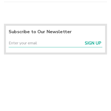
Subscribe to Our Newsletter
SIGN UP