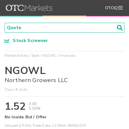
OTCIQ
Stock Screener
Market Activity
Stock
NGOWL
Financials
NGOWL
Northern Growers LLC
Class A Units
1.52
0.00
0.00%
No Inside Bid / Offer
Delayed (15 Min) Trade Data:
12:00am 06/04/2018