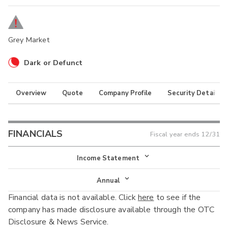
Grey Market
Dark or Defunct
Overview
Quote
Company Profile
Security Details
FINANCIALS
Fiscal year ends
12/31
Income Statement
Income Statement
Annual
Financial data is not available. Click
here
to see if the
Balance Sheet
Annual
company has made disclosure available through the OTC
Cash Flow
Disclosure & News Service.
Interim