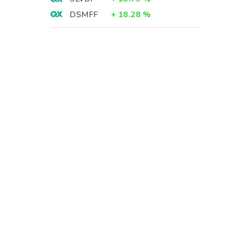
DSMFF
+
18.28
%