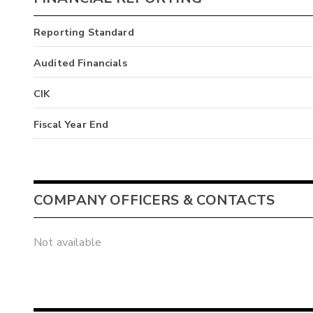
Reporting Standard
Audited Financials
CIK
Fiscal Year End
COMPANY OFFICERS & CONTACTS
Not available