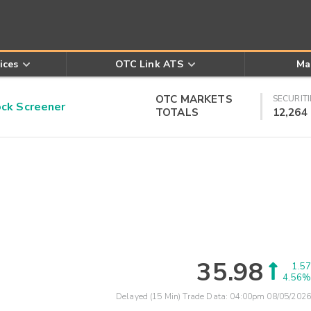
ices
OTC Link ATS
Ma
OTC MARKETS
SECURITI
k Screener
TOTALS
12,264
35.98
1.57
4.56%
Delayed (15 Min) Trade Data:
04:00pm 08/05/2026