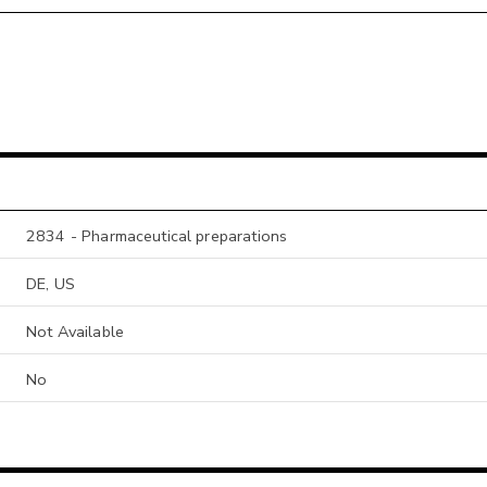
2834 - Pharmaceutical preparations
DE, US
Not Available
No