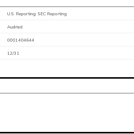
U.S. Reporting: SEC Reporting
Audited
0001404644
12/31