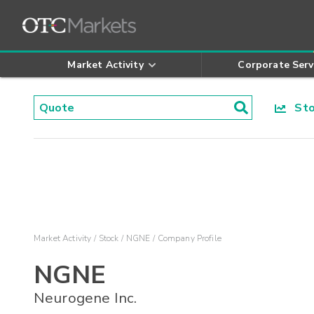
Market Activity
Corporate Serv
Stoc
Market Activity
Stock
NGNE
Company Profile
NGNE
Neurogene Inc.