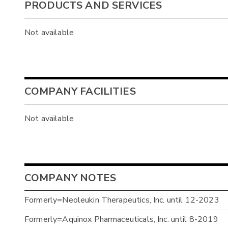
PRODUCTS AND SERVICES
Not available
COMPANY FACILITIES
Not available
COMPANY NOTES
Formerly=Neoleukin Therapeutics, Inc. until 12-2023
Formerly=Aquinox Pharmaceuticals, Inc. until 8-2019