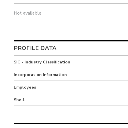
Not available
PROFILE DATA
SIC - Industry Classification
Incorporation Information
Employees
Shell