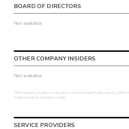
BOARD OF DIRECTORS
Not available
OTHER COMPANY INSIDERS
Not available
Other Company Insiders are all persons or entities beneficially owning 10% or mo
insiders comprise Company Insiders.
SERVICE PROVIDERS