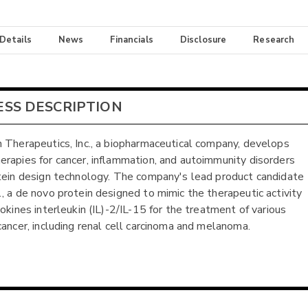
 Details
News
Financials
Disclosure
Research
ESS DESCRIPTION
 Therapeutics, Inc., a biopharmaceutical company, develops
rapies for cancer, inflammation, and autoimmunity disorders
tein design technology. The company's lead product candidate
, a de novo protein designed to mimic the therapeutic activity
tokines interleukin (IL)-2/IL-15 for the treatment of various
cancer, including renal cell carcinoma and melanoma.