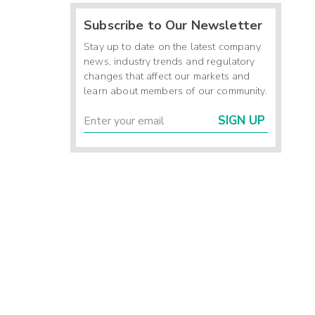
Subscribe to Our Newsletter
Stay up to date on the latest company
news, industry trends and regulatory
changes that affect our markets and
learn about members of our community.
SIGN UP