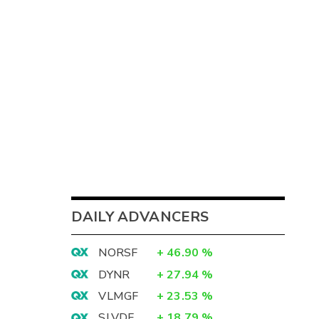
DAILY ADVANCERS
NORSF
+
46.90
%
DYNR
+
27.94
%
VLMGF
+
23.53
%
SLVDF
+
18.79
%