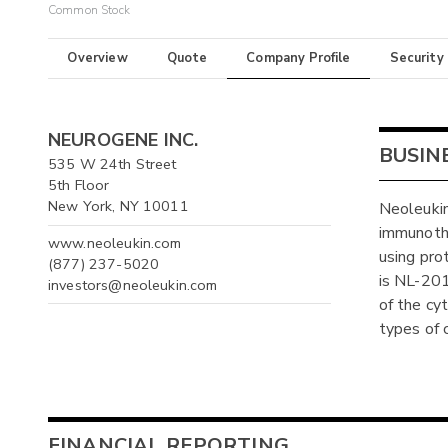
Common Stock
Overview
Quote
Company Profile
Security
NEUROGENE INC.
BUSIN
535 W 24th Street
5th Floor
New York, NY 10011
Neoleukin
immunothe
www.neoleukin.com
using pro
(877) 237-5020
is NL-201
investors@neoleukin.com
of the cy
types of 
FINANCIAL REPORTING