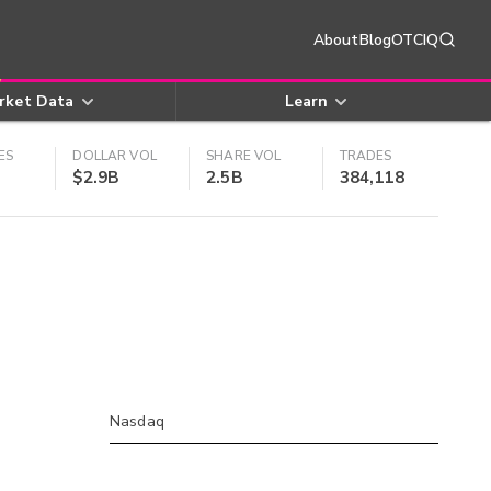
About
Blog
OTCIQ
rket Data
Learn
ES
DOLLAR VOL
SHARE VOL
TRADES
$2.9B
2.5B
384,118
Nasdaq