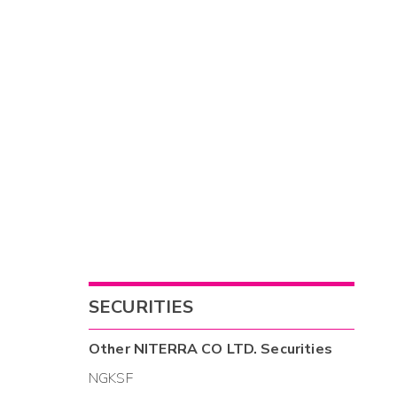
SECURITIES
Other
NITERRA CO LTD.
Securities
NGKSF