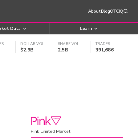
About
Blog
OTCIQ
rket Data
Learn
ES
DOLLAR VOL
SHARE VOL
TRADES
$2.9B
2.5B
391,686
Pink Limited Market