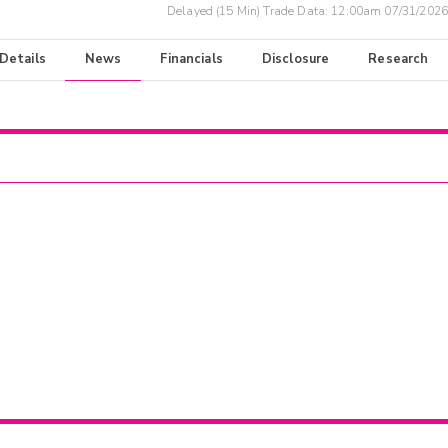
Delayed (15 Min) Trade Data:
12:00am 07/31/2026
 Details
News
Financials
Disclosure
Research