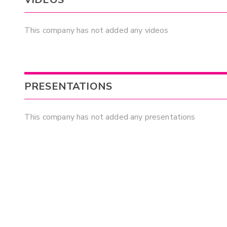
This company has not added any videos
PRESENTATIONS
This company has not added any presentations