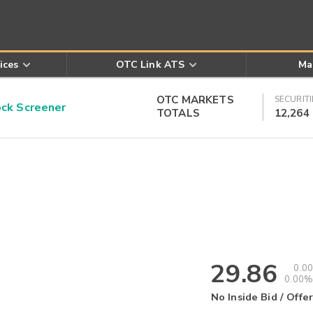
ices
OTC Link ATS
Ma
OTC MARKETS
SECURITI
k Screener
TOTALS
12,264
29.86
0.00
0.00%
No Inside Bid / Offer