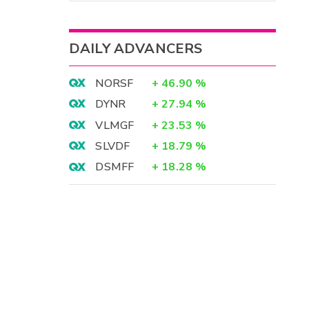
DAILY ADVANCERS
NORSF
+
46.90
%
DYNR
+
27.94
%
VLMGF
+
23.53
%
SLVDF
+
18.79
%
DSMFF
+
18.28
%