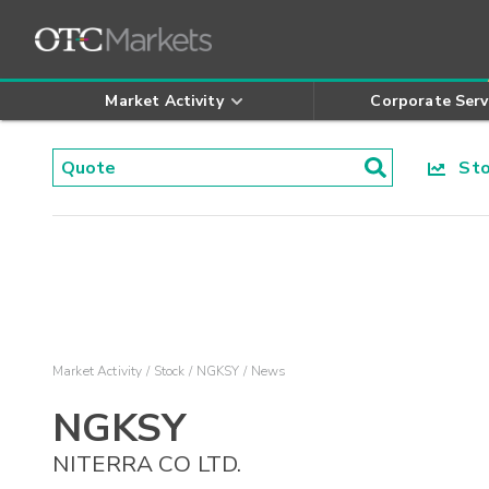
Market Activity
Corporate Serv
Stoc
Market Activity
Stock
NGKSY
News
NGKSY
NITERRA CO LTD.