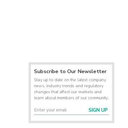
Subscribe to Our Newsletter
Stay up to date on the latest company
news, industry trends and regulatory
changes that affect our markets and
learn about members of our community.
SIGN UP