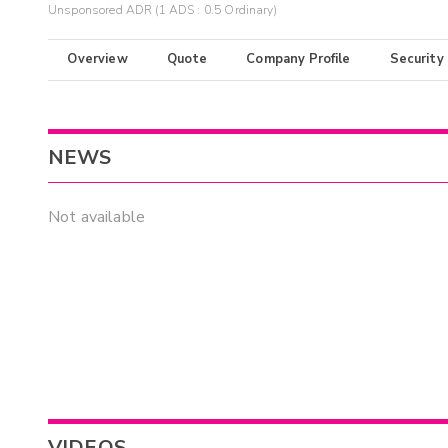
Unsponsored ADR (1 ADS : 0.5 Ordinary)
Overview
Quote
Company Profile
Security
NEWS
Not available
VIDEOS