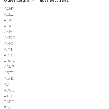
Other
Corgi ETF Trust I
Securities
ACHX
ACLZ
ACMM
ALA
AMAA
AMDC
AMKX
APMI
APPC
ARMA
ASMZ
ASTT
AUGC
AV
AVGC
AXTC
BABC
BAY