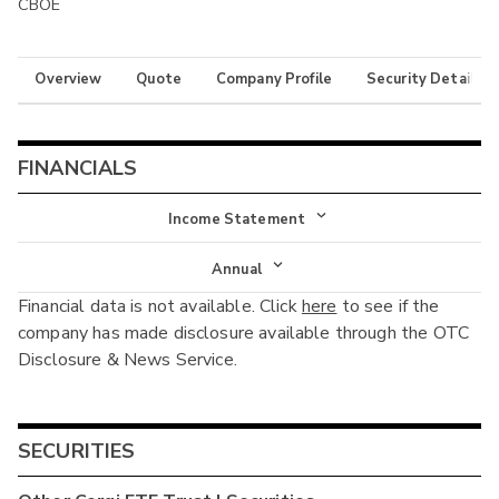
CBOE
Overview
Quote
Company Profile
Security Details
FINANCIALS
Income Statement
Income Statement
Annual
Financial data is not available. Click
here
to see if the
Balance Sheet
Annual
company has made disclosure available through the OTC
Cash Flow
Disclosure & News Service.
Interim
SECURITIES