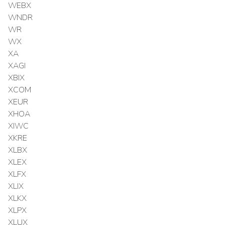
WEBX
WNDR
WR
WX
XA
XAGI
XBIX
XCOM
XEUR
XHOA
XIWC
XKRE
XLBX
XLEX
XLFX
XLIX
XLKX
XLPX
XLUX