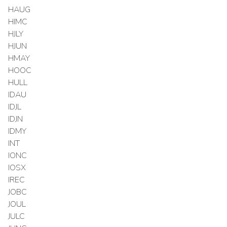
HAUG
HIMC
HJLY
HJUN
HMAY
HOOC
HULL
IDAU
IDJL
IDJN
IDMY
INT
IONC
IOSX
IREC
JOBC
JOUL
JULC