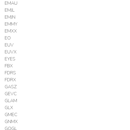
EMAU
EMJL
EMJN
EMMY
EMXX
EO
EUV
EUVX
EYES
FBX
FDRS
FDRX
GASZ
GEVC
GLAM
GLX
GMEC
GNMX
GOGL