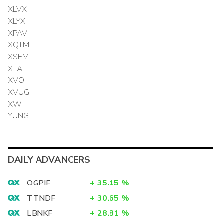
XLVX
XLYX
XPAV
XQTM
XSEM
XTAI
XVO
XVUG
XW
YUNG
DAILY ADVANCERS
OGPIF
+
35.15
%
TTNDF
+
30.65
%
LBNKF
+
28.81
%