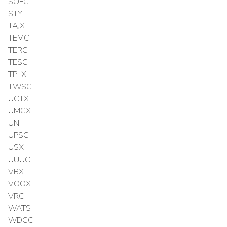
SOFC
STYL
TAJX
TEMC
TERC
TESC
TPLX
TWSC
UCTX
UMCX
UN
UPSC
USX
UUUC
VBX
VOOX
VRC
WATS
WDCC