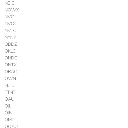
NBIC
NOWX
NVC
NVOC
NVTC
NYNY
ODDZ
OKLC
ONDC
ONTX
ORAC
OWN
PLTL
PTNT
QAU
QJL
QJN
QMY
QQAU