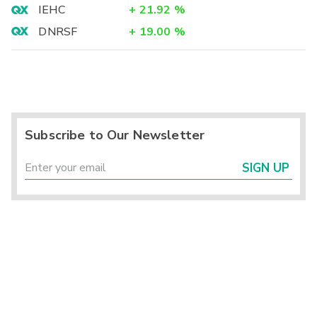
IEHC
+
21.92
%
DNRSF
+
19.00
%
Subscribe to Our Newsletter
SIGN UP