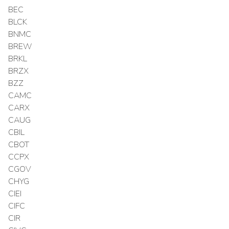
BEC
BLCK
BNMC
BREW
BRKL
BRZX
BZZ
CAMC
CARX
CAUG
CBIL
CBOT
CCPX
CGOV
CHYG
CIEI
CIFC
CIR