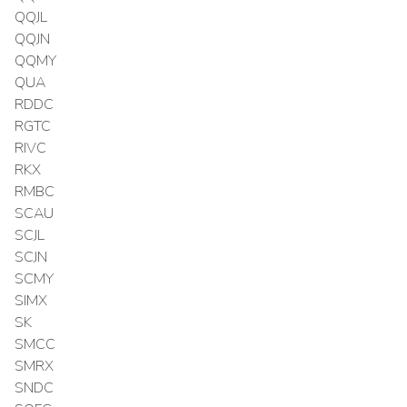
QQJL
QQJN
QQMY
QUA
RDDC
RGTC
RIVC
RKX
RMBC
SCAU
SCJL
SCJN
SCMY
SIMX
SK
SMCC
SMRX
SNDC