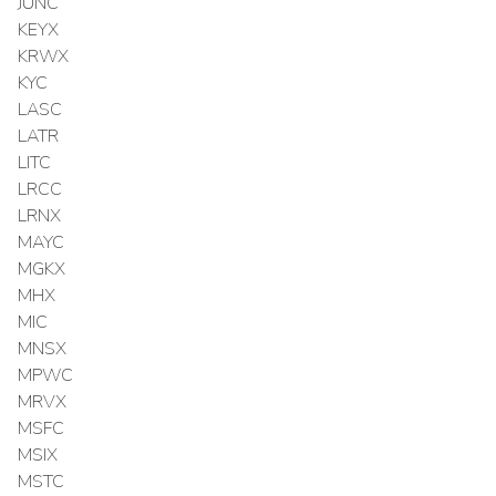
JUNC
KEYX
KRWX
KYC
LASC
LATR
LITC
LRCC
LRNX
MAYC
MGKX
MHX
MIC
MNSX
MPWC
MRVX
MSFC
MSIX
MSTC