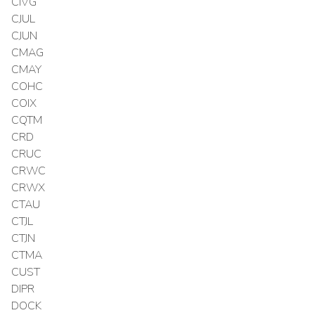
CIVG
CJUL
CJUN
CMAG
CMAY
COHC
COIX
CQTM
CRD
CRUC
CRWC
CRWX
CTAU
CTJL
CTJN
CTMA
CUST
DIPR
DOCK