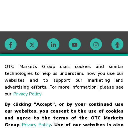
Contact
OTC Markets Group uses cookies and similar
technologies to help us understand how you use our
websites and to support our marketing and
Careers
advertising efforts. For more information, please see
our
Privacy Policy
.
Market Hours
By clicking “Accept”, or by your continued use
our websites, you consent to the use of cookies
Glossary
and agree to the terms of the OTC Markets
Group
Privacy Policy
. Use of our websites is also