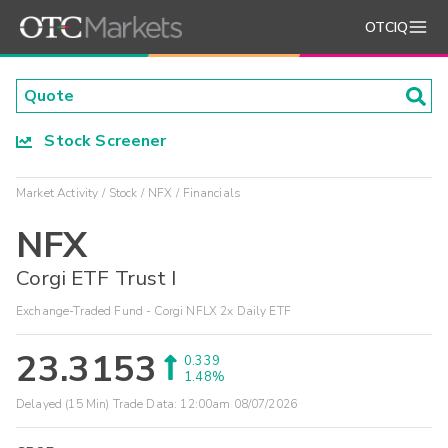
OTCIQ
Stock Screener
Market Activity
Stock
NFX
Financials
NFX
Corgi ETF Trust I
Exchange-Traded Fund - Corgi NFLX 2x Daily ETF
23.3153
0.339
1.48%
Delayed (15 Min) Trade Data:
12:00am 08/07/2026