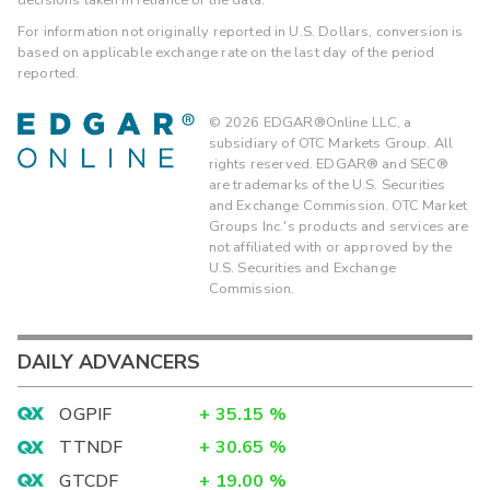
For information not originally reported in U.S. Dollars, conversion is
based on applicable exchange rate on the last day of the period
reported.
©
2026
EDGAR®Online LLC, a
subsidiary of OTC Markets Group. All
rights reserved. EDGAR® and SEC®
are trademarks of the U.S. Securities
and Exchange Commission. OTC Market
Groups Inc.'s products and services are
not affiliated with or approved by the
U.S. Securities and Exchange
Commission.
DAILY ADVANCERS
OGPIF
+
35.15
%
TTNDF
+
30.65
%
GTCDF
+
19.00
%