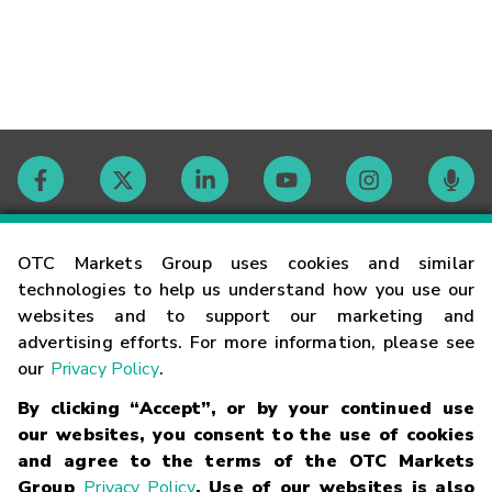
Contact
OTC Markets Group uses cookies and similar
technologies to help us understand how you use our
websites and to support our marketing and
Careers
advertising efforts. For more information, please see
our
Privacy Policy
.
Market Hours
By clicking “Accept”, or by your continued use
our websites, you consent to the use of cookies
Glossary
and agree to the terms of the OTC Markets
Group
Privacy Policy
. Use of our websites is also