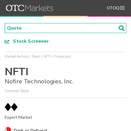
OTCIQ
Stock Screener
Market Activity
Stock
NFTI
Financials
NFTI
Nofire Technologies, Inc.
Common Stock
Expert Market
Dark or Defunct