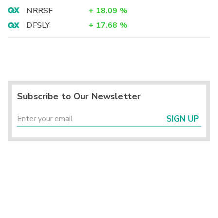
NRRSF
+
18.09
%
DFSLY
+
17.68
%
Subscribe to Our Newsletter
SIGN UP