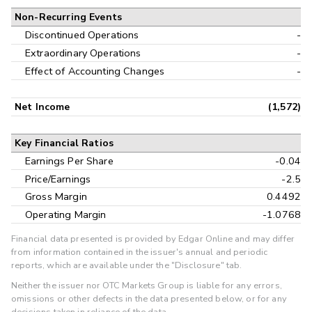
Non-Recurring Events
Discontinued Operations
-
Extraordinary Operations
-
Effect of Accounting Changes
-
Net Income
(1,572)
Key Financial Ratios
Earnings Per Share
-0.04
Price/Earnings
-2.5
Gross Margin
0.4492
Operating Margin
-1.0768
Financial data presented is provided by Edgar Online and may differ
from information contained in the issuer's annual and periodic
reports, which are available under the "Disclosure" tab.
Neither the issuer nor OTC Markets Group is liable for any errors,
omissions or other defects in the data presented below, or for any
decisions taken in reliance of the data.