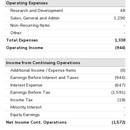
Operating Expenses
Research and Development
48
Sales, General and Admin
1,290
Non-Recurring Items
-
Other
-
Total Expenses
1,338
Operating Income
(944)
Income from Continuing Operations
Additional Income / Expense Items
(0)
Earnings Before Interest and Taxes
(944)
Interest Expense
(647)
Earnings Before Tax
(1,591)
Income Tax
(18)
Minority Interest
-
Equity Earnings
-
Net Income Cont. Operations
(1,572)