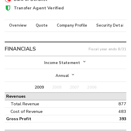
Transfer Agent Verified
Overview
Quote
Company Profile
Security Details
FINANCIALS
Fiscal year ends
8/31
Income Statement
Income Statement
Annual
Balance Sheet
2009
2008
2007
2006
Annual
Revenues
Cash Flow
Interim
Total Revenue
877
Cost of Revenue
483
Gross Profit
393