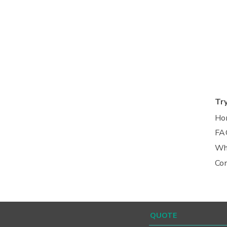
Tr
Ho
FA
Wh
Co