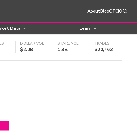
About
Blog
OTCIQ
rket Data
Learn
ES
DOLLAR VOL
SHARE VOL
TRADES
$2.0B
1.3B
320,463
4