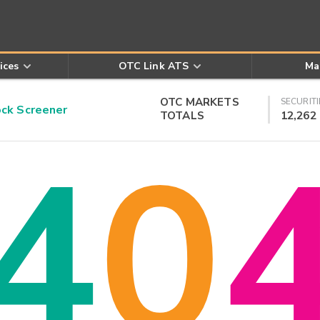
ices
OTC Link ATS
Ma
OTC MARKETS
SECURITI
k Screener
TOTALS
12,262
4
0