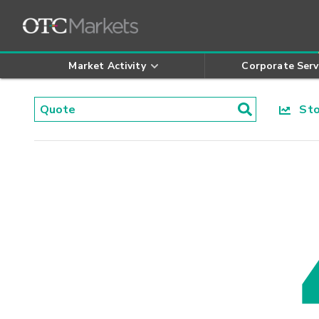
Market Activity
Corporate Serv
Stoc