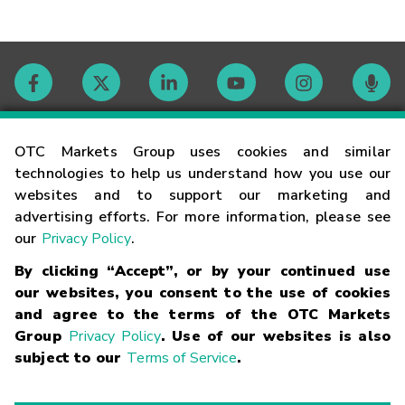
Contact
OTC Markets Group uses cookies and similar
technologies to help us understand how you use our
websites and to support our marketing and
Careers
advertising efforts. For more information, please see
our
Privacy Policy
.
Market Hours
By clicking “Accept”, or by your continued use
our websites, you consent to the use of cookies
Glossary
and agree to the terms of the OTC Markets
Group
Privacy Policy
. Use of our websites is also
subject to our
Terms of Service
.
©
2026
OTC Markets Group Inc.
Terms of Service
Linking
Terms
Trademarks
Privacy Statement
Code of Conduct
Risk