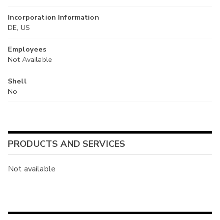
Incorporation Information
DE, US
Employees
Not Available
Shell
No
PRODUCTS AND SERVICES
Not available