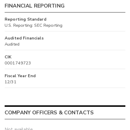
FINANCIAL REPORTING
Reporting Standard
U.S. Reporting: SEC Reporting
Audited Financials
Audited
CIK
0001749723
Fiscal Year End
12/31
COMPANY OFFICERS & CONTACTS
Not available