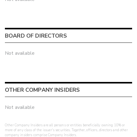
BOARD OF DIRECTORS
Not available
OTHER COMPANY INSIDERS
Not available
Other Company Insiders are all persons or entities beneficially owning 10% or
more of any class of the issuer's securities. Together, officers, directors and other
company insiders comprise Company Insiders.