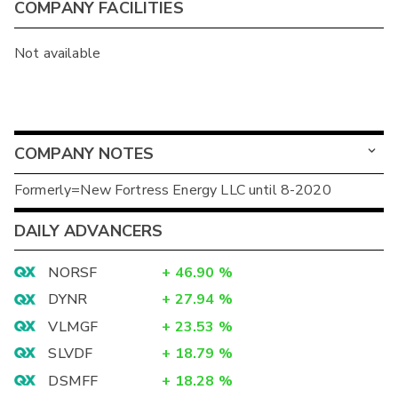
COMPANY FACILITIES
Not available
COMPANY NOTES
Formerly=New Fortress Energy LLC until 8-2020
DAILY ADVANCERS
NORSF
+
46.90
%
DYNR
+
27.94
%
VLMGF
+
23.53
%
SLVDF
+
18.79
%
DSMFF
+
18.28
%