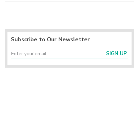
Subscribe to Our Newsletter
SIGN UP