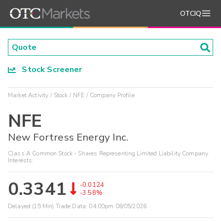
OTCIQ
Stock Screener
Market Activity
Stock
NFE
Company Profile
NFE
New Fortress Energy Inc.
Class A Common Stock - Shares Representing Limited Liability Company
Interests.
0.3341
-0.0124
-3.58%
Delayed (15 Min) Trade Data:
04:00pm 08/05/2026