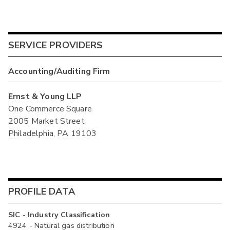
SERVICE PROVIDERS
Accounting/Auditing Firm
Ernst & Young LLP
One Commerce Square
2005 Market Street
Philadelphia, PA 19103
PROFILE DATA
SIC - Industry Classification
4924 - Natural gas distribution