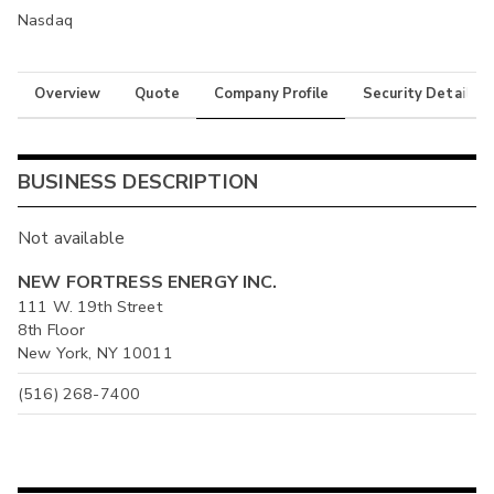
Nasdaq
Overview
Quote
Company Profile
Security Details
BUSINESS DESCRIPTION
Not available
NEW FORTRESS ENERGY INC.
111 W. 19th Street
8th Floor
New York, NY 10011
(516) 268-7400