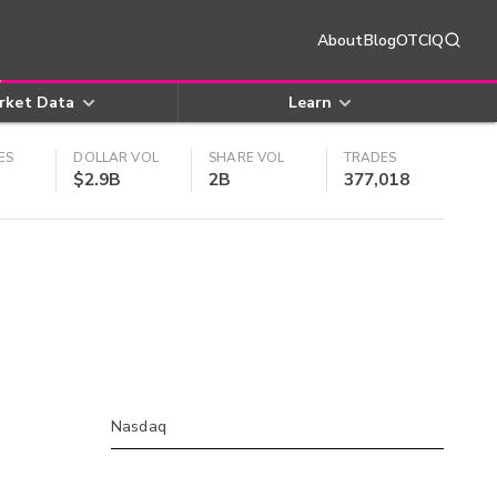
About
Blog
OTCIQ
rket Data
Learn
ES
DOLLAR VOL
SHARE VOL
TRADES
$2.9B
2B
377,018
Nasdaq