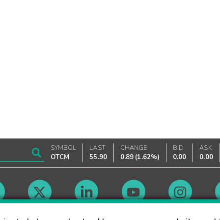
SYMBOL
LAST
CHANGE
BID
ASK
OTCM
55.90
0.89
(
1.62%
)
0.00
0.00