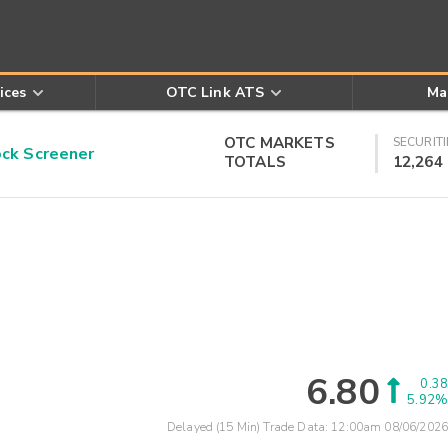
ices
OTC Link ATS
Ma
OTC MARKETS
SECURITI
k Screener
TOTALS
12,264
6.80
0.38
5.92%
Delayed (15 Min) Trade Data:
12:00am 08/06/2026