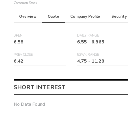
Common Stock
Overview
Quote
Company Profile
Security
OPEN
DAILY RANGE
6.58
6.55
-
6.865
PREV CLOSE
52WK RANGE
6.42
4.75
-
11.28
SHORT INTEREST
No Data Found