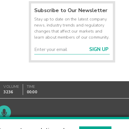
Subscribe to Our Newsletter
Stay up to date on the latest company
news, industry trends and regulatory
changes that affect our markets and
learn about members of our community.
SIGN UP
VOLUME
TIME
3236
00:00