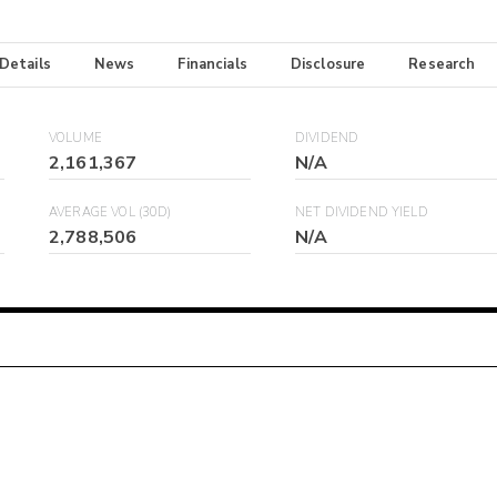
 Details
News
Financials
Disclosure
Research
VOLUME
DIVIDEND
2,161,367
N/A
AVERAGE VOL (30D)
NET DIVIDEND YIELD
2,788,506
N/A