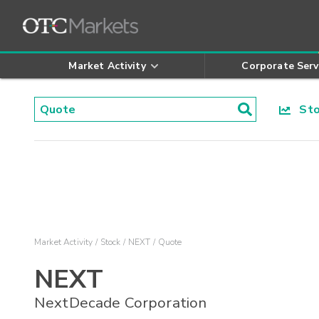
Market Activity
Corporate Serv
Stoc
Market Activity
Stock
NEXT
Quote
NEXT
NextDecade Corporation