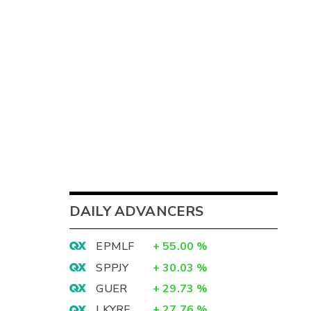
DAILY ADVANCERS
EPMLF
+
55.00
%
SPPJY
+
30.03
%
GUER
+
29.73
%
LKYRF
+
27.76
%