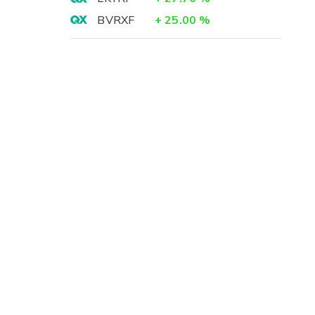
BVRXF
+
25.00
%