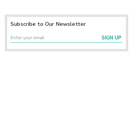
Subscribe to Our Newsletter
SIGN UP