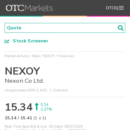
OTCIQ
Stock Screener
Market Activity
Stock
NEXOY
Financials
NEXOY
Nexon Co Ltd.
Unsponsored ADR (1 ADS : 1 Ordinary)
15.34
0.34
2.27%
15.34
/
15.41
(
1
x
1
)
Real-Time Best Bid & Ask:
05:00pm 08/07/2026