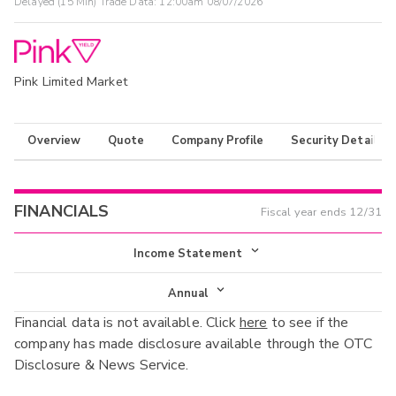
Delayed (15 Min) Trade Data:
12:00am 08/07/2026
Pink Limited Market
Overview
Quote
Company Profile
Security Details
FINANCIALS
Fiscal year ends
12/31
Income Statement
Income Statement
Annual
Financial data is not available. Click
here
to see if the
Balance Sheet
Annual
company has made disclosure available through the OTC
Cash Flow
Disclosure & News Service.
Interim