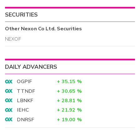
SECURITIES
Other
Nexon Co Ltd.
Securities
NEXOF
DAILY ADVANCERS
OGPIF
+
35.15
%
TTNDF
+
30.65
%
LBNKF
+
28.81
%
IEHC
+
21.92
%
DNRSF
+
19.00
%