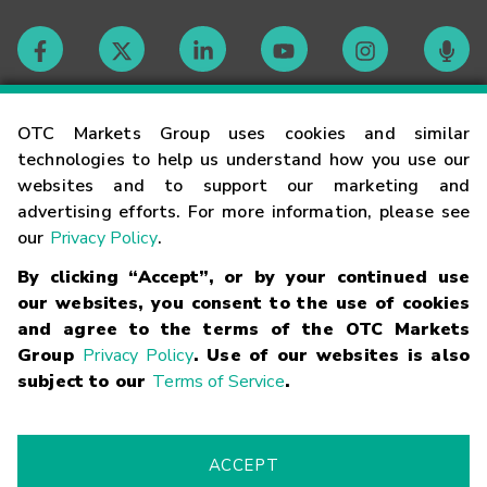
Contact
OTC Markets Group uses cookies and similar
technologies to help us understand how you use our
websites and to support our marketing and
Careers
advertising efforts. For more information, please see
our
Privacy Policy
.
Market Hours
By clicking “Accept”, or by your continued use
our websites, you consent to the use of cookies
Glossary
and agree to the terms of the OTC Markets
Group
Privacy Policy
. Use of our websites is also
subject to our
Terms of Service
.
©
2026
OTC Markets Group Inc.
Terms of Service
Linking
Terms
Trademarks
Privacy Statement
Code of Conduct
Risk
Warning
Fraud Alert
Supported Browsers
ACCEPT