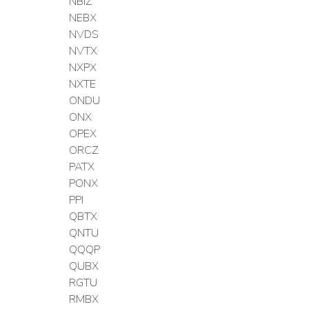
NBIZ
NEBX
NVDS
NVTX
NXPX
NXTE
ONDU
ONX
OPEX
ORCZ
PATX
PONX
PPI
QBTX
QNTU
QQQP
QUBX
RGTU
RMBX