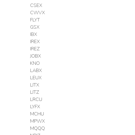
CSEX
CWVX
FLYT
GSX
IBX
IREX
IREZ
JOBX
KNO
LABX
LEUX
LITX
LITZ
LRCU
LYFX
MCHU
MPWX
MQQQ