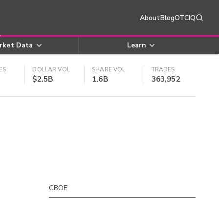
About
Blog
OTCIQ
rket Data
Learn
ES
DOLLAR VOL
SHARE VOL
TRADES
$2.5B
1.6B
363,952
CBOE