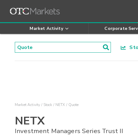
Market Activity
Corporate Serv
Stoc
Market Activity
Stock
NETX
Quote
NETX
Investment Managers Series Trust II