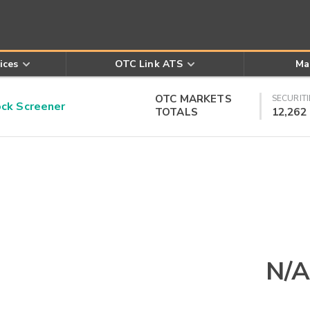
ices
OTC Link ATS
Ma
OTC MARKETS
SECURITI
k Screener
TOTALS
12,262
N/A