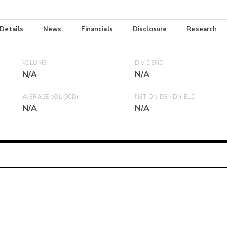
 Details
News
Financials
Disclosure
Research
VOLUME
DIVIDEND
N/A
N/A
AVERAGE VOL (30D)
NET DIVIDEND YIELD
N/A
N/A