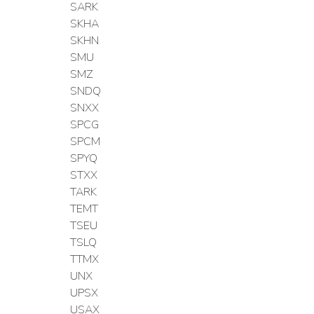
SARK
SKHA
SKHN
SMU
SMZ
SNDQ
SNXX
SPCG
SPCM
SPYQ
STXX
TARK
TEMT
TSEU
TSLQ
TTMX
UNX
UPSX
USAX