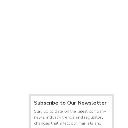
Subscribe to Our Newsletter
Stay up to date on the latest company
news, industry trends and regulatory
changes that affect our markets and