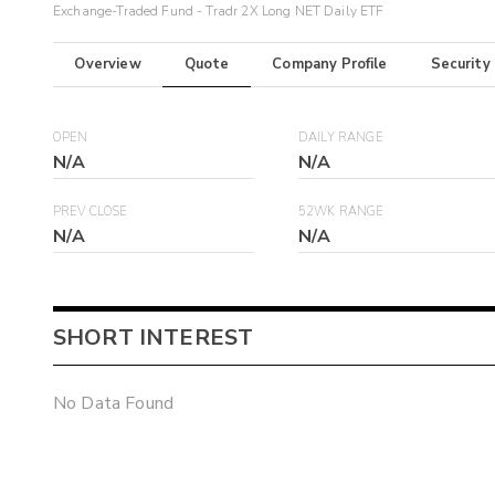
Exchange-Traded Fund - Tradr 2X Long NET Daily ETF
Overview
Quote
Company Profile
Security
OPEN
DAILY RANGE
N/A
N/A
PREV CLOSE
52WK RANGE
N/A
N/A
SHORT INTEREST
No Data Found