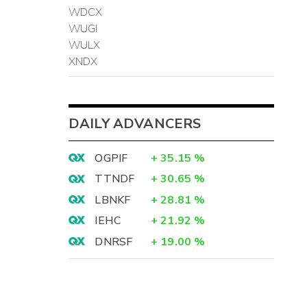
WDCX
WUGI
WULX
XNDX
DAILY ADVANCERS
OGPIF
+
35.15
%
TTNDF
+
30.65
%
LBNKF
+
28.81
%
IEHC
+
21.92
%
DNRSF
+
19.00
%