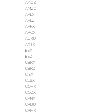
AAOZ
AMZO
APLX
APLZ
APPX
ARCX
AURU
AXTX
BEX
BEZ
CBRX
CBRZ
CIEX
CLSX
COHX
COZX
CPNX
CRDU
CRMX