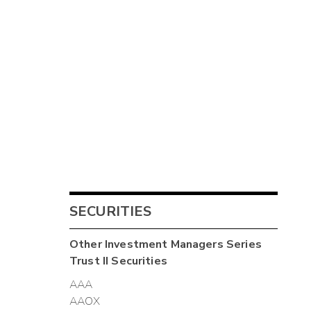
SECURITIES
Other
Investment Managers Series
Trust II
Securities
AAA
AAOX