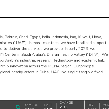
 Bahrain, Chad, Egypt, India, Indonesia, Iraq, Kuwait, Libya,
mirates (“UAE”). In most countries, we have localized support
 to deliver the services we provide. In early 2023, we
”) Center in Saudi Arabia’s Dharan Techno Valley (“DTV”). We
udi Arabia’s industrial research, technology and academic hub,
arch & innovation across the MENA region. Our principal
regional headquarters in Dubai, UAE. No single tangible fixed
CHANGE
SYMBOL
LAST
BID
AS
-1.15