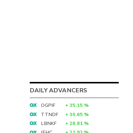
DAILY ADVANCERS
OGPIF
+
35.15
%
TTNDF
+
30.65
%
LBNKF
+
28.81
%
IEHC
+
21.92
%