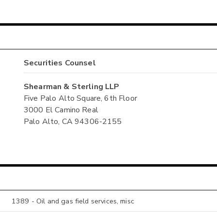
Securities Counsel
Shearman & Sterling LLP
Five Palo Alto Square, 6th Floor
3000 El Camino Real
Palo Alto, CA 94306-2155
1389 - Oil and gas field services, misc