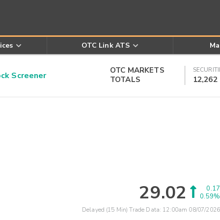
ices
OTC Link ATS
Ma
OTC MARKETS
SECURITI
k Screener
TOTALS
12,262
29.02
0.17
0.59%
Delayed (15 Min) Trade Data:
12:00am 08/07/2026