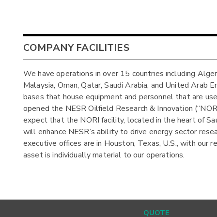
COMPANY FACILITIES
We have operations in over 15 countries including Algeria,
Malaysia, Oman, Qatar, Saudi Arabia, and United Arab E
bases that house equipment and personnel that are used
opened the NESR Oilfield Research & Innovation (“NORI
expect that the NORI facility, located in the heart of Sa
will enhance NESR’s ability to drive energy sector rese
executive offices are in Houston, Texas, U.S., with our 
asset is individually material to our operations.