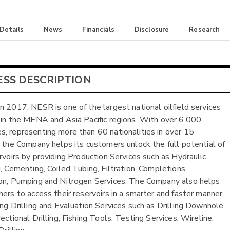
 Details
News
Financials
Disclosure
Research
ESS DESCRIPTION
n 2017, NESR is one of the largest national oilfield services
 in the MENA and Asia Pacific regions. With over 6,000
, representing more than 60 nationalities in over 15
, the Company helps its customers unlock the full potential of
ervoirs by providing Production Services such as Hydraulic
g, Cementing, Coiled Tubing, Filtration, Completions,
on, Pumping and Nitrogen Services. The Company also helps
mers to access their reservoirs in a smarter and faster manner
ing Drilling and Evaluation Services such as Drilling Downhole
ectional Drilling, Fishing Tools, Testing Services, Wireline,