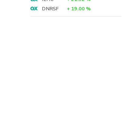
DNRSF
+
19.00
%