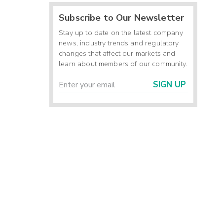
Subscribe to Our Newsletter
Stay up to date on the latest company
news, industry trends and regulatory
changes that affect our markets and
learn about members of our community.
SIGN UP