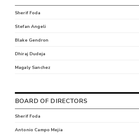
Sherif Foda
Stefan Angeli
Blake Gendron
Dhiraj Dudeja
Magaly Sanchez
BOARD OF DIRECTORS
Sherif Foda
Antonio Campo Mejia