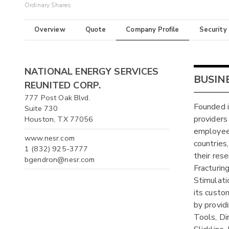
Ordinary Shares
Overview
Quote
Company Profile
Security
NATIONAL ENERGY SERVICES
BUSIN
REUNITED CORP.
777 Post Oak Blvd.
Founded i
Suite 730
providers
Houston, TX 77056
employees
www.nesr.com
countries
1 (832) 925-3777
their res
bgendron@nesr.com
Fracturin
Stimulati
its custo
by provid
Tools, Dir