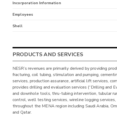
Incorporation Information
Employees
Shell
PRODUCTS AND SERVICES
NESR’s revenues are primarily derived by providing produ
fracturing, coil tubing, stimulation and pumping, cementing
services, production assurance, artificial lift services
provides drilling and evaluation services (“Drilling and E
and downhole tools, thru-tubing intervention, tubular runni
control, well testing services, wireline logging services,
throughout the MENA region including Saudi Arabia, Oman
and Qatar.