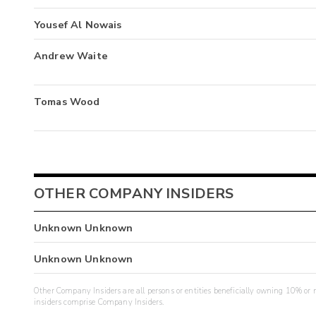
Yousef Al Nowais
Andrew Waite
Tomas Wood
OTHER COMPANY INSIDERS
Unknown Unknown
Unknown Unknown
Other Company Insiders are all persons or entities beneficially owning 10% or mo
insiders comprise Company Insiders.