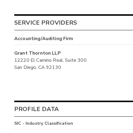
SERVICE PROVIDERS
Accounting/Auditing Firm
Grant Thornton LLP
12220 El Camino Real, Suite 300
San Diego, CA 92130
PROFILE DATA
SIC - Industry Classification