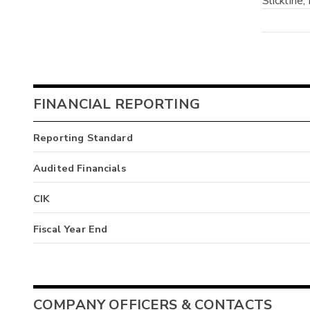
Slickline, 
FINANCIAL REPORTING
Reporting Standard
Audited Financials
CIK
Fiscal Year End
COMPANY OFFICERS & CONTACTS