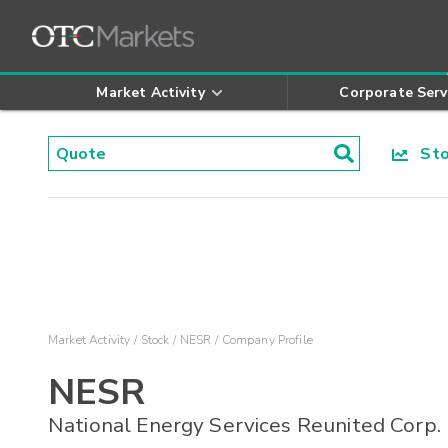
Market Activity
Corporate Serv
Stoc
Market Activity
Stock
NESR
Company Profile
NESR
National Energy Services Reunited Corp.