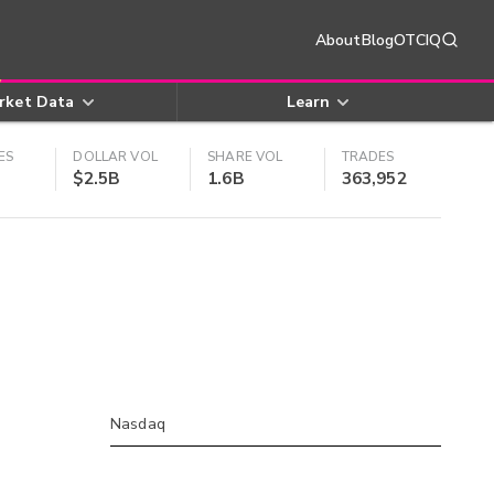
About
Blog
OTCIQ
rket Data
Learn
ES
DOLLAR VOL
SHARE VOL
TRADES
$2.5B
1.6B
363,952
Nasdaq