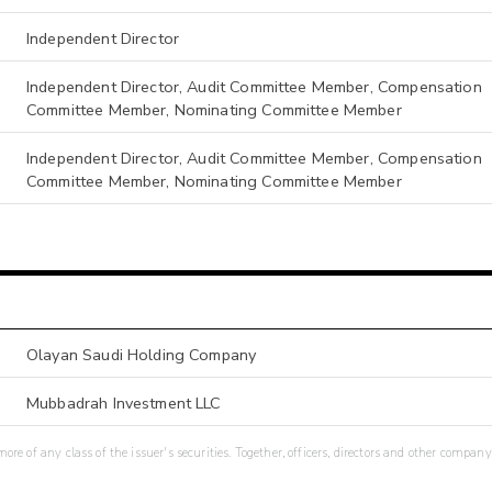
Independent Director
Independent Director, Audit Committee Member, Compensation
Committee Member, Nominating Committee Member
Independent Director, Audit Committee Member, Compensation
Committee Member, Nominating Committee Member
Olayan Saudi Holding Company
Mubbadrah Investment LLC
re of any class of the issuer's securities. Together, officers, directors and other company