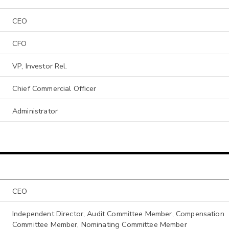
CEO
CFO
VP, Investor Rel.
Chief Commercial Officer
Administrator
CEO
Independent Director, Audit Committee Member, Compensation
Committee Member, Nominating Committee Member