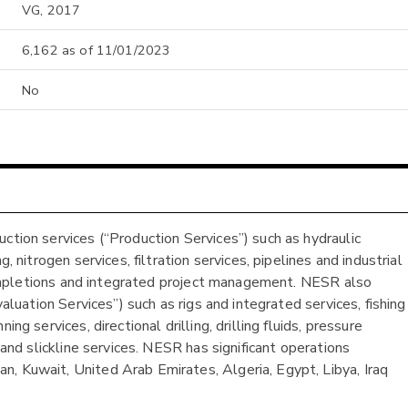
VG, 2017
6,162 as of 11/01/2023
No
ction services (“Production Services”) such as hydraulic
, nitrogen services, filtration services, pipelines and industrial
, completions and integrated project management. NESR also
valuation Services”) such as rigs and integrated services, fishing
ng services, directional drilling, drilling fluids, pressure
 and slickline services. NESR has significant operations
, Kuwait, United Arab Emirates, Algeria, Egypt, Libya, Iraq