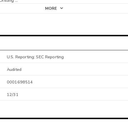
Drilling
...
MORE
U.S. Reporting: SEC Reporting
Audited
0001698514
12/31