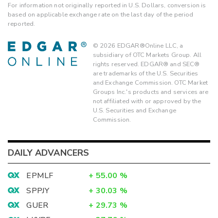
For information not originally reported in U.S. Dollars, conversion is
based on applicable exchange rate on the last day of the period
reported.
©
2026
EDGAR®Online LLC, a
subsidiary of OTC Markets Group. All
rights reserved. EDGAR® and SEC®
are trademarks of the U.S. Securities
and Exchange Commission. OTC Market
Groups Inc.'s products and services are
not affiliated with or approved by the
U.S. Securities and Exchange
Commission.
DAILY ADVANCERS
EPMLF
+
55.00
%
SPPJY
+
30.03
%
GUER
+
29.73
%