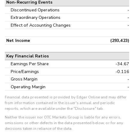
Non-Recurring Events
Discontinued Operations
-
Extraordinary Operations
-
Effect of Accounting Changes
-
Net Income
(293,423)
Key Financial Ratios
Earnings Per Share
-34.67
Price/Earnings
-0.116
Gross Margin
-
Operating Margin
-
Financial data presented is provided by Edgar Online and may differ
from information contained in the issuer's annual and periodic
reports, which are available under the "Disclosure" tab.
Neither the issuer nor OTC Markets Group is liable for any errors,
omissions or other defects in the data presented below, or for any
decisions taken in reliance of the data.