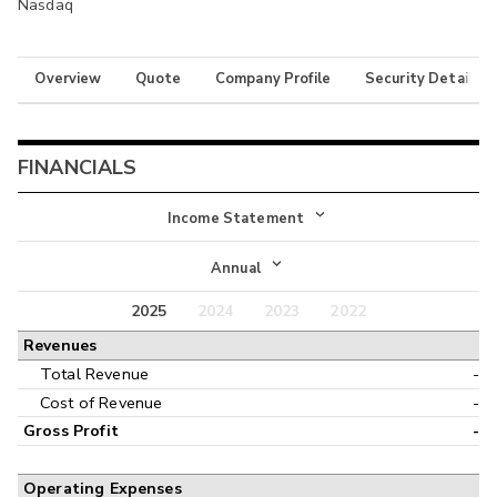
Nasdaq
Overview
Quote
Company Profile
Security Details
FINANCIALS
Income Statement
Income Statement
Annual
Balance Sheet
2025
2024
2023
2022
Annual
Revenues
Cash Flow
Interim
Total Revenue
-
Cost of Revenue
-
Gross Profit
-
Operating Expenses