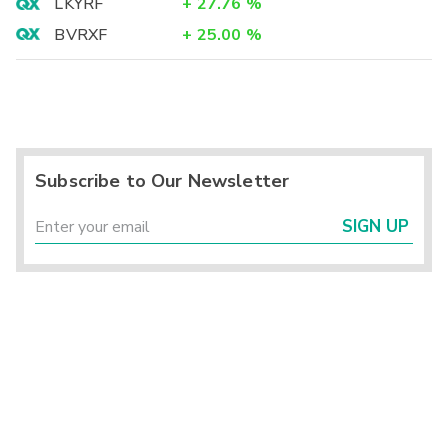
LKYRF
+
27.76
%
BVRXF
+
25.00
%
Subscribe to Our Newsletter
SIGN UP