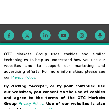
Contact
OTC Markets Group uses cookies and similar
technologies to help us understand how you use our
websites and to support our marketing and
Careers
advertising efforts. For more information, please see
our
Privacy Policy
.
Market Hours
By clicking “Accept”, or by your continued use
our websites, you consent to the use of cookies
Glossary
and agree to the terms of the OTC Markets
Group
Privacy Policy
. Use of our websites is also