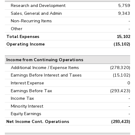
Research and Development
5,759
Sales, General and Admin
9,343
Non-Recurring Items
-
Other
-
Total Expenses
15,102
Operating Income
(15,102)
Income from Continuing Operations
Additional Income / Expense Items
(278,320)
Earnings Before Interest and Taxes
(15,102)
Interest Expense
0
Earnings Before Tax
(293,423)
Income Tax
-
Minority Interest
-
Equity Earnings
-
Net Income Cont. Operations
(293,423)