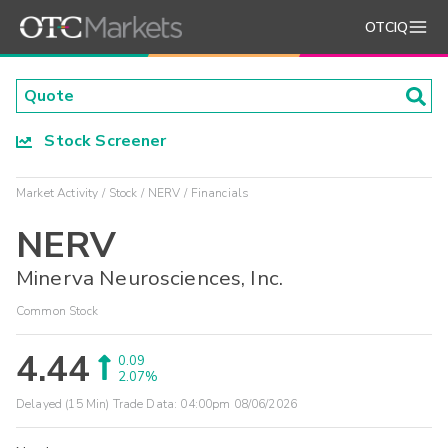
OTCIQ
Stock Screener
Market Activity
Stock
NERV
Financials
NERV
Minerva Neurosciences, Inc.
Common Stock
4.44
0.09
2.07%
Delayed (15 Min) Trade Data:
04:00pm 08/06/2026