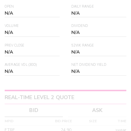
OPEN
DAILY RANGE
N/A
N/A
VOLUME
DIVIDEND
N/A
N/A
PREV CLOSE
52WK RANGE
N/A
N/A
AVERAGE VOL (30D)
NET DIVIDEND YIELD
N/A
N/A
REAL-TIME LEVEL 2 QUOTE
BID
ASK
MPID
BID PRICE
SIZE
TIME
ETRF
24.90
>year