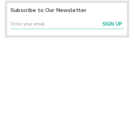
Subscribe to Our Newsletter
SIGN UP