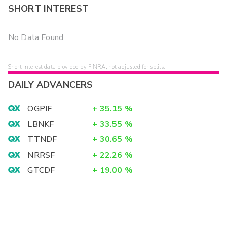
SHORT INTEREST
No Data Found
Short interest data provided by FINRA, not adjusted for splits.
DAILY ADVANCERS
OGPIF
+
35.15
%
LBNKF
+
33.55
%
TTNDF
+
30.65
%
NRRSF
+
22.26
%
GTCDF
+
19.00
%