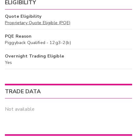
ELIGIBILITY
Quote Eligibility
Proprietary Quote Eligible (PQE)
PQE Reason
Piggyback Qualified - 12g3-2(b)
Overnight Trading Eligible
Yes
TRADE DATA
Not available