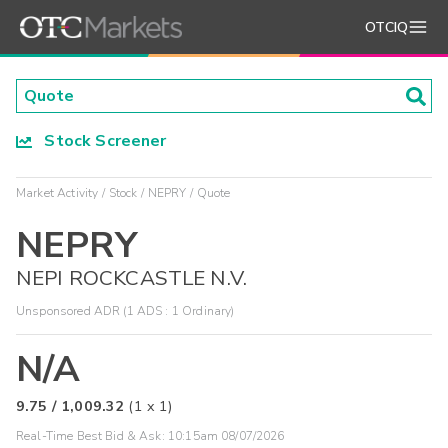
OTCIQ
Stock Screener
Market Activity
Stock
NEPRY
Quote
NEPRY
NEPI ROCKCASTLE N.V.
Unsponsored ADR (1 ADS : 1 Ordinary)
N/A
9.75
/
1,009.32
(
1
x
1
)
Real-Time Best Bid & Ask:
10:15am 08/07/2026