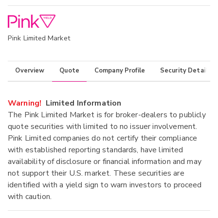
Pink Limited Market
Overview
Quote
Company Profile
Security Details
Warning!
Limited Information
The Pink Limited Market is for broker-dealers to publicly
quote securities with limited to no issuer involvement.
Pink Limited companies do not certify their compliance
with established reporting standards, have limited
availability of disclosure or financial information and may
not support their U.S. market. These securities are
identified with a yield sign to warn investors to proceed
with caution.