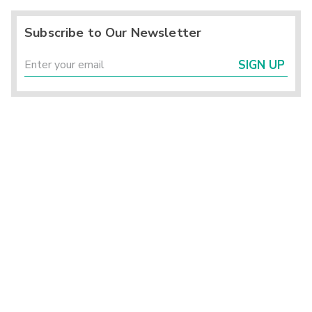
Subscribe to Our Newsletter
SIGN UP