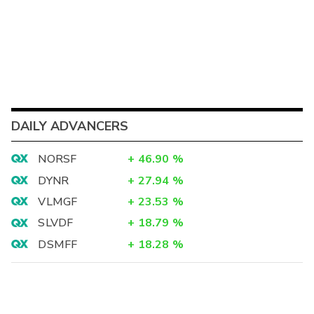
DAILY ADVANCERS
NORSF
+
46.90
%
DYNR
+
27.94
%
VLMGF
+
23.53
%
SLVDF
+
18.79
%
DSMFF
+
18.28
%