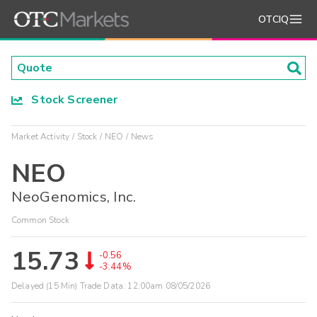
OTCIQ
Stock Screener
Market Activity
Stock
NEO
News
NEO
NeoGenomics, Inc.
Common Stock
15.73
-0.56
-3.44%
Delayed (15 Min) Trade Data:
12:00am 08/05/2026