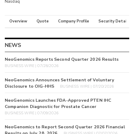
Nasdaq
Overview
Quote
Company Profile
Security Details
NEWS
NeoGenomics Reports Second Quarter 2026 Results
BUSINESS WIRE | 07/28/2026
NeoGenomics Announces Settlement of Voluntary
Disclosure to OIG-HHS
BUSINESS WIRE | 07/20/2026
NeoGenomics Launches FDA-Approved PTEN IHC
Companion Diagnostic for Prostate Cancer
BUSINESS WIRE | 07/09/2026
NeoGenomics to Report Second Quarter 2026 Financial
Results on July 28, 2026
BUSINESS WIRE | 07/07/2026