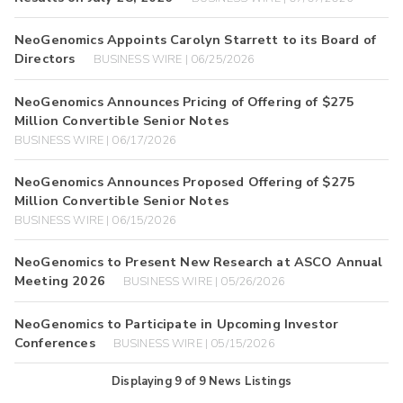
NeoGenomics Appoints Carolyn Starrett to its Board of
Directors
BUSINESS WIRE | 06/25/2026
NeoGenomics Announces Pricing of Offering of $275
Million Convertible Senior Notes
BUSINESS WIRE | 06/17/2026
NeoGenomics Announces Proposed Offering of $275
Million Convertible Senior Notes
BUSINESS WIRE | 06/15/2026
NeoGenomics to Present New Research at ASCO Annual
Meeting 2026
BUSINESS WIRE | 05/26/2026
NeoGenomics to Participate in Upcoming Investor
Conferences
BUSINESS WIRE | 05/15/2026
Displaying
9
of
9
News Listings