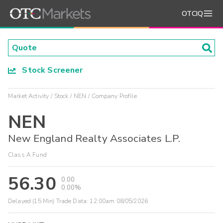
OTCIQ
Stock Screener
Market Activity
Stock
NEN
Company Profile
NEN
New England Realty Associates L.P.
Class A Fund
56.30
0.00
0.00%
Delayed (15 Min) Trade Data:
12:00am 08/05/2026