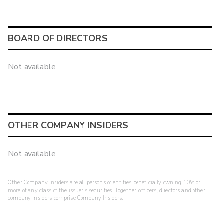
BOARD OF DIRECTORS
Not available
OTHER COMPANY INSIDERS
Not available
Other Company Insiders are all persons or entities beneficially owning 10% or
more of any class of the issuer's securities. Together, officers, directors and other
company insiders comprise Company Insiders.