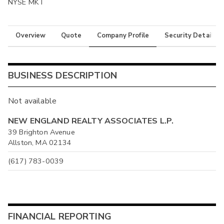
NYSE MKT
Overview
Quote
Company Profile
Security Details
BUSINESS DESCRIPTION
Not available
NEW ENGLAND REALTY ASSOCIATES L.P.
39 Brighton Avenue
Allston, MA 02134
(617) 783-0039
FINANCIAL REPORTING