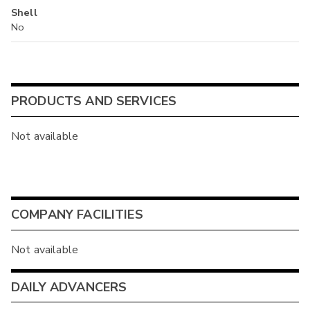
Shell
No
PRODUCTS AND SERVICES
Not available
COMPANY FACILITIES
Not available
DAILY ADVANCERS