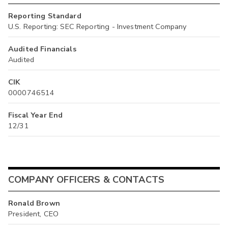
Reporting Standard
U.S. Reporting: SEC Reporting - Investment Company
Audited Financials
Audited
CIK
0000746514
Fiscal Year End
12/31
COMPANY OFFICERS & CONTACTS
Ronald Brown
President, CEO