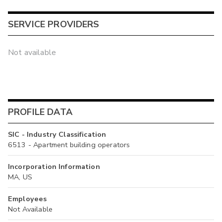
SERVICE PROVIDERS
Not available
PROFILE DATA
SIC - Industry Classification
6513 - Apartment building operators
Incorporation Information
MA, US
Employees
Not Available