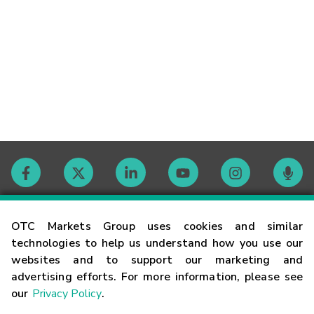
Contact
OTC Markets Group uses cookies and similar
technologies to help us understand how you use our
websites and to support our marketing and
Careers
advertising efforts. For more information, please see
our
Privacy Policy
.
Market Hours