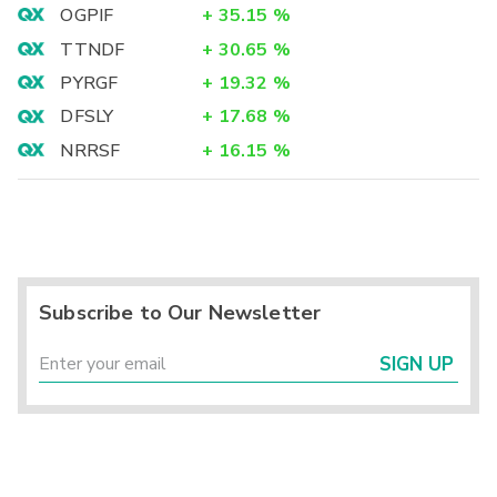
OGPIF
+
35.15
%
TTNDF
+
30.65
%
PYRGF
+
19.32
%
DFSLY
+
17.68
%
NRRSF
+
16.15
%
Subscribe to Our Newsletter
SIGN UP