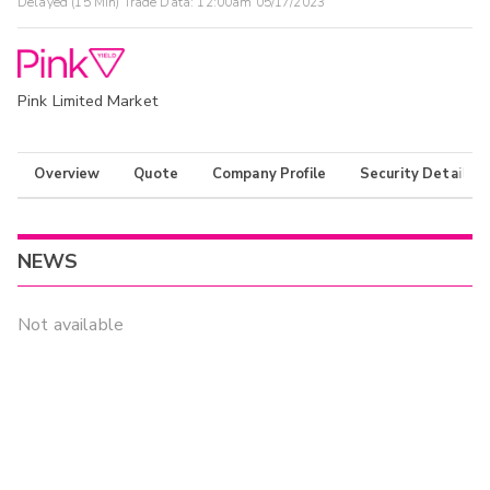
Delayed (15 Min) Trade Data:
12:00am 05/17/2023
Pink Limited Market
Overview
Quote
Company Profile
Security Details
NEWS
Not available