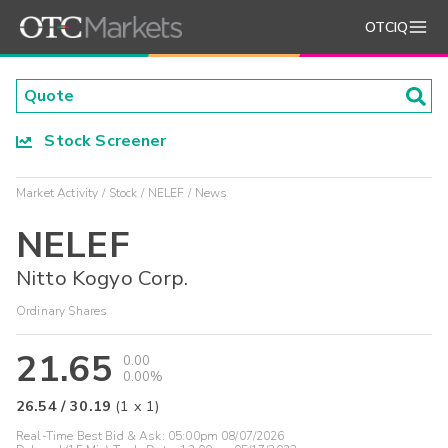
OTCIQ
Stock Screener
Market Activity
Stock
NELEF
News
NELEF
Nitto Kogyo Corp.
Ordinary Shares
21.65
0.00
0.00%
26.54
/
30.19
(
1
x
1
)
Real-Time Best Bid & Ask:
05:00pm 08/07/2026