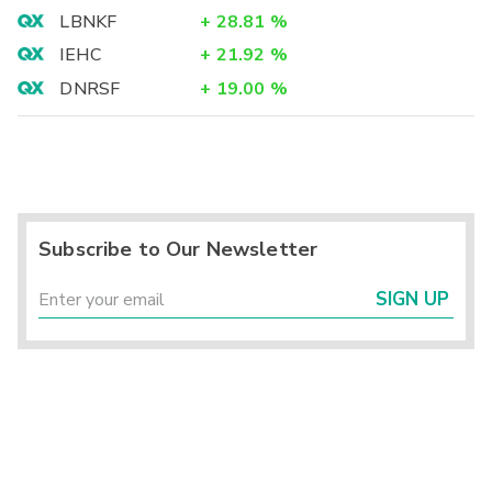
LBNKF
+
28.81
%
IEHC
+
21.92
%
DNRSF
+
19.00
%
Subscribe to Our Newsletter
SIGN UP