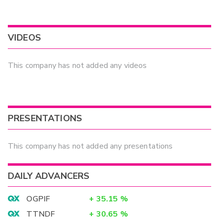
VIDEOS
This company has not added any videos
PRESENTATIONS
This company has not added any presentations
DAILY ADVANCERS
OGPIF
+
35.15
%
TTNDF
+
30.65
%