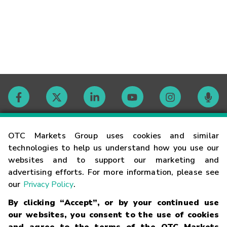
Contact
OTC Markets Group uses cookies and similar
technologies to help us understand how you use our
websites and to support our marketing and
Careers
advertising efforts. For more information, please see
our
Privacy Policy
.
Market Hours
By clicking “Accept”, or by your continued use
our websites, you consent to the use of cookies
Glossary