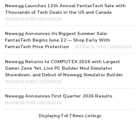
Newegg Launches 12th Annual FantasTech Sale with
Thousands of Tech Deals in the US and Canada
BUSINESS WIRE | 06/22/2026
Newegg Announces Its Biggest Summer Sale:
FantasTech Begins June 22 — Shop Early With
FantasTech Price Protection
BUSINESS WIRE | 06/05/2026
Newegg Returns to COMPUTEX 2026 with Largest
Gamer Zone Yet, Live PC Builder Mod Simulator
Showdown, and Debut of Newegg Simulator Builder
BUSINESS WIRE | 05/29/2026
Newegg Announces First Quarter 2026 Results
BUSINESS WIRE | 05/28/2026
Displaying
7
of
7
News Listings