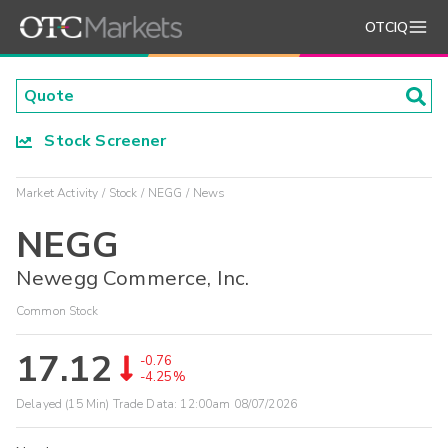
OTCIQ
Stock Screener
Market Activity
Stock
NEGG
News
NEGG
Newegg Commerce, Inc.
Common Stock
17.12
-0.76
-4.25%
Delayed (15 Min) Trade Data:
12:00am 08/07/2026