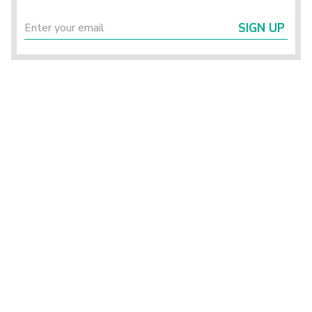
SIGN UP