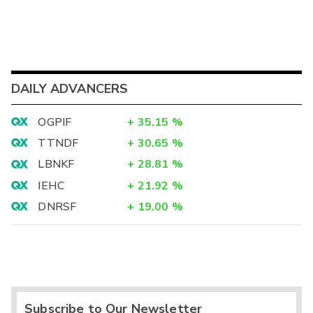
DAILY ADVANCERS
OGPIF
+
35.15
%
TTNDF
+
30.65
%
LBNKF
+
28.81
%
IEHC
+
21.92
%
DNRSF
+
19.00
%
Subscribe to Our Newsletter