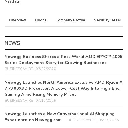
Nasdaq
Overview
Quote
Company Profile
Security Details
NEWS
Newegg Business Shares a Real-World AMD EPYC™ 4005
Series Deployment Story for Growing Businesses
BUSINESS WIRE | 07/27/2026
Newegg Launches North America Exclusive AMD Ryzen™
7 7700X3D Processor, A Lower-Cost Way Into High-End
Gaming Amid Rising Memory Prices
BUSINESS WIRE | 07/16/2026
Newegg Launches a New Conversational AI Shopping
Experience on Newegg.com
BUSINESS WIRE | 06/26/2026