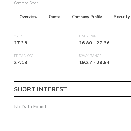
Common Stock
Overview
Quote
Company Profile
Security
OPEN
DAILY RANGE
27.36
26.80
-
27.36
PREV CLOSE
52WK RANGE
27.18
19.27
-
28.94
SHORT INTEREST
No Data Found