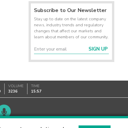
Subscribe to Our Newsletter
Stay up to date on the latest company
news, industry trends and regulatory
changes that affect our markets and
learn about members of our community.
SIGN UP
VOLUME
TIME
0
3236
15:57