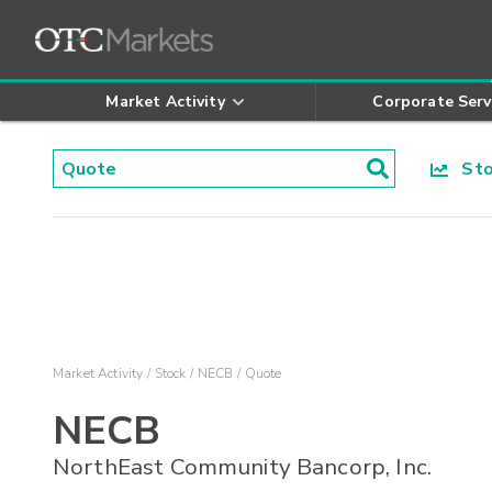
Market Activity
Corporate Serv
Stoc
Market Activity
Stock
NECB
Quote
NECB
NorthEast Community Bancorp, Inc.