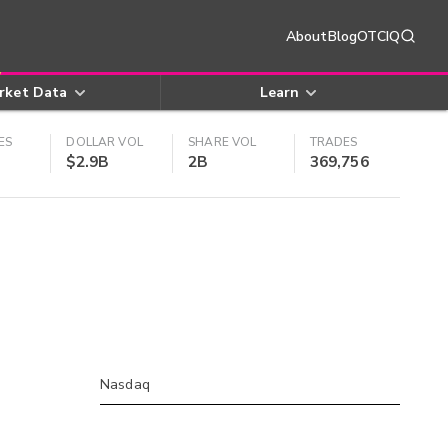
About
Blog
OTCIQ
rket Data
Learn
ES
DOLLAR VOL
SHARE VOL
TRADES
$2.9B
2B
369,756
Nasdaq