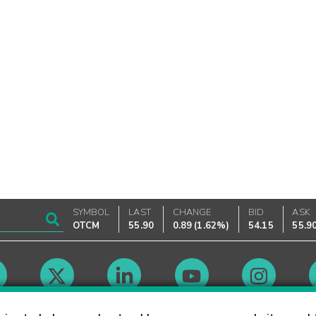
SYMBOL
LAST
CHANGE
BID
ASK
OTCM
55.90
0.89
(
1.62%
)
54.15
55.9