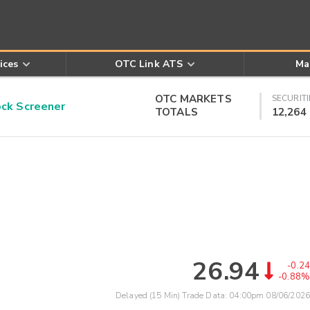
ices
OTC Link ATS
Ma
OTC MARKETS
SECURITI
k Screener
TOTALS
12,264
26.94
-0.24
-0.88%
Delayed (15 Min) Trade Data:
04:00pm 08/06/2026