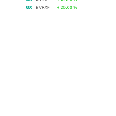
BVRXF
+
25.00
%