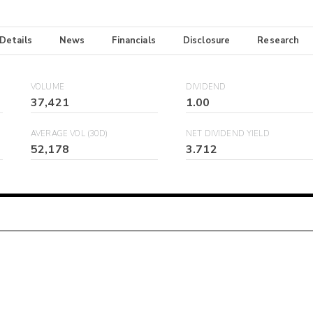
 Details
News
Financials
Disclosure
Research
VOLUME
DIVIDEND
37,421
1.00
AVERAGE VOL (30D)
NET DIVIDEND YIELD
52,178
3.712