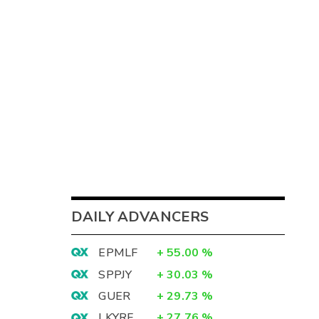
DAILY ADVANCERS
EPMLF
+
55.00
%
SPPJY
+
30.03
%
GUER
+
29.73
%
LKYRF
+
27.76
%