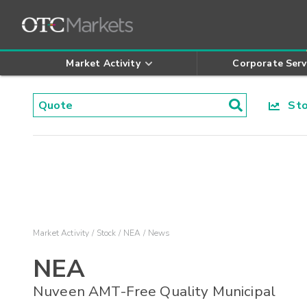
Market Activity
Corporate Serv
Stoc
Market Activity
Stock
NEA
News
NEA
Nuveen AMT-Free Quality Municipal