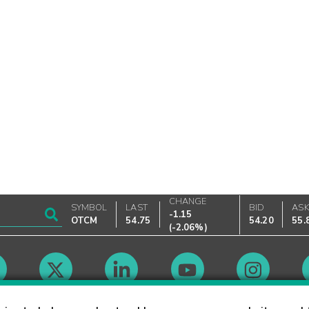
CHANGE
SYMBOL
LAST
BID
AS
-1.15
OTCM
54.75
54.20
55.
(
-2.06%
)