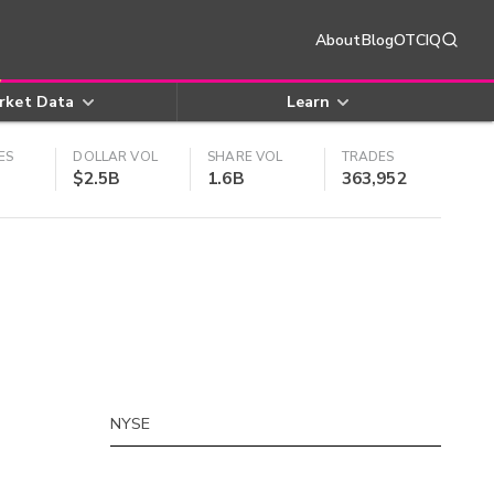
About
Blog
OTCIQ
rket Data
Learn
ES
DOLLAR VOL
SHARE VOL
TRADES
$2.5B
1.6B
363,952
NYSE