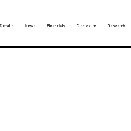
 Details
News
Financials
Disclosure
Research