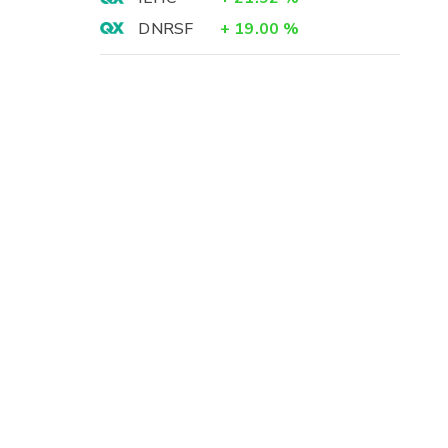
DNRSF
+
19.00
%