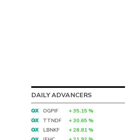
DAILY ADVANCERS
OGPIF
+
35.15
%
TTNDF
+
30.65
%
LBNKF
+
28.81
%
IEHC
+
21.92
%