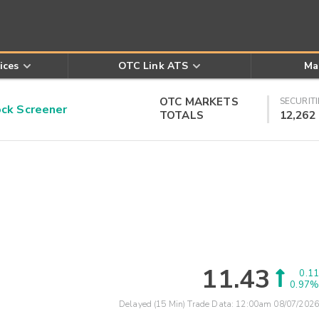
ices
OTC Link ATS
Ma
OTC MARKETS
SECURITI
k Screener
TOTALS
12,262
11.43
0.11
0.97%
Delayed (15 Min) Trade Data:
12:00am 08/07/2026