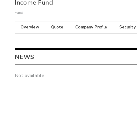
Income Fund
Fund
Overview
Quote
Company Profile
Security
NEWS
Not available