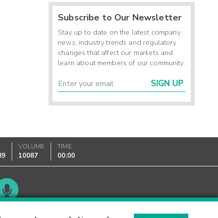
Subscribe to Our Newsletter
Stay up to date on the latest company
news, industry trends and regulatory
changes that affect our markets and
learn about members of our community.
SIGN UP
K
VOLUME
TIME
89
10087
00:00