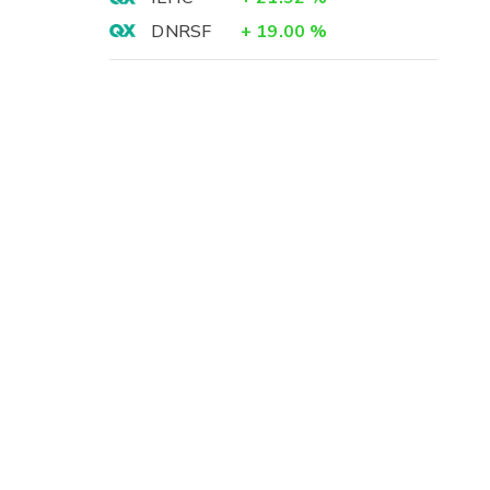
DNRSF
+
19.00
%