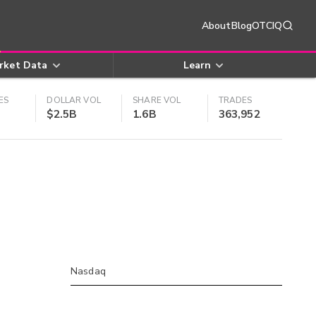
About
Blog
OTCIQ
rket Data
Learn
ES
DOLLAR VOL
SHARE VOL
TRADES
$2.5B
1.6B
363,952
Nasdaq