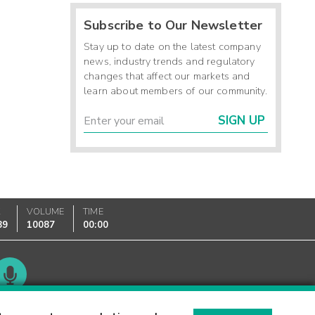
Subscribe to Our Newsletter
Stay up to date on the latest company
news, industry trends and regulatory
changes that affect our markets and
learn about members of our community.
SIGN UP
K
VOLUME
TIME
89
10087
00:00