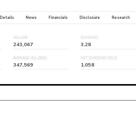
 Details
News
Financials
Disclosure
Research
VOLUME
DIVIDEND
243,067
3.28
AVERAGE VOL (30D)
NET DIVIDEND YIELD
347,569
1.058