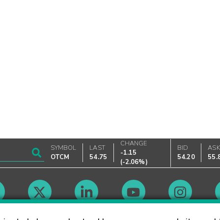
CHANGE
SYMBOL
LAST
BID
AS
-1.15
OTCM
54.75
54.20
55.
(
-2.06%
)