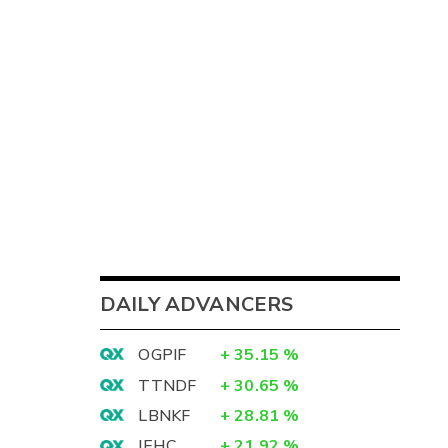
DAILY ADVANCERS
OGPIF
+
35.15
%
TTNDF
+
30.65
%
LBNKF
+
28.81
%
IEHC
+
21.92
%