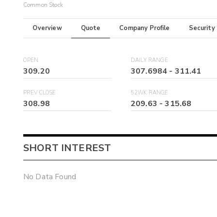
Common Stock
Overview
Quote
Company Profile
Security
OPEN
DAILY RANGE
309.20
307.6984
-
311.41
PREV CLOSE
52WK RANGE
308.98
209.63
-
315.68
SHORT INTEREST
No Data Found