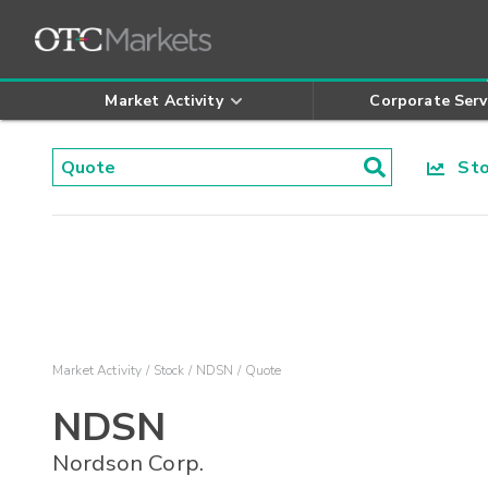
Market Activity
Corporate Serv
Stoc
Market Activity
Stock
NDSN
Quote
NDSN
Nordson Corp.