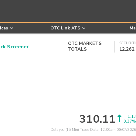
ices
OTC Link ATS
Ma
OTC MARKETS
SECURITI
k Screener
TOTALS
12,262
310.11
1.13
0.37%
Delayed (15 Min) Trade Data:
12:00am 08/07/2026