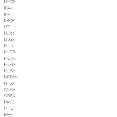
HYDR
IPAV
IRVH
KROP
LIT
LLDR
LNGX
MILN
MLDR
MLPA
MLPD
MLPX
NORW
NYSX
ONOF
ORBX
PAVE
PFFD
PFFV