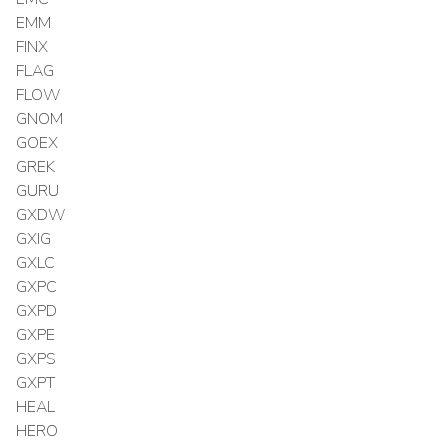
EMM
FINX
FLAG
FLOW
GNOM
GOEX
GREK
GURU
GXDW
GXIG
GXLC
GXPC
GXPD
GXPE
GXPS
GXPT
HEAL
HERO