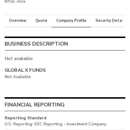
NYSE Arca
Overview
Quote
Company Profile
Security Details
BUSINESS DESCRIPTION
Not available
GLOBAL X FUNDS
Not Available
FINANCIAL REPORTING
Reporting Standard
U.S. Reporting: SEC Reporting - Investment Company