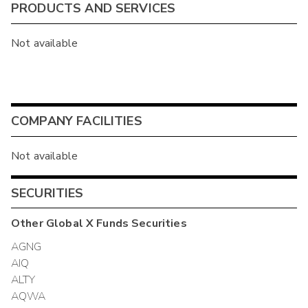
PRODUCTS AND SERVICES
Not available
COMPANY FACILITIES
Not available
SECURITIES
Other
Global X Funds
Securities
AGNG
AIQ
ALTY
AQWA