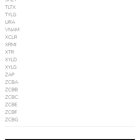
TLTX
TYLG
URA
VNAM
XCLR
XRMI
XTR
XYLD
XYLG
ZAP
ZCBA
ZCBB
ZCBC
ZCBE
ZCBF
ZCBG