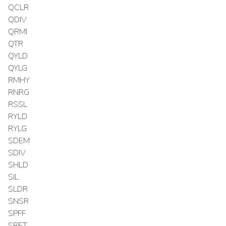
QCLR
QDIV
QRMI
QTR
QYLD
QYLG
RMHY
RNRG
RSSL
RYLD
RYLG
SDEM
SDIV
SHLD
SIL
SLDR
SNSR
SPFF
SRET