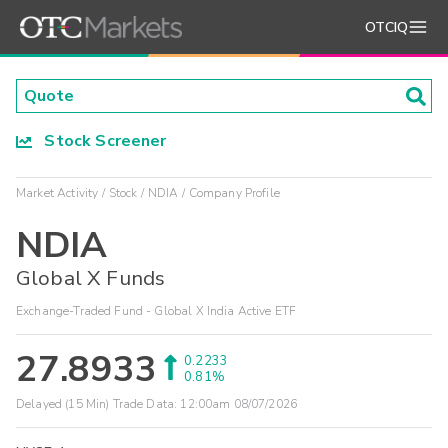
OTCIQ
Stock Screener
Market Activity
Stock
NDIA
Company Profile
NDIA
Global X Funds
Exchange-Traded Fund - Global X India Active ETF
27.8933
0.2233
0.81%
Delayed (15 Min) Trade Data:
12:00am 08/07/2026