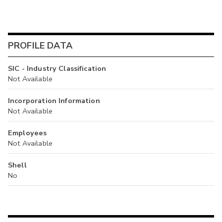
PROFILE DATA
SIC - Industry Classification
Not Available
Incorporation Information
Not Available
Employees
Not Available
Shell
No