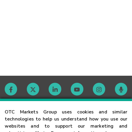
Contact
OTC Markets Group uses cookies and similar
technologies to help us understand how you use our
websites and to support our marketing and
Careers