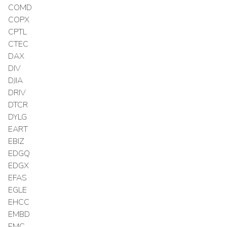
COMD
COPX
CPTL
CTEC
DAX
DIV
DJIA
DRIV
DTCR
DYLG
EART
EBIZ
EDGQ
EDGX
EFAS
EGLE
EHCC
EMBD
EMC