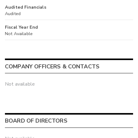
Audited Financials
Audited
Fiscal Year End
Not Available
COMPANY OFFICERS & CONTACTS
Not available
BOARD OF DIRECTORS