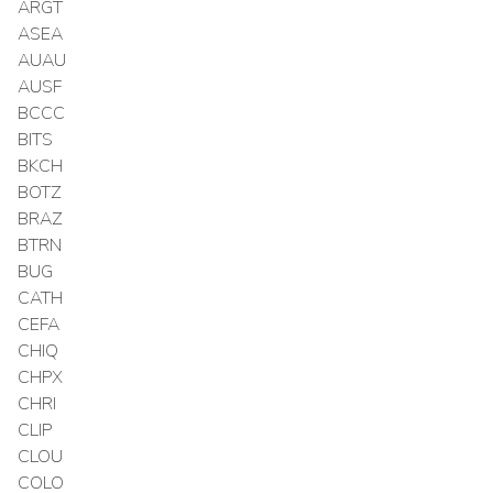
ARGT
ASEA
AUAU
AUSF
BCCC
BITS
BKCH
BOTZ
BRAZ
BTRN
BUG
CATH
CEFA
CHIQ
CHPX
CHRI
CLIP
CLOU
COLO