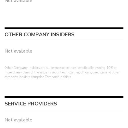
Not available
OTHER COMPANY INSIDERS
Not available
Other Company Insiders are all persons or entities beneficially owning 10% or
more of any class of the issuer's securities. Together, officers, directors and other
company insiders comprise Company Insiders.
SERVICE PROVIDERS
Not available