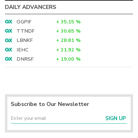
DAILY ADVANCERS
OGPIF
+
35.15
%
TTNDF
+
30.65
%
LBNKF
+
28.81
%
IEHC
+
21.92
%
DNRSF
+
19.00
%
Subscribe to Our Newsletter
SIGN UP