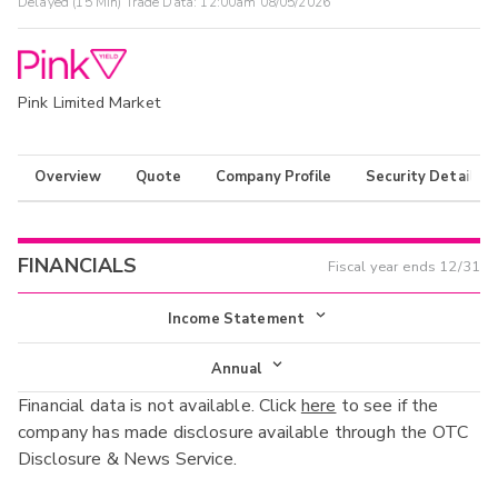
Delayed (15 Min) Trade Data:
12:00am 08/05/2026
Pink Limited Market
Overview
Quote
Company Profile
Security Details
FINANCIALS
Fiscal year ends
12/31
Income Statement
Income Statement
Annual
Financial data is not available. Click
here
to see if the
Balance Sheet
Annual
company has made disclosure available through the OTC
Cash Flow
Disclosure & News Service.
Interim