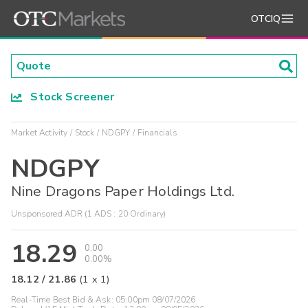
OTCIQ
Stock Screener
Market Activity
Stock
NDGPY
Financials
NDGPY
Nine Dragons Paper Holdings Ltd.
Unsponsored ADR (1 ADS : 20 Ordinary)
18.29
0.00
0.00%
18.12
/
21.86
(
1
x
1
)
Real-Time Best Bid & Ask:
05:00pm 08/07/2026