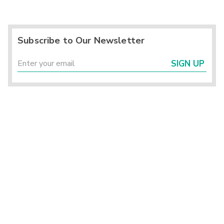
Subscribe to Our Newsletter
SIGN UP