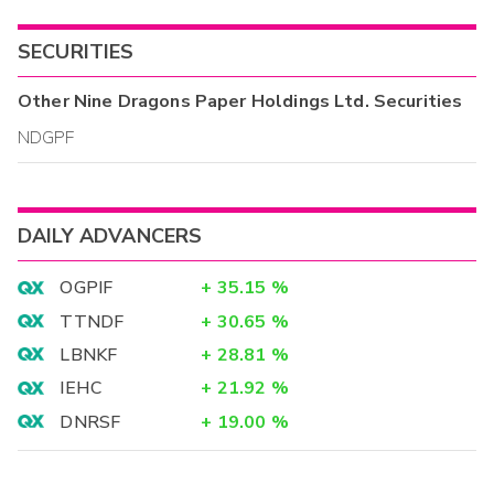
SECURITIES
Other
Nine Dragons Paper Holdings Ltd.
Securities
NDGPF
DAILY ADVANCERS
OGPIF
+
35.15
%
TTNDF
+
30.65
%
LBNKF
+
28.81
%
IEHC
+
21.92
%
DNRSF
+
19.00
%