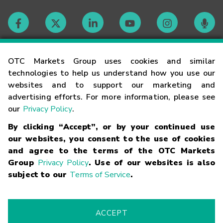
Contact
OTC Markets Group uses cookies and similar
technologies to help us understand how you use our
websites and to support our marketing and
Careers
advertising efforts. For more information, please see
our
Privacy Policy
.
Market Hours
By clicking “Accept”, or by your continued use
our websites, you consent to the use of cookies
Glossary
and agree to the terms of the OTC Markets
Group
Privacy Policy
. Use of our websites is also
subject to our
Terms of Service
.
©
2026
OTC Markets Group Inc.
Terms of Service
Linking
Terms
Trademarks
Privacy Statement
Code of Conduct
Risk
Warning
Fraud Alert
Supported Browsers
ACCEPT