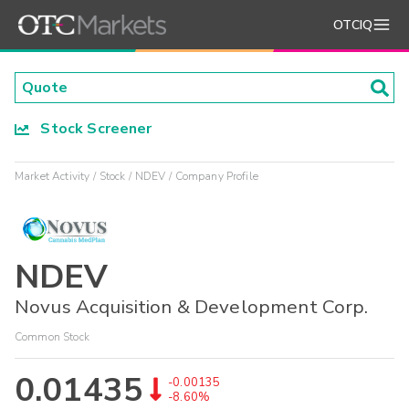
OTCIQ
Stock Screener
Market Activity
Stock
NDEV
Company Profile
NDEV
Novus Acquisition & Development Corp.
Common Stock
0.01435
-0.00135
-8.60%