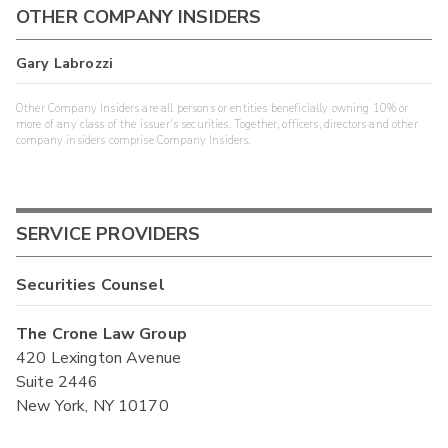
OTHER COMPANY INSIDERS
Gary Labrozzi
Other Company Insiders are all persons or entities beneficially owning 10% or
more of any class of the issuer's securities. Together, officers, directors and other
company insiders comprise Company Insiders.
SERVICE PROVIDERS
Securities Counsel
The Crone Law Group
420 Lexington Avenue
Suite 2446
New York, NY 10170