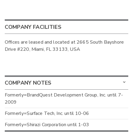
COMPANY FACILITIES
Offices are leased and located at 2665 South Bayshore
Drive #220, Miami, FL 33133, USA
COMPANY NOTES
Formerly=BrandQuest Development Group, Inc. until 7-
2009
Formerly=Surface Tech, Inc. until 10-06
Formerly=Shirazi Corporation until 1-03