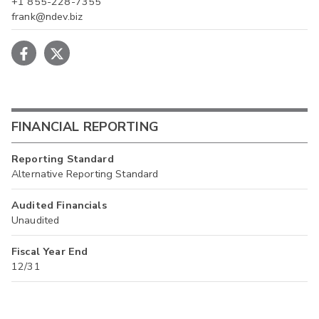
+1 855-228-7355
frank@ndev.biz
FINANCIAL REPORTING
Reporting Standard
Alternative Reporting Standard
Audited Financials
Unaudited
Fiscal Year End
12/31