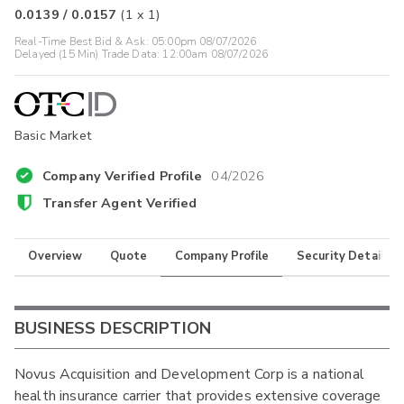
0.0139
/
0.0157
(
1
x
1
)
Real-Time Best Bid & Ask:
05:00pm 08/07/2026
Delayed (15 Min) Trade Data:
12:00am 08/07/2026
Basic Market
Company Verified Profile
04/2026
Transfer Agent Verified
Overview
Quote
Company Profile
Security Details
BUSINESS DESCRIPTION
Novus Acquisition and Development Corp is a national
health insurance carrier that provides extensive coverage