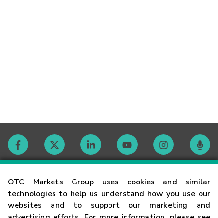
Contact
OTC Markets Group uses cookies and similar
technologies to help us understand how you use our
websites and to support our marketing and
Careers
advertising efforts. For more information, please see