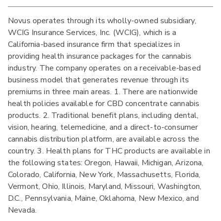
Novus operates through its wholly-owned subsidiary,
WCIG Insurance Services, Inc. (WCIG), which is a
California-based insurance firm that specializes in
providing health insurance packages for the cannabis
industry. The company operates on a receivable-based
business model that generates revenue through its
premiums in three main areas. 1. There are nationwide
health policies available for CBD concentrate cannabis
products. 2. Traditional benefit plans, including dental,
vision, hearing, telemedicine, and a direct-to-consumer
cannabis distribution platform, are available across the
country. 3. Health plans for THC products are available in
the following states: Oregon, Hawaii, Michigan, Arizona,
Colorado, California, New York, Massachusetts, Florida,
Vermont, Ohio, Illinois, Maryland, Missouri, Washington,
D.C., Pennsylvania, Maine, Oklahoma, New Mexico, and
Nevada.