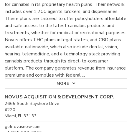
for cannabis in its proprietary health plans. Their network
includes over 1,200 agents, brokers, and dispensaries.
These plans are tailored to offer policyholders affordable
and safe access to the latest cannabis products and
treatments, whether for medical or recreational purposes.
Novus offers THC plans in legal states, and CBD plans
available nationwide, which also include dental, vision,
hearing, telemedicine, and a technology stack providing
cannabis products through its direct-to-consumer
platform. The company generates revenue from insurance
premiums and complies with federal
...
MORE
NOVUS ACQUISITION & DEVELOPMENT CORP.
2665 South Bayshore Drive
#220
Miami, FL 33133
getnovusnow.com