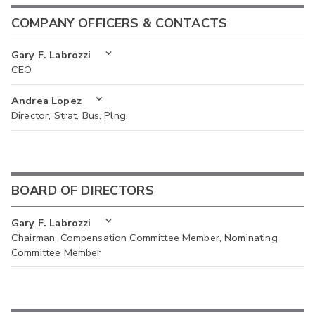
COMPANY OFFICERS & CONTACTS
Gary F. Labrozzi
CEO
Andrea Lopez
Director, Strat. Bus. Plng.
BOARD OF DIRECTORS
Gary F. Labrozzi
Chairman, Compensation Committee Member, Nominating
Committee Member