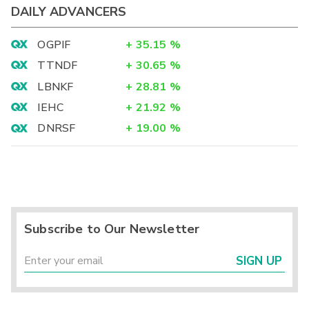
DAILY ADVANCERS
OGPIF
+
35.15
%
TTNDF
+
30.65
%
LBNKF
+
28.81
%
IEHC
+
21.92
%
DNRSF
+
19.00
%
Subscribe to Our Newsletter
SIGN UP