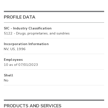
PROFILE DATA
SIC - Industry Classification
5122 - Drugs, proprietaries, and sundries
Incorporation Information
NV, US, 1996
Employees
10 as of 07/01/2023
Shell
No
PRODUCTS AND SERVICES