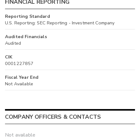
FINANCIAL REPORTING
Reporting Standard
U.S. Reporting: SEC Reporting - Investment Company
Audited Financials
Audited
CIK
0001227857
Fiscal Year End
Not Available
COMPANY OFFICERS & CONTACTS
Not available