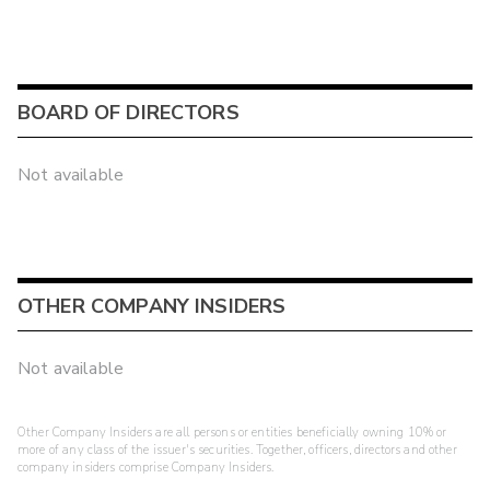
BOARD OF DIRECTORS
Not available
OTHER COMPANY INSIDERS
Not available
Other Company Insiders are all persons or entities beneficially owning 10% or
more of any class of the issuer's securities. Together, officers, directors and other
company insiders comprise Company Insiders.