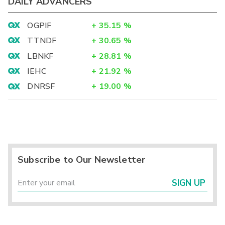
DAILY ADVANCERS
OGPIF
+
35.15
%
TTNDF
+
30.65
%
LBNKF
+
28.81
%
IEHC
+
21.92
%
DNRSF
+
19.00
%
Subscribe to Our Newsletter
SIGN UP