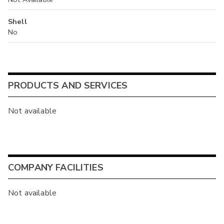
Shell
No
PRODUCTS AND SERVICES
Not available
COMPANY FACILITIES
Not available