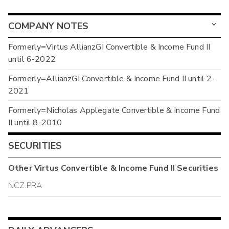
COMPANY NOTES
Formerly=Virtus AllianzGI Convertible & Income Fund II
until 6-2022
Formerly=AllianzGI Convertible & Income Fund II until 2-
2021
Formerly=Nicholas Applegate Convertible & Income Fund
II until 8-2010
SECURITIES
Other
Virtus Convertible & Income Fund II
Securities
NCZ.PRA