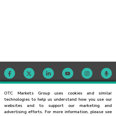
Contact
OTC Markets Group uses cookies and similar
technologies to help us understand how you use our
websites and to support our marketing and
Careers
advertising efforts. For more information, please see