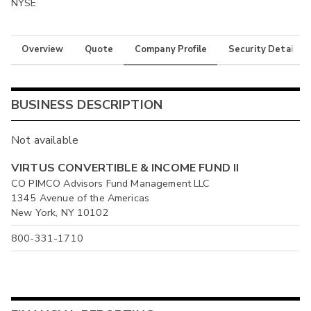
NYSE
Overview
Quote
Company Profile
Security Details
BUSINESS DESCRIPTION
Not available
VIRTUS CONVERTIBLE & INCOME FUND II
CO PIMCO Advisors Fund Management LLC
1345 Avenue of the Americas
New York, NY 10102
800-331-1710