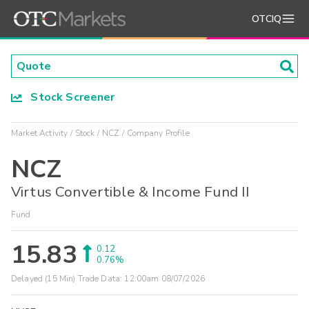
OTCIQ
Stock Screener
Market Activity
Stock
NCZ
Company Profile
NCZ
Virtus Convertible & Income Fund II
Fund
15.83
0.12
0.76%
Delayed (15 Min) Trade Data:
12:00am 08/07/2026