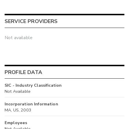
SERVICE PROVIDERS
Not available
PROFILE DATA
SIC - Industry Classification
Not Available
Incorporation Information
MA, US, 2003
Employees
Not Available