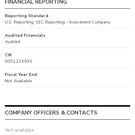
FINANCIAL REPORTING
Reporting Standard
U.S. Reporting: SEC Reporting - Investment Company
Audited Financials
Audited
CIK
0001214935
Fiscal Year End
Not Available
COMPANY OFFICERS & CONTACTS
Not available