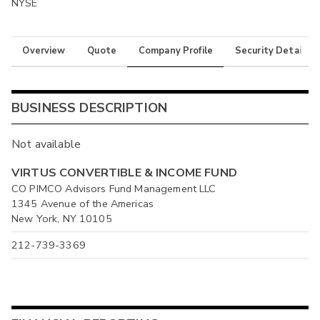
NYSE
Overview
Quote
Company Profile
Security Details
BUSINESS DESCRIPTION
Not available
VIRTUS CONVERTIBLE & INCOME FUND
CO PIMCO Advisors Fund Management LLC
1345 Avenue of the Americas
New York, NY 10105
212-739-3369