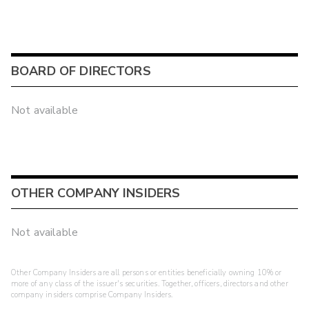
BOARD OF DIRECTORS
Not available
OTHER COMPANY INSIDERS
Not available
Other Company Insiders are all persons or entities beneficially owning 10% or
more of any class of the issuer's securities. Together, officers, directors and other
company insiders comprise Company Insiders.