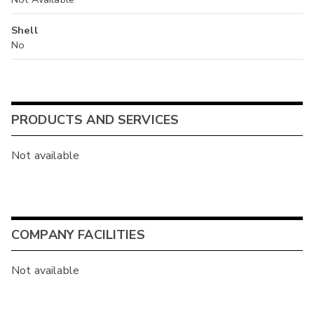
Shell
No
PRODUCTS AND SERVICES
Not available
COMPANY FACILITIES
Not available