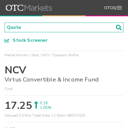
OTCIQ
Stock Screener
Market Activity
Stock
NCV
Company Profile
NCV
Virtus Convertible & Income Fund
Fund
17.25
0.18
1.05%
Delayed (15 Min) Trade Data:
12:00am 08/07/2026