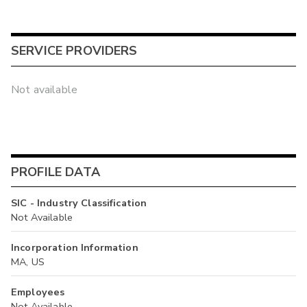
SERVICE PROVIDERS
Not available
PROFILE DATA
SIC - Industry Classification
Not Available
Incorporation Information
MA, US
Employees
Not Available