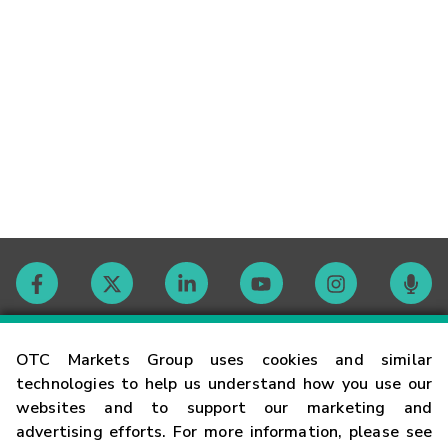
Contact
OTC Markets Group uses cookies and similar
technologies to help us understand how you use our
websites and to support our marketing and
Careers
advertising efforts. For more information, please see