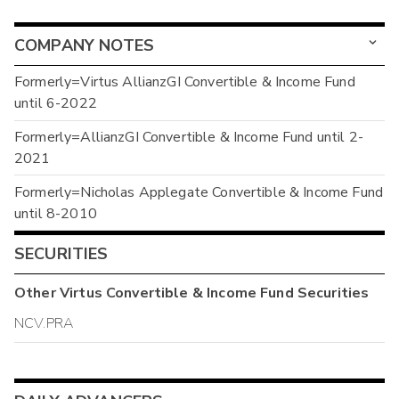
COMPANY NOTES
Formerly=Virtus AllianzGI Convertible & Income Fund
until 6-2022
Formerly=AllianzGI Convertible & Income Fund until 2-
2021
Formerly=Nicholas Applegate Convertible & Income Fund
until 8-2010
SECURITIES
Other
Virtus Convertible & Income Fund
Securities
NCV.PRA