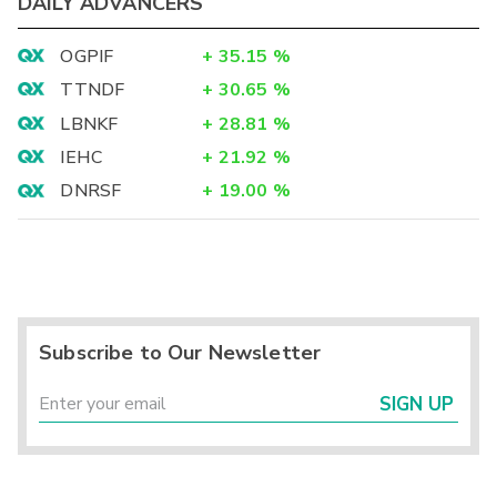
DAILY ADVANCERS
OGPIF
+
35.15
%
TTNDF
+
30.65
%
LBNKF
+
28.81
%
IEHC
+
21.92
%
DNRSF
+
19.00
%
Subscribe to Our Newsletter
SIGN UP