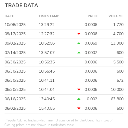
TRADE DATA
DATE
TIMESTAMP
PRICE
VOLUME
10/08/2025
13:29:22
0.0006
1,770
09/17/2025
12:27:32
0.0006
4,700
09/02/2025
10:52:56
0.0069
13,300
07/14/2025
13:57:07
0.0007
600
06/30/2025
10:56:35
0.0006
5,500
06/30/2025
10:55:45
0.0006
500
06/30/2025
10:44:11
0.0006
572
06/30/2025
10:44:04
0.0006
10,000
06/16/2025
13:40:45
0.002
63,800
06/02/2025
15:43:55
0.0006
500
Irregular/odd lot trades, which are not considered for the Open, High, Low or
Closing prices, are not shown in trade data table.