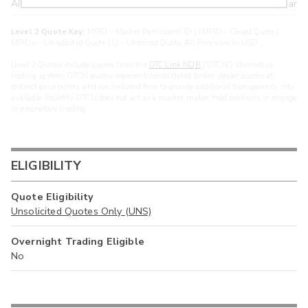
ARXS
U
>year
Level 2 Quote Key:
MPID - Market Participant ID | cMPID - Closed Quote |
MPIDu - Unsolicited Quote | U - Unpriced Quote. All Prices are in USD.
Level 2 Quotes include quotes from the
OTC Link NQB
(“OTCN”) alternative
trading system. OTCN quotes represent consolidated broker-dealer quotes at
distinct price points, and are included here to provide additional transparency into
available liquidity. OTCN does not act as a market maker, hold positions, or engage
in proprietary trading.
ELIGIBILITY
Quote Eligibility
Unsolicited Quotes Only (UNS)
Overnight Trading Eligible
No