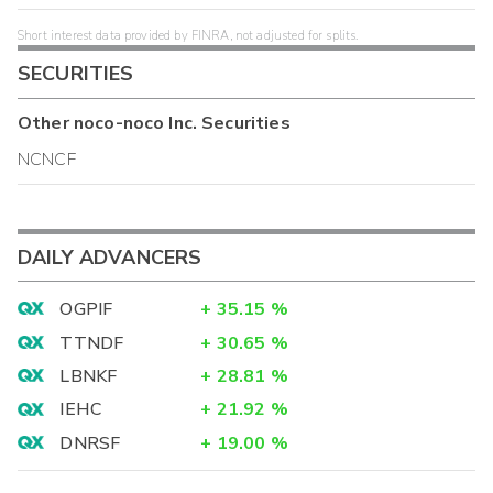
Short interest data provided by FINRA, not adjusted for splits.
SECURITIES
Other
noco-noco Inc.
Securities
NCNCF
DAILY ADVANCERS
OGPIF
+
35.15
%
TTNDF
+
30.65
%
LBNKF
+
28.81
%
IEHC
+
21.92
%
DNRSF
+
19.00
%