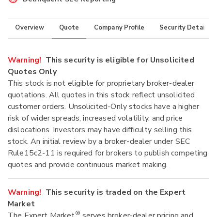
Overview
Quote
Company Profile
Security Details
Warning!
This security is eligible for Unsolicited
Quotes Only
This stock is not eligible for proprietary broker-dealer
quotations. All quotes in this stock reflect unsolicited
customer orders. Unsolicited-Only stocks have a higher
risk of wider spreads, increased volatility, and price
dislocations. Investors may have difficulty selling this
stock. An initial review by a broker-dealer under SEC
Rule15c2-11 is required for brokers to publish competing
quotes and provide continuous market making.
Warning!
This security is traded on the Expert
Market
®
The Expert Market
serves broker-dealer pricing and