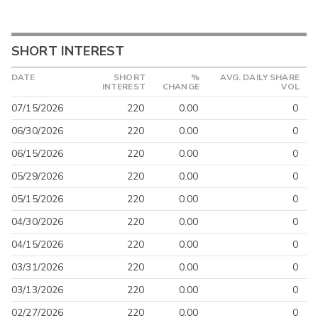
SHORT INTEREST
DATE
SHORT
%
AVG. DAILY SHARE
INTEREST
CHANGE
VOL
07/15/2026
220
0.00
0
06/30/2026
220
0.00
0
06/15/2026
220
0.00
0
05/29/2026
220
0.00
0
05/15/2026
220
0.00
0
04/30/2026
220
0.00
0
04/15/2026
220
0.00
0
03/31/2026
220
0.00
0
03/13/2026
220
0.00
0
02/27/2026
220
0.00
0