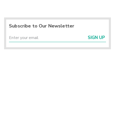
Subscribe to Our Newsletter
SIGN UP