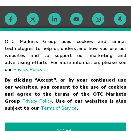
Contact
OTC Markets Group uses cookies and similar
technologies to help us understand how you use our
websites and to support our marketing and
Careers
advertising efforts. For more information, please see
our
Privacy Policy
.
Market Hours
By clicking “Accept”, or by your continued use
our websites, you consent to the use of cookies
Glossary
and agree to the terms of the OTC Markets
Group
Privacy Policy
. Use of our websites is also
subject to our
Terms of Service
.
©
2026
OTC Markets Group Inc.
Terms of Service
Linking
Terms
Trademarks
Privacy Statement
Code of Conduct
Risk
Warning
Fraud Alert
Supported Browsers
ACCEPT