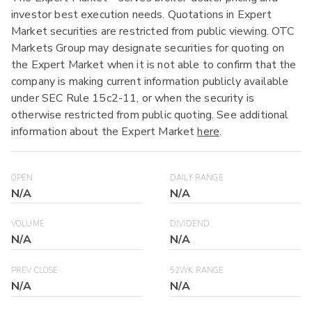
investor best execution needs. Quotations in Expert
Market securities are restricted from public viewing. OTC
Markets Group may designate securities for quoting on
the Expert Market when it is not able to confirm that the
company is making current information publicly available
under SEC Rule 15c2-11, or when the security is
otherwise restricted from public quoting. See additional
information about the Expert Market
here
.
OPEN
DAILY RANGE
N/A
N/A
VOLUME
DIVIDEND
N/A
N/A
PREV CLOSE
52WK RANGE
N/A
N/A