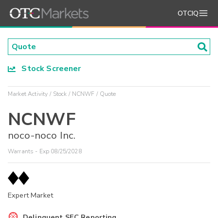
OTCIQ
Stock Screener
Market Activity
Stock
NCNWF
Quote
NCNWF
noco-noco Inc.
Warrants - Exp 08/25/2028
Expert Market
Delinquent SEC Reporting